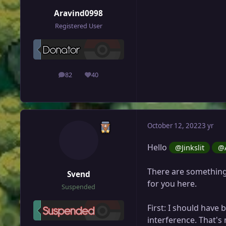
Aravind0998
Registered User
82
40
posts
Reputation
October 12, 2022
3 yr
Hello
@Jinkslit
@A
There are something
Svend
for you here.
Suspended
First: I should have
interference. That's