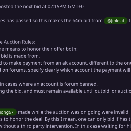
osted the next bid at 02:15PM GMT+0
es has passed so this makes the 64m bid from
t
@Jinkslit
he Auction Rules:
e means to honor their offer both:
 bid is made from.
nd to make payment from an alt account, different to the on
 on forums, specify clearly which account the payment will
y in cases where an account is forum banned.
ng the bid, and must remain available until outbid, or aucti
made while the auction was on going were invalid,
uong67
 to honor the deal. By this I mean, one can only bid if has 
without a third party intervention. In this case waiting for hi