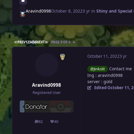
Aravind0998
October 8, 2022
3 yr
in
Shiny and Special
FIRST PAGE
LAST PAGE
PREV
1
2
3
4
5
6
NEXT
PAGE 5 OF 6
October 11, 2022
3 yr
Contact me
@Jinkslit
Ing
: aravind0998
server
:
gold
Aravind0998
Edited
October 11, 
Registered User
82
40
posts
Reputation