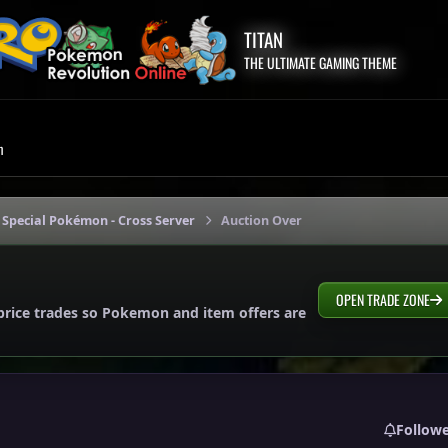
TITAN
THE ULTIMATE GAMING THEME
m
 Special Pokémon - Cross Server
Auction Over
OPEN TRADE ZONE
price trades so Pokemon and item offers are
Follow