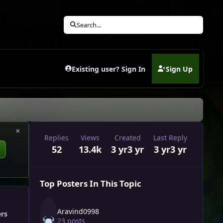
Search...
Existing user? Sign In
Sign Up
(opens in new tab)
×
Replies
Views
Created
Last Reply
52
13.4k
3 yr
3 yr
3 yr
3 yr
Top Posters In This Topic
Aravind0998
ers
23 posts