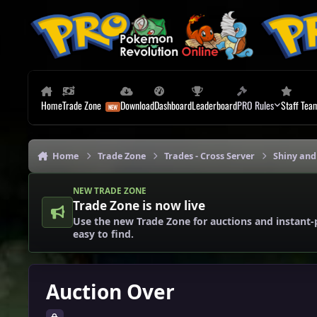
Skip to content
Home
Trade Zone
Download
Dashboard
Leaderboard
PRO Rules
Staff Tea
Home
Trade Zone
Trades - Cross Server
Shiny and
NEW TRADE ZONE
Trade Zone is now live
Use the new Trade Zone for auctions and instant-
easy to find.
Auction Over