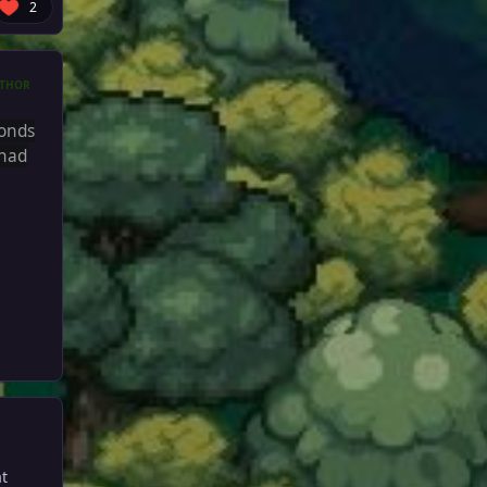
2
THOR
conds
 had
at