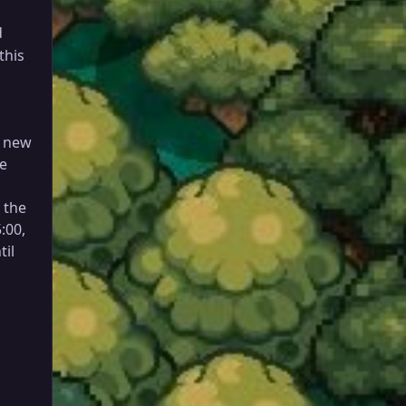
d
this
h new
be
n the
:00,
til