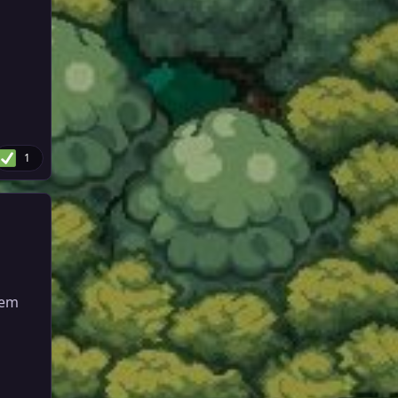
1
hem