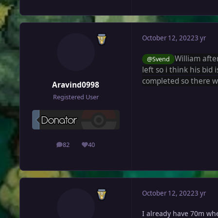
October 12, 2022
3 yr
William
afte
@Svend
left so i think his bid 
completed so there w
Aravind0998
Registered User
82
40
posts
Reputation
October 12, 2022
3 yr
I already have 70m when