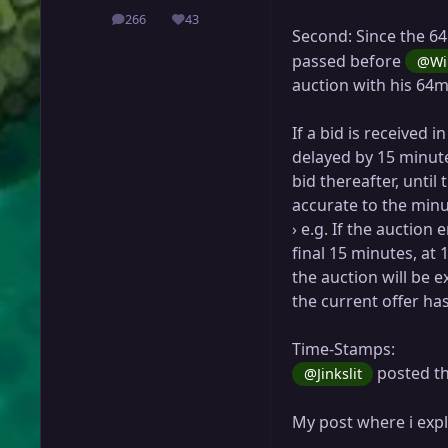
266
43
posts
Reputation
Second: Since the 6
passed before
@Wi
auction with his 64m
If a bid is received i
delayed by 15 minute
bid thereafter, until
accurate to the minut
› e.g. If the auction e
final 15 minutes, at 
the auction will be e
the current offer has
Time-Stamps:
posted th
@Jinkslit
My post where i exp