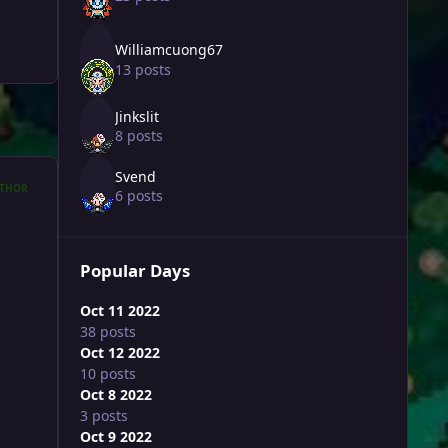
Williamcuong67
13 posts
Jinkslit
8 posts
Svend
THOR
6 posts
Popular Days
Oct 11 2022
38 posts
Oct 12 2022
10 posts
Oct 8 2022
3 posts
Oct 9 2022