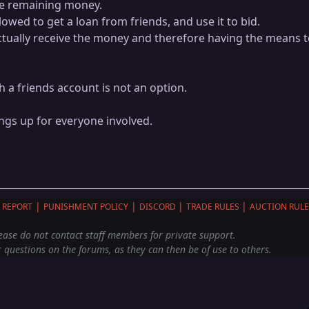
he remaining money.
lowed to get a loan from friends, and use it to bid.
tually receive the money and therefore having the means 
h a friends account is not an option.
ings up for everyone involved.
|
|
|
|
 REPORT
PUNISHMENT POLICY
DISCORD
TRADE RULES
AUCTION RULE
ease do not contact staff members for private support.
 questions on the forums, as they can then be of use to others.