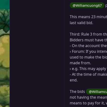
p
@Williamcuong67
This means 23 minut
last valid bid.
Third: Rule 3 from t
Bidders must have th
- On the account the
› Forum: If you inte
used to make the bid
made from.
› e.g. This may appl
- At the time of maki
end.
The bids
@Williamc
not having the means
means to pay for it, 