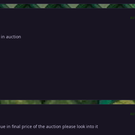
AU
 in auction
AU
sue in final price of the auction please look into it