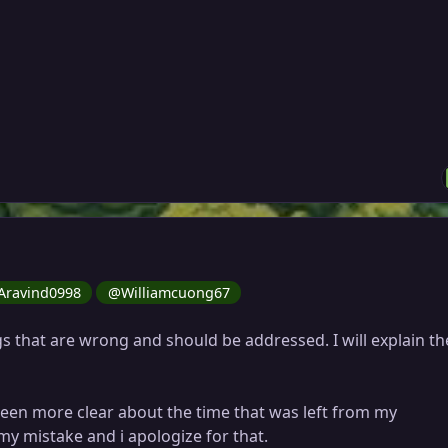
ravind0998
@Williamcuong67
s that are wrong and should be addressed. I will explain t
 been more clear about the time that was left from my
 my mistake and i apologize for that.