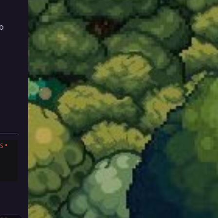
to
•
S