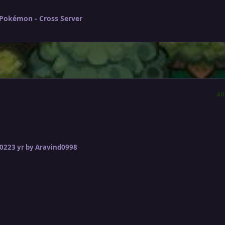
 Pokémon - Cross Server
AU
2022
3 yr
by Aravind0998