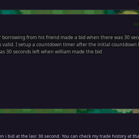
AU
r borrowing from his friend made a bid when there was 30 se
is valid. I setup a
countdown timer after the initial countdown
as 30 seconds left when william made the bid
 i bid at the lasr 30 second. You can check my trade history at th