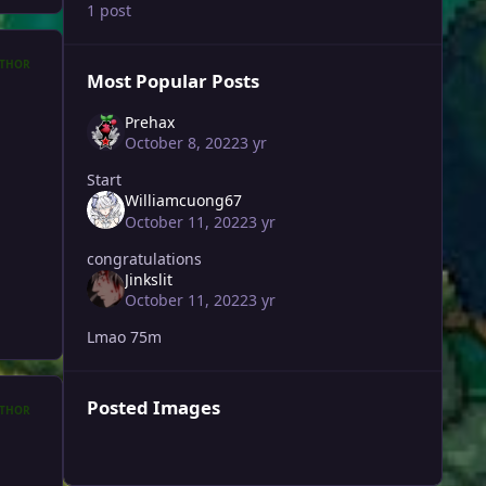
1 post
THOR
Most Popular Posts
Prehax
October 8, 2022
3 yr
Start
Williamcuong67
October 11, 2022
3 yr
congratulations
Jinkslit
October 11, 2022
3 yr
Lmao 75m
Posted Images
THOR