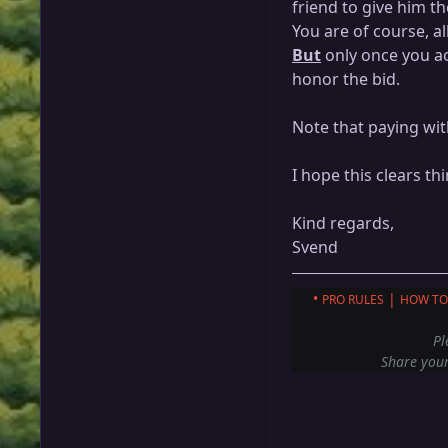
friend to give him t
You are of course, al
But
only once you ac
honor the bid.
Note that paying wit
I hope this clears th
Kind regards,
Svend
•
|
PRO RULES
HOW TO
Pl
Share your