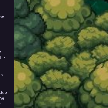
he
e
 be
on
 due
the
s