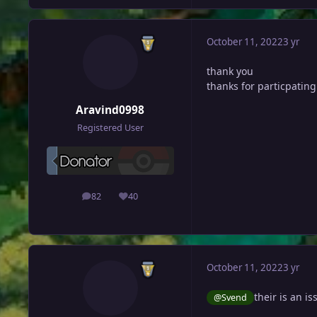
October 11, 2022
3 yr
thank you
thanks for particpating
Aravind0998
Registered User
82
40
posts
Reputation
October 11, 2022
3 yr
their is an is
@Svend