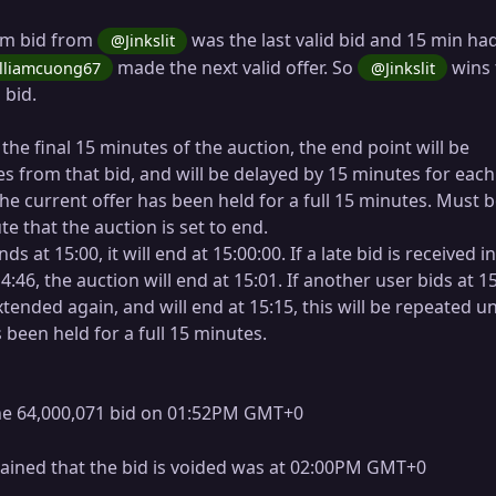
4m bid from
was the last valid bid and 15 min ha
@Jinkslit
made the next valid offer. So
wins 
lliamcuong67
@Jinkslit
 bid.
n the final 15 minutes of the auction, the end point will be
s from that bid, and will be delayed by 15 minutes for eac
 the current offer has been held for a full 15 minutes. Must 
e that the auction is set to end.
nds at 15:00, it will end at 15:00:00. If a late bid is received i
14:46, the auction will end at 15:01. If another user bids at 15
xtended again, and will end at 15:15, this will be repeated un
 been held for a full 15 minutes.
e 64,000,071 bid on 01:52PM GMT+0
lained that the bid is voided was at 02:00PM GMT+0