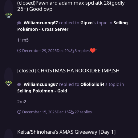
(closed)Pawniard adam max spd atk 28(godly
26+) Good pvp
Williamcuong67
replied to
Gipxo
's topic in
Selling
Pokémon - Cross Server
11m5
December 29, 2025
Dec 29
8 replies
1
[closed] CHRISTMAS HA ROOKIDEE IMPISH
[closed] CHRISTMAS HA ROOKIDEE IMPISH
Williamcuong67
replied to
Olioliolioli4
's topic in
Selling Pokémon - Gold
2m2
December 15, 2025
Dec 15
27 replies
Keita/Shinohara's XMAS Giveaway [Day 1]
Keita/Shinohara's XMAS Giveaway [Day 1]