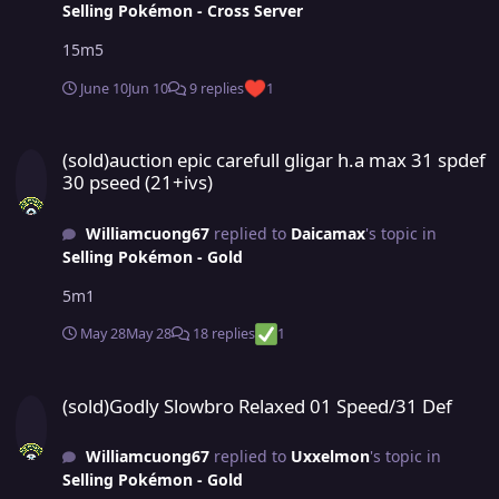
Selling Pokémon - Cross Server
15m5
June 10
Jun 10
9 replies
1
(sold)auction epic carefull gligar h.a max 31 spdef 30 pseed (21+ivs
(sold)auction epic carefull gligar h.a max 31 spdef
30 pseed (21+ivs)
Williamcuong67
replied to
Daicamax
's topic in
Selling Pokémon - Gold
5m1
May 28
May 28
18 replies
1
(sold)Godly Slowbro Relaxed 01 Speed/31 Def
(sold)Godly Slowbro Relaxed 01 Speed/31 Def
Williamcuong67
replied to
Uxxelmon
's topic in
Selling Pokémon - Gold