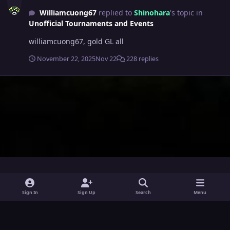
Williamcuong67
replied to
Shinohara
's topic in
Unofficial Tournaments and Events
williamcuong67, gold GL all
November 22, 2025
Nov 22
228 replies
i
x
y
Sign In
Sign Up
Search
Menu
n
o
Theme
Privacy Policy
Contact Us
Cookies
s
u
Powered by
Invision Community
t
t