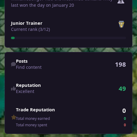
last won the day on January 20
View all
Junior Trainer
Current rank (3/12)
Find content
Posts
198
Find content
Reputation
49
Excellent
0
Trade Reputation
Total money earned
0
Total money spent
0