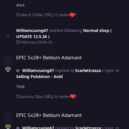
4m4
March 27
Mar 27
12 replies
1
Williamcuong67
started following
Normal shop (
UPDATE 12.5.26 )
February 25
Feb 25
EPIC 5x28+ Beldum Adamant
EPIC 5x28+ Beldum Adamant
Williamcuong67
replied to
Scarlettrasza
's topic in
Selling Pokémon - Gold
7m6
January 20
Jan 20
33 replies
1
EPIC 5x28+ Beldum Adamant
EPIC 5x28+ Beldum Adamant
Williamcuong67
replied to
Scarlettrasza
's topic in