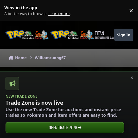
Skip to content
View in the app
×
Di
A better way to browse.
Learn more
.
TITAN
Sign In
THE ULTIMATE GAMING THEME
Home
Williamcuong67
×
NEW TRADE ZONE
Trade Zone is now live
Use the new Trade Zone for auctions and instant-price
trades so Pokemon and item offers are easy to find.
OPEN TRADE ZONE