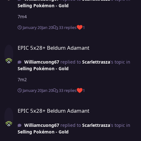
Selling Pokémon - Gold
7m4
January 20
Jan 20
33 replies
1
EPIC 5x28+ Beldum Adamant
EPIC 5x28+ Beldum Adamant
Williamcuong67
replied to
Scarlettrasza
's topic in
Selling Pokémon - Gold
7m2
January 20
Jan 20
33 replies
1
EPIC 5x28+ Beldum Adamant
EPIC 5x28+ Beldum Adamant
Williamcuong67
replied to
Scarlettrasza
's topic in
Selling Pokémon - Gold