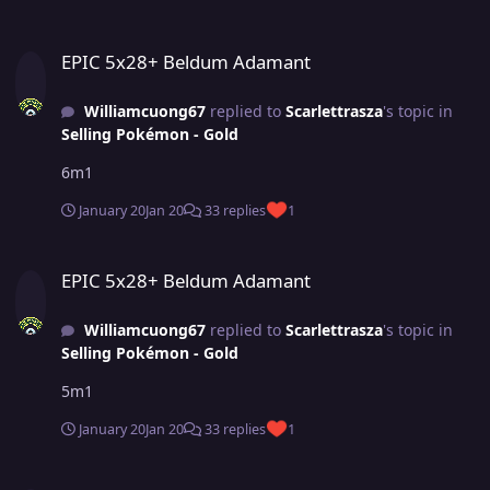
EPIC 5x28+ Beldum Adamant
EPIC 5x28+ Beldum Adamant
Williamcuong67
replied to
Scarlettrasza
's topic in
Selling Pokémon - Gold
6m1
January 20
Jan 20
33 replies
1
EPIC 5x28+ Beldum Adamant
EPIC 5x28+ Beldum Adamant
Williamcuong67
replied to
Scarlettrasza
's topic in
Selling Pokémon - Gold
5m1
January 20
Jan 20
33 replies
1
(closed)Pawniard adam max spd atk 28(godly 26+) Good pvp