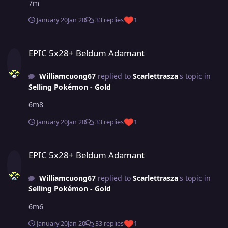
7m
January 20
Jan 20
33 replies
1
EPIC 5x28+ Beldum Adamant
EPIC 5x28+ Beldum Adamant
Williamcuong67
replied to
Scarlettrasza
's topic in
Selling Pokémon - Gold
6m8
January 20
Jan 20
33 replies
1
EPIC 5x28+ Beldum Adamant
EPIC 5x28+ Beldum Adamant
Williamcuong67
replied to
Scarlettrasza
's topic in
Selling Pokémon - Gold
6m6
January 20
Jan 20
33 replies
1