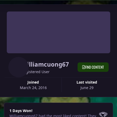
Williamcuong67
FIND CONTENT
Registered User
Joined
Last visited
March 24, 2016
June 29
1 Days Won!
1 Days Won!
🏆
Williamcuong67 had the most liked content!
They