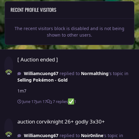
RECENT PROFILE VISITORS
The recent visitors block is disabled and is not being
shown to other users.
[ Auction ended ]
[ Auction ended ]
Williamcuong67
replied to
Normalthing
's topic in
Selling Pokémon - Gold
1m7
June 17
Jun 17
7 replies
1
auction corviknight 26+ godly 3x30+
auction corviknight 26+ godly 3x30+
Williamcuong67
replied to
Noir0nline
's topic in