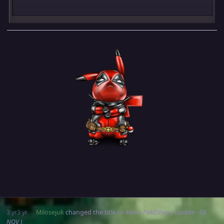
3 yr
3 yr
Milosejuk
changed the title to
Milo's PokÉShop ( Update - 08
NOV )