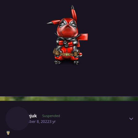
Author stats
Milosejuk
Suspended
November 8, 2022
3 yr