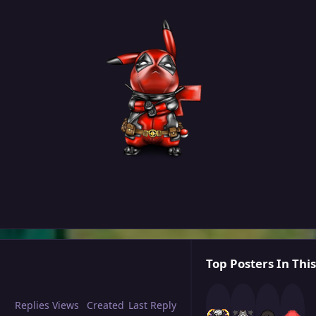
Top Posters In This
Replies
Views
Created
Last Reply