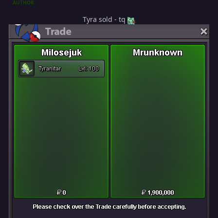
AUTHOR
Tyra sold - tq