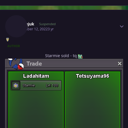
Author stats
Milosejuk
Suspended
November 12, 2022
3 yr
AUTHOR
Starmie sold - tq