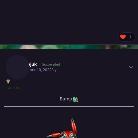
1
Author stats
Milosejuk
Suspended
November 10, 2022
3 yr
AUTHOR
Bump