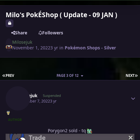
Milo's PokÉShop ( Update - 09 JAN )
Share
Followers
Milosejuk
November 1, 2022
3 yr
in
Pokémon Shops - Silver
FIRST PAGE
L
PREV
PAGE 3 OF 12
NEXT
Author stats
Milosejuk
Suspended
November 7, 2022
3 yr
AUTHOR
Porygon2 sold - tq