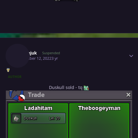
Author stats
Milosejuk
Suspended
November 12, 2022
3 yr
AUTHOR
Duskull sold - tq