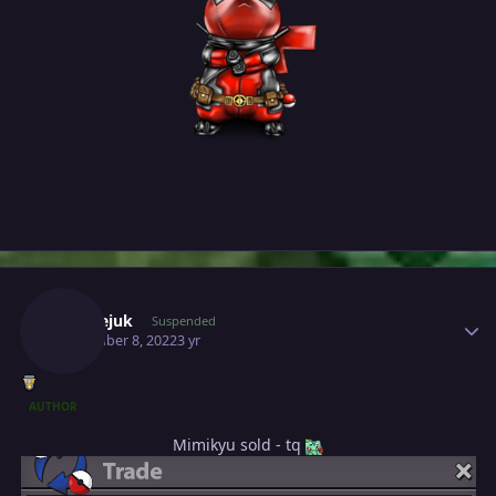
Author stats
Milosejuk
Suspended
November 8, 2022
3 yr
AUTHOR
Mimikyu sold - tq