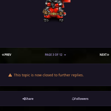
FIRST PAGE
L
PREV
PAGE 3 OF 12
NEXT
This topic is now closed to further replies.
Share
Followers