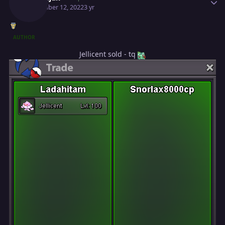
November 12, 2022
3 yr
AUTHOR
Jellicent sold - tq