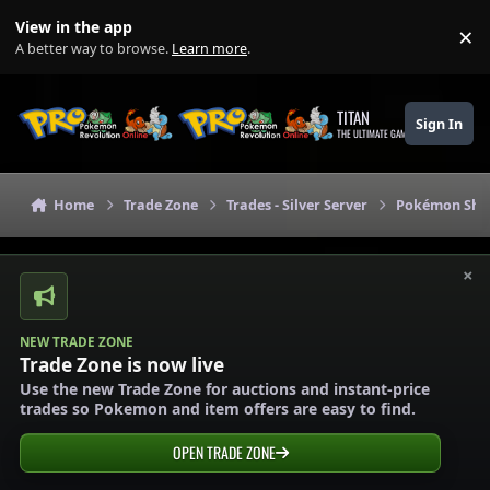
Skip to content
View in the app
×
Di
A better way to browse.
Learn more
.
TITAN
Sign In
THE ULTIMATE GAMING THEME
Home
Trade Zone
Trades - Silver Server
Pokémon Shops
×
NEW TRADE ZONE
Trade Zone is now live
Use the new Trade Zone for auctions and instant-price
trades so Pokemon and item offers are easy to find.
OPEN TRADE ZONE