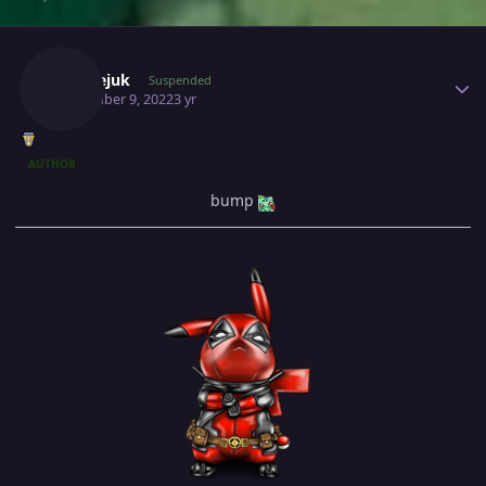
Author stats
Milosejuk
Suspended
November 9, 2022
3 yr
AUTHOR
bump