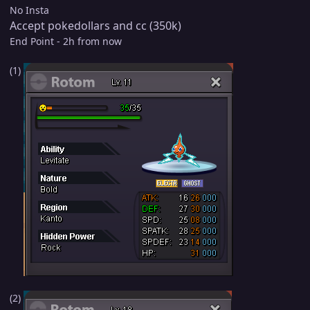
No Insta
Accept pokedollars and cc (350k)
End Point - 2h from now
(1)
(2)