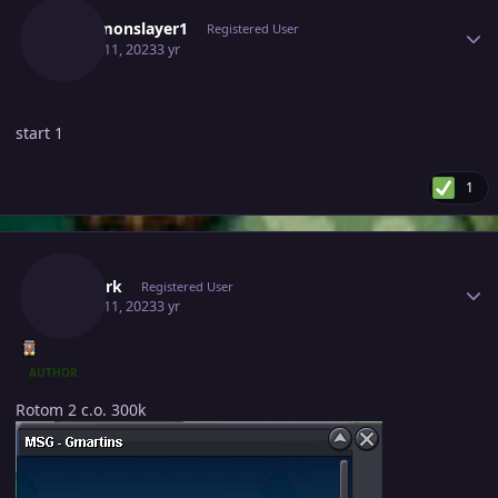
Pokemonslayer1
Registered User
March 11, 2023
3 yr
start 1
1
Author stats
Thedark
Registered User
March 11, 2023
3 yr
AUTHOR
Rotom 2 c.o. 300k