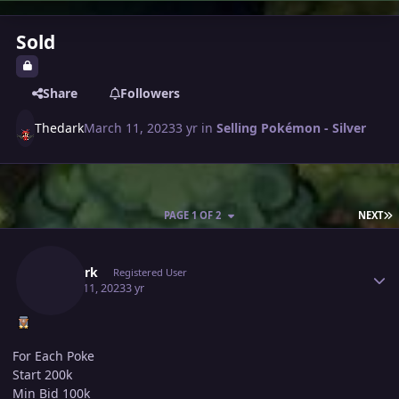
Sold
Share
Followers
Thedark
March 11, 2023
3 yr
in
Selling Pokémon - Silver
L
PAGE 1 OF 2
NEXT
Author stats
Thedark
Registered User
March 11, 2023
3 yr
For Each Poke
Start 200k
Min Bid 100k