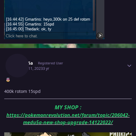
Author stats
Medu5a
Registered User
March 11, 2023
3 yr
400k rotom 15spd
MY SHOP
:
https://pokemonrevolution.net/forum/topic/206042-
medu5a-new-shop-upgrade-14122022/