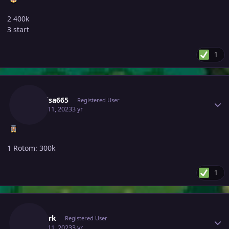
2 400k
3 start
1
Author stats
Raikaisa665
Registered User
March 11, 2023
3 yr
1 Rotom: 300k
1
Author stats
Thedark
Registered User
March 11, 2023
3 yr