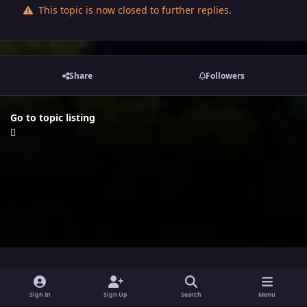
This topic is now closed to further replies.
Share
Followers
Go to topic listing
i
x
y
Sign In
Sign Up
Search
Menu
n
o