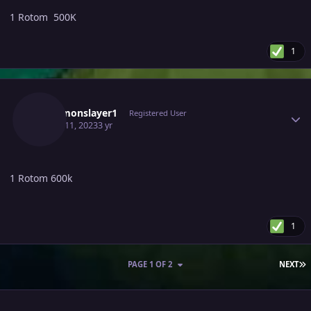
1 Rotom 500K
1
Author stats
Pokemonslayer1
Registered User
March 11, 2023
3 yr
1 Rotom 600k
1
L
PAGE 1 OF 2
NEXT