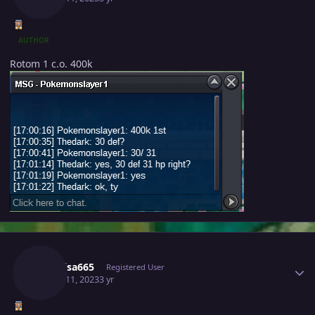
AUTHOR
Rotom 1 c.o. 400k
Author stats
Raikaisa665
Registered User
March 11, 2023
3 yr