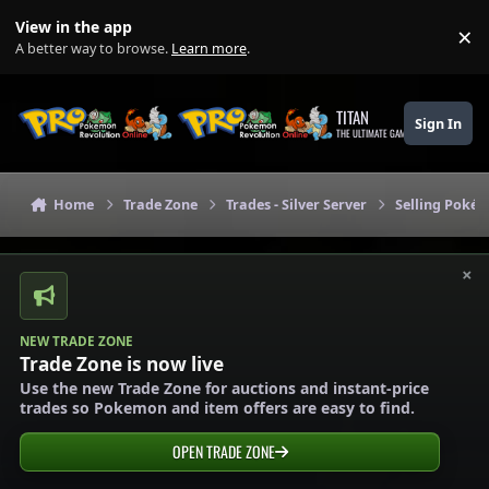
Skip to content
View in the app
×
Di
A better way to browse.
Learn more
.
TITAN
Sign In
THE ULTIMATE GAMING THEME
Home
Trade Zone
Trades - Silver Server
Selling Pokém
×
NEW TRADE ZONE
Trade Zone is now live
Use the new Trade Zone for auctions and instant-price
trades so Pokemon and item offers are easy to find.
OPEN TRADE ZONE