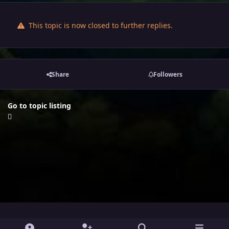
This topic is now closed to further replies.
Share
Followers
Go to topic listing