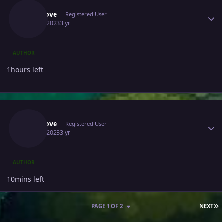
Ninolove
Registered User
May 7, 2023
3 yr
AUTHOR
1hours left
Author stats
Ninolove
Registered User
May 7, 2023
3 yr
AUTHOR
10mins left
L
PAGE 1 OF 2
NEXT