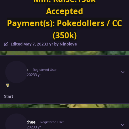
Accepted
Payment(s):
Pokedollers / CC
(350k)
Edited
May 7, 2023
3 yr
by Ninolove
Author stats
Zytrax
Registered User
May 6, 2023
3 yr
Start
Author stats
Eetaachee
Registered User
May 6, 2023
3 yr