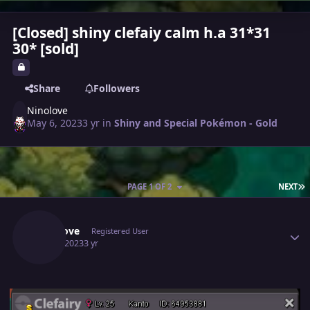
[Closed] shiny clefaiy calm h.a 31*31
30* [sold]
Share
Followers
Ninolove
May 6, 2023
3 yr
in
Shiny and Special Pokémon - Gold
L
PAGE 1 OF 2
NEXT
Author stats
Ninolove
Registered User
May 6, 2023
3 yr