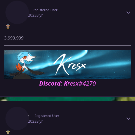
Kresx
Registered User
May 6, 2023
3 yr
3.999.999
Discord: K
resx#4270
Author stats
Zytrax
Registered User
May 6, 2023
3 yr