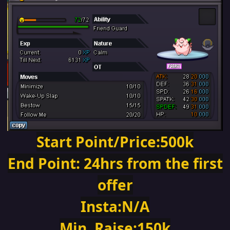
Start Point/Price:500k
End Point: 24hrs from the first
offer
Insta:N/A
Min. Raise:150k