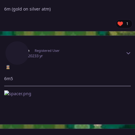
6m (gold on silver atm)
1
Author stats
Patino
Registered User
May 7, 2023
3 yr
6m5
Author stats