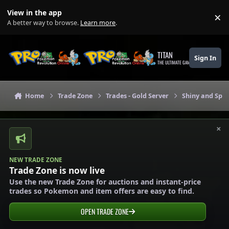
Skip to content
View in the app
×
Di
A better way to browse.
Learn more
.
TITAN
Sign In
THE ULTIMATE GAMING THEME
Home
Trade Zone
Trades - Gold Server
Shiny and Spec
×
NEW TRADE ZONE
Trade Zone is now live
Use the new Trade Zone for auctions and instant-price
trades so Pokemon and item offers are easy to find.
OPEN TRADE ZONE