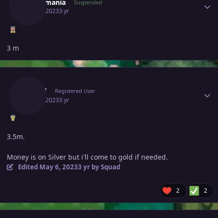
Fenermania
Suspended
May 6, 2023
3 yr
3 m
Author stats
Squad
Registered User
May 6, 2023
3 yr
3.5m.
Money is on Silver but i'll come to gold if needed.
Edited
May 6, 2023
3 yr
by Squad
2
2
Author stats