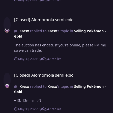
[Closed] Alomomola semi epic
[Closed] Alomomola semi epic
Kresx
replied to
Kresx
's topic in
Selling Pokémon -
Gold
The auction has ended. If you’re online, please PM me
so we can trade.
May 30, 2025
1 yr
47 replies
[Closed] Alomomola semi epic
[Closed] Alomomola semi epic
Kresx
replied to
Kresx
's topic in
Selling Pokémon -
Gold
+15. 13mins left
May 30, 2025
1 yr
47 replies