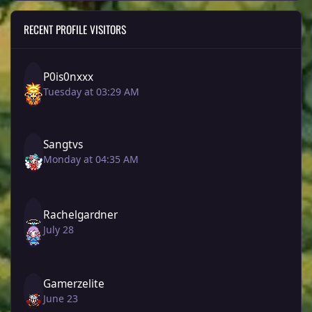
RECENT PROFILE VISITORS
P0is0nxxx
Tuesday at 03:29 AM
Sangtvs
Monday at 04:35 AM
Rachelgardner
July 28
Gamerzelite
June 23