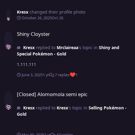
Kresx
changed their profile photo
October 26, 2025
Oct 26
Shiny Cloyster
Shiny Cloyster
Kresx
replied to
Mrclaireaa
's topic in
Shiny and
Special Pokémon - Gold
1.111.111
June 3, 2025
1 yr
7 replies
1
[Closed] Alomomola semi epic
[Closed] Alomomola semi epic
Kresx
replied to
Kresx
's topic in
Selling Pokémon -
Gold
May 30, 2025
1 yr
47 replies