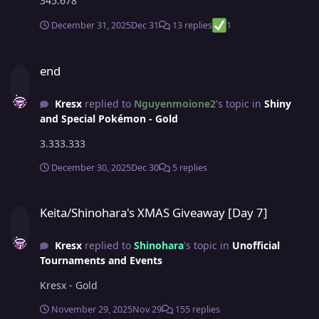
345.678
December 31, 2025
Dec 31
13 replies
1
end
end
Kresx
replied to
Nguyenmoione2
's topic in
Shiny
and Special Pokémon - Gold
3.333.333
December 30, 2025
Dec 30
5 replies
Keita/Shinohara's XMAS Giveaway [Day 7]
Keita/Shinohara's XMAS Giveaway [Day 7]
Kresx
replied to
Shinohara
's topic in
Unofficial
Tournaments and Events
Kresx - Gold
November 29, 2025
Nov 29
155 replies