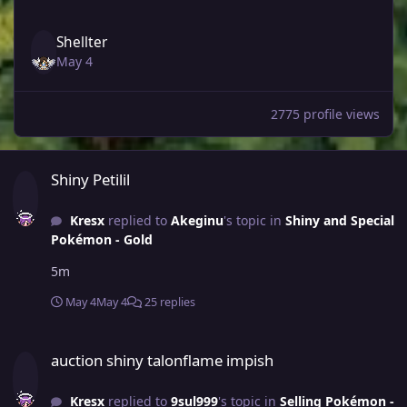
Shellter
May 4
2775 profile views
Shiny Petilil
Shiny Petilil
Kresx
replied to
Akeginu
's topic in
Shiny and Special
Pokémon - Gold
5m
May 4
May 4
25 replies
auction shiny talonflame impish
auction shiny talonflame impish
Kresx
replied to
9sul999
's topic in
Selling Pokémon -