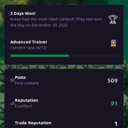
2 Days Won!
2 Days Won!
🏆
Kresx had the most liked content!
They last won
the day on December 20 2022
View all
Advanced Trainer
Current rank (4/12)
Find content
Posts
509
Find content
Reputation
91
Excellent
1
Trade Reputation