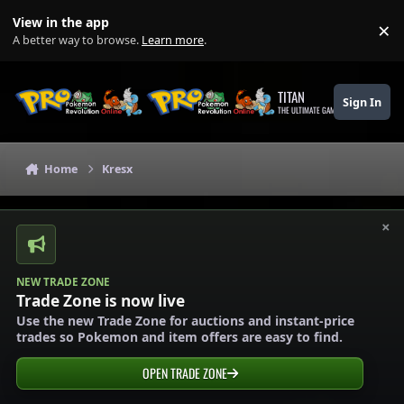
Skip to content
View in the app
×
Di
A better way to browse.
Learn more
.
TITAN
Sign In
THE ULTIMATE GAMING THEME
Home
Kresx
×
NEW TRADE ZONE
Trade Zone is now live
Use the new Trade Zone for auctions and instant-price
trades so Pokemon and item offers are easy to find.
OPEN TRADE ZONE