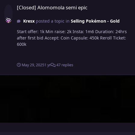
[Closed] Alomomola semi epic
[Closed] Alomomola semi epic
Kresx
posted a topic in
Selling Pokémon - Gold
Start offer: 1k Min raise: 2k Insta: 1m6 Duration: 24hrs
after first bid Accept: Coin Capsule: 450k Reroll Ticket:
600k
May 29, 2025
1 yr
47 replies