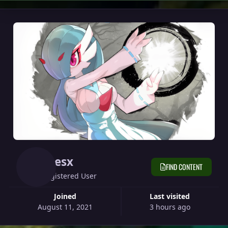
Kresx
FIND CONTENT
Registered User
Joined
Last visited
August 11, 2021
3 hours ago