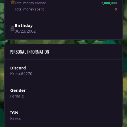
Total money earned
2,000,000
Total money spent
0
Birthday
06/23/2002
PERSONAL INFORMATION
Discord
Kresx#4270
Gender
Female
IGN
Kresx