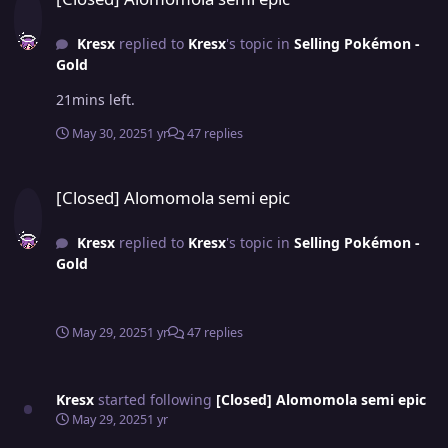
Kresx
replied to
Kresx
's topic in
Selling Pokémon -
Gold
21mins left.
May 30, 2025
1 yr
47 replies
[Closed] Alomomola semi epic
[Closed] Alomomola semi epic
Kresx
replied to
Kresx
's topic in
Selling Pokémon -
Gold
May 29, 2025
1 yr
47 replies
Kresx
started following
[Closed] Alomomola semi epic
May 29, 2025
1 yr