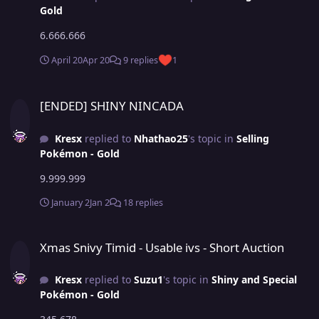
Gold
6.666.666
April 20
Apr 20
9 replies
1
[ENDED] SHINY NINCADA
[ENDED] SHINY NINCADA
Kresx
replied to
Nhathao25
's topic in
Selling
Pokémon - Gold
9.999.999
January 2
Jan 2
18 replies
Xmas Snivy Timid - Usable ivs - Short Auction
Xmas Snivy Timid - Usable ivs - Short Auction
Kresx
replied to
Suzu1
's topic in
Shiny and Special
Pokémon - Gold