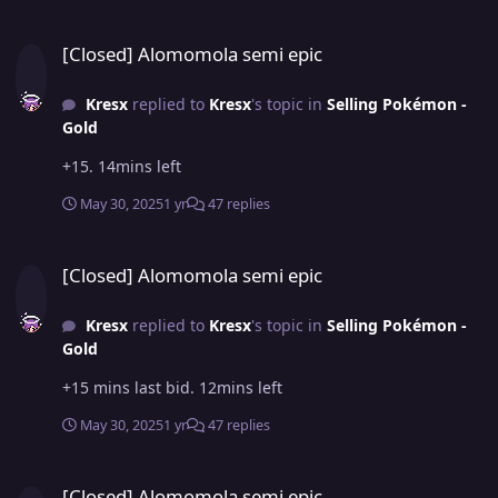
[Closed] Alomomola semi epic
[Closed] Alomomola semi epic
Kresx
replied to
Kresx
's topic in
Selling Pokémon -
Gold
+15. 14mins left
May 30, 2025
1 yr
47 replies
[Closed] Alomomola semi epic
[Closed] Alomomola semi epic
Kresx
replied to
Kresx
's topic in
Selling Pokémon -
Gold
+15 mins last bid. 12mins left
May 30, 2025
1 yr
47 replies
[Closed] Alomomola semi epic
[Closed] Alomomola semi epic