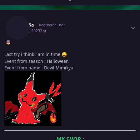
Author stats
Medu5a
Registered User
May 20, 2023
3 yr
Last try i think i am in time
😄
Event from season : Halloween
Event from name : Devil Mimikyu
MY SHOP
: