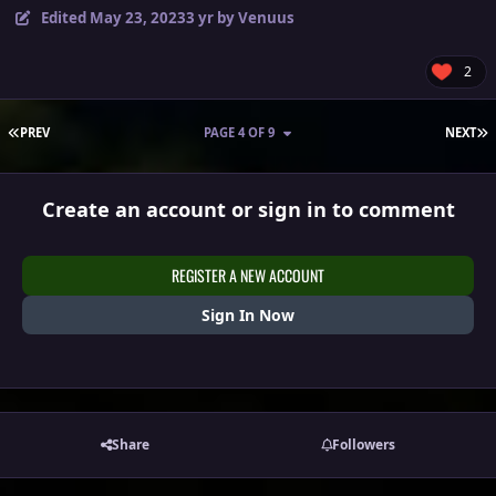
Edited
May 23, 2023
3 yr
by Venuus
2
FIRST PAGE
L
PREV
PAGE 4 OF 9
NEXT
Create an account or sign in to comment
REGISTER A NEW ACCOUNT
Sign In Now
Share
Followers