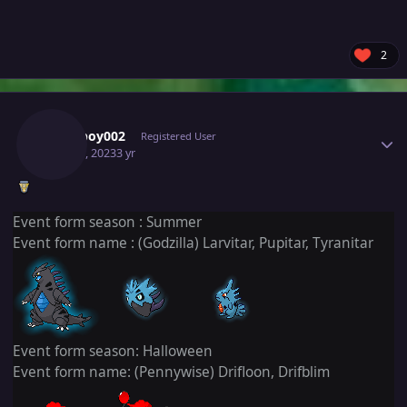
2
Author stats
Rubyboy002
Registered User
May 20, 2023
3 yr
Event form season : Summer
Event form name : (Godzilla) Larvitar, Pupitar, Tyranitar
Event form season: Halloween
Event form name: (Pennywise) Drifloon, Drifblim