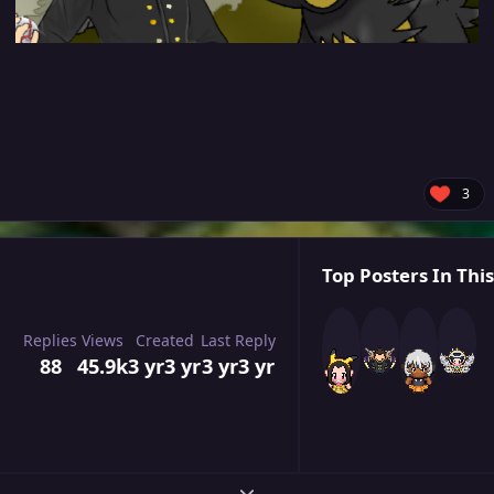
3
Top Posters In This
Replies
Views
Created
Last Reply
88
45.9k
3 yr
3 yr
3 yr
3 yr
Expand topic overview