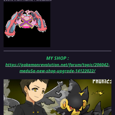
MY SHOP
:
https://pokemonrevolution.net/forum/topic/206042-
medu5a-new-shop-upgrade-14122022/