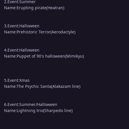
2.Event:Summer
Name:Erupting pirate(Heatran)
3.Event:Halloween
Name:Prehistoric Terror(Aerodactyle)
4.Event:Halloween
Name:Puppet of 90's halloween(Mimikyu)
5.Event:Xmas
Name:The Psychic Santa(Alakazam line)
6.Event:Summer/Halloween
Name:Lightning trio(Sharpedo line)