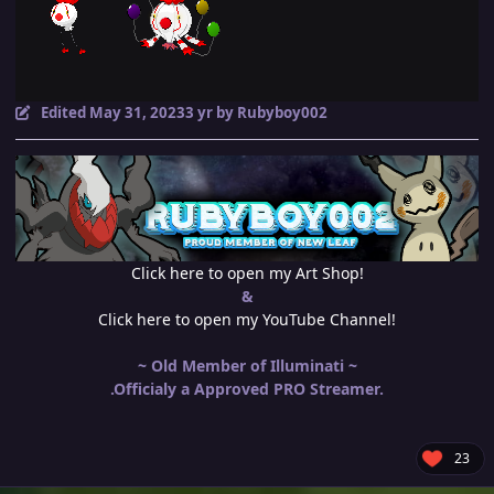
Edited
May 31, 2023
3 yr
by Rubyboy002
Click here to open my Art Shop!
&
Click here to open my YouTube Channel!
~ Old Member of Illuminati ~
.Officialy a Approved PRO Streamer.
23