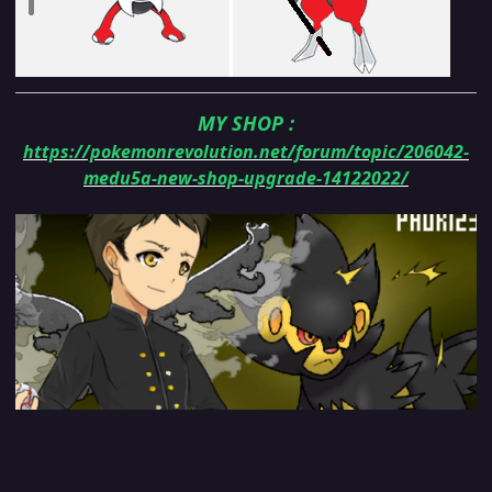
MY SHOP
:
https://pokemonrevolution.net/forum/topic/206042-
medu5a-new-shop-upgrade-14122022/