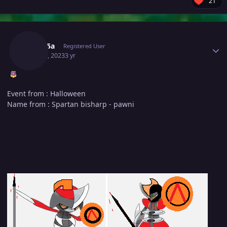
21
Author stats
Medu5a
Registered User
May 20, 2023
3 yr
Event from : Halloween
Name from : Spartan bisharp - pawni