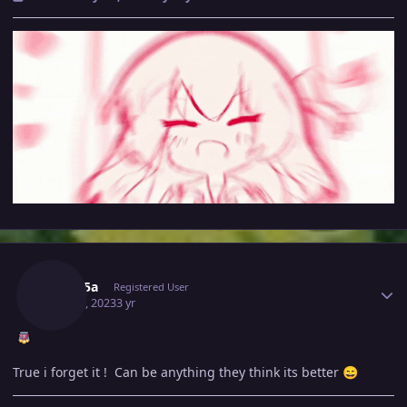
Author stats
Medu5a
Registered User
May 20, 2023
3 yr
True i forget it ! Can be anything they think its better
😄