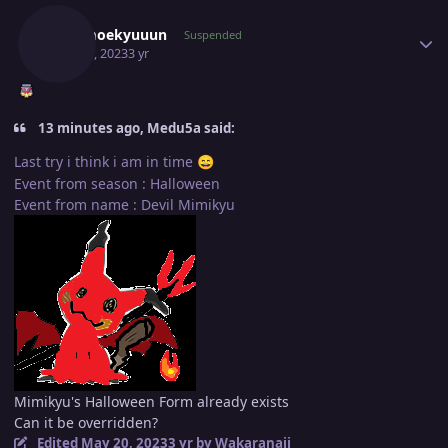
Moemoekyuuun
Suspended
May 20, 2023
3 yr
13 minutes ago, Medu5a said:
Last try i think i am in time
😄
Event from season : Halloween
Event from name : Devil Mimikyu
Mimikyu's Halloween Form already exists
Can it be overridden?
Edited
May 20, 2023
3 yr
by Wakaranaii