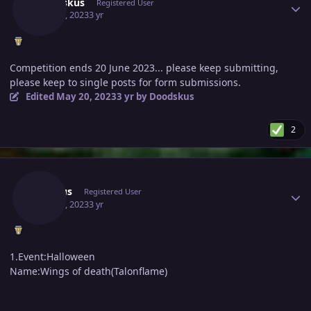
Doodskus
Registered User
May 20, 2023
3 yr
Competition ends 20 June 2023... please keep submitting,
please keep to single posts for form submissions.
Edited
May 20, 2023
3 yr
by Doodskus
2
Author stats
Venuus
Registered User
May 20, 2023
3 yr
1.Event:Halloween
Name:Wings of death(Talonflame)