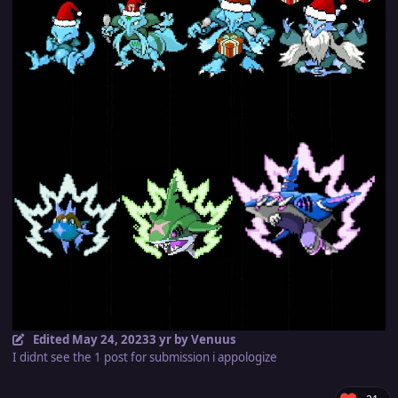
Edited
May 24, 2023
3 yr
by Venuus
I didnt see the 1 post for submission i appologize