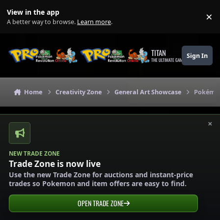
Skip to content
View in the app
×
Di
A better way to browse.
Learn more
.
TITAN
Sign In
THE ULTIMATE GAMING THEME
Home
Creativity Zone
General Art Showcase
Pokémon
×
NEW TRADE ZONE
Trade Zone is now live
Use the new Trade Zone for auctions and instant-price
trades so Pokemon and item offers are easy to find.
OPEN TRADE ZONE