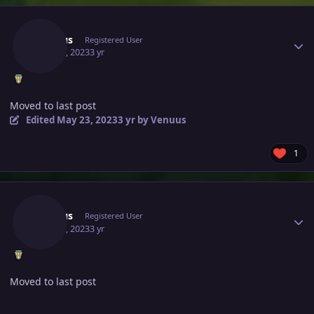
Author stats
Venuus
Registered User
May 21, 2023
3 yr
Moved to last post
Edited
May 23, 2023
3 yr
by Venuus
1
Author stats
Venuus
Registered User
May 21, 2023
3 yr
Moved to last post