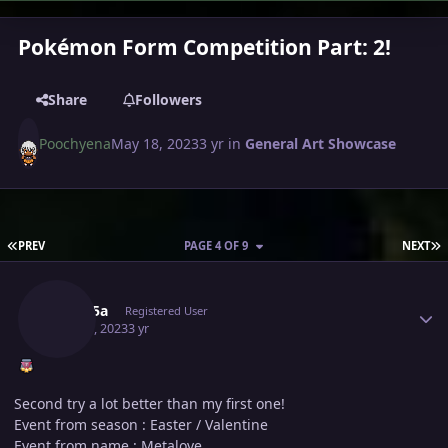
Pokémon Form Competition Part: 2!
Share
Followers
Poochyena
May 18, 2023
3 yr
in
General Art Showcase
FIRST PAGE
L
PREV
PAGE 4 OF 9
NEXT
Author stats
Medu5a
Registered User
May 20, 2023
3 yr
Second try a lot better than my first one!
Event from season : Easter / Valentine
Event from name : Metalove