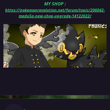
MY SHOP
:
https://pokemonrevolution.net/forum/topic/206042-
medu5a-new-shop-upgrade-14122022/
Author stats