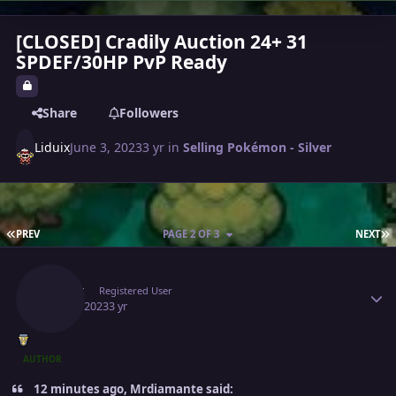
[CLOSED] Cradily Auction 24+ 31
SPDEF/30HP PvP Ready
Share
Followers
Liduix
June 3, 2023
3 yr
in
Selling Pokémon - Silver
FIRST PAGE
L
PREV
PAGE 2 OF 3
NEXT
Author stats
Liduix
Registered User
June 6, 2023
3 yr
AUTHOR
12 minutes ago, Mrdiamante said: