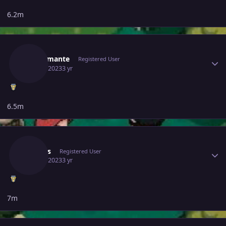
6.2m
Author stats
Mrdiamante
Registered User
June 6, 2023
3 yr
6.5m
Author stats
Arapas
Registered User
June 6, 2023
3 yr
7m
Author stats