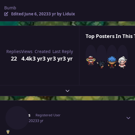
Bumb
Edited
June 6, 2023
3 yr
by Liduix
Top Posters In This 
Replies
Views
Created
Last Reply
22
4.4k
3 yr
3 yr
3 yr
3 yr
Expand topic overview
Author stats
Arapas
Registered User
June 6, 2023
3 yr