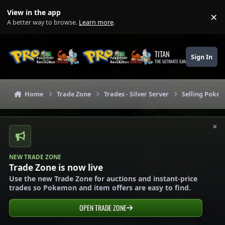
Skip to content
View in the app
×
Di
A better way to browse.
Learn more
.
TITAN
Sign In
THE ULTIMATE GAMING THEME
Home
Trade Zone
Trades - Silver Server
Selling Pokém
×
NEW TRADE ZONE
Trade Zone is now live
Use the new Trade Zone for auctions and instant-price
trades so Pokemon and item offers are easy to find.
OPEN TRADE ZONE