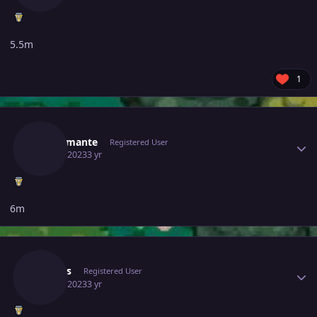
5.5m
1
Author stats
Mrdiamante
Registered User
June 6, 2023
3 yr
6m
Author stats
Arapas
Registered User
June 6, 2023
3 yr