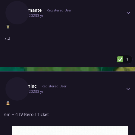
Mrdiamante
Registered User
June 6, 2023
3 yr
7,2
1
Author stats
Serkaninc
Registered User
June 6, 2023
3 yr
6m + 4 IV Reroll Ticket