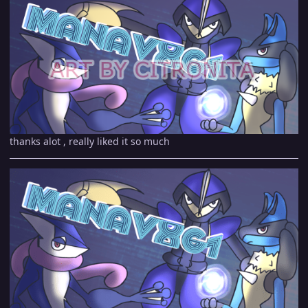
thanks alot , really liked it so much