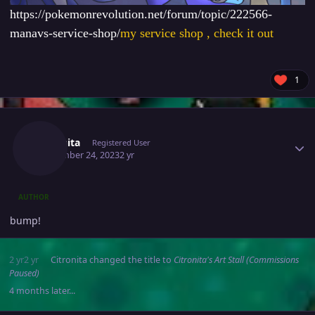
https://pokemonrevolution.net/forum/topic/222566-
manavs-service-shop/
my service shop , check it out
1
Author stats
Citronita
Registered User
September 24, 2023
2 yr
AUTHOR
bump!
2 yr
2 yr
Citronita
changed the title to
Citronita's Art Stall (Commissions
Paused)
4 months later...