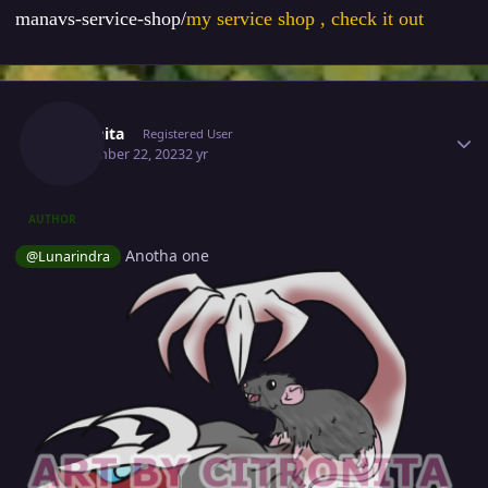
manavs-service-shop/
my service shop , check it out
Author stats
Citronita
Registered User
September 22, 2023
2 yr
AUTHOR
Anotha one
@Lunarindra