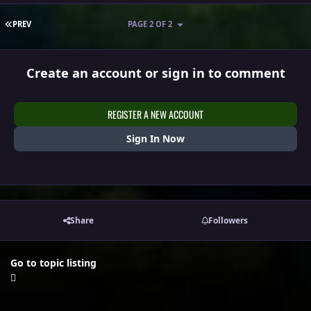
FIRST PAGE
PREV
PAGE 2 OF 2
Create an account or sign in to comment
REGISTER A NEW ACCOUNT
Sign In Now
Share
Followers
Go to topic listing