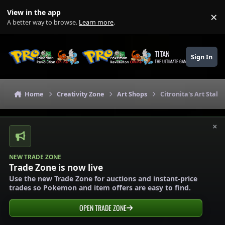
Skip to content
View in the app
×
Di
A better way to browse.
Learn more
.
TITAN
Sign In
THE ULTIMATE GAMING THEME
Home
Creativity Zone
Art Shops
Citronita's Art Stall 
×
NEW TRADE ZONE
Trade Zone is now live
Use the new Trade Zone for auctions and instant-price
trades so Pokemon and item offers are easy to find.
OPEN TRADE ZONE