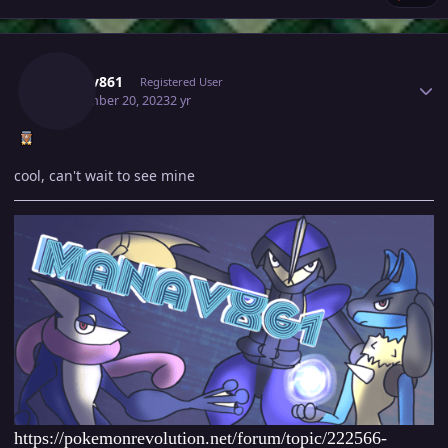
Author stats
Manav861
Registered User
September 20, 2023
2 yr
cool, can't wait to see mine
https://pokemonrevolution.net/forum/topic/222566-