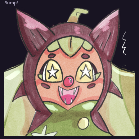
Bump!