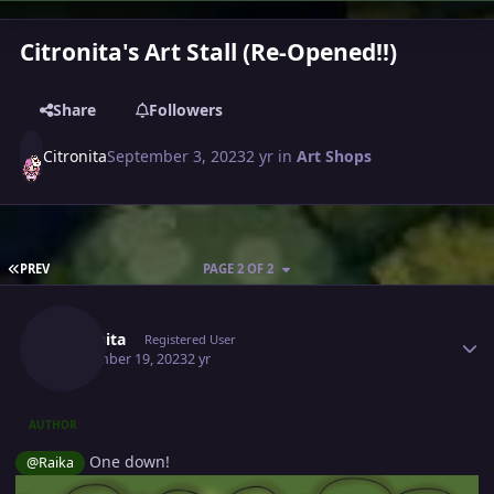
Citronita's Art Stall (Re-Opened!!)
Share
Followers
Citronita
September 3, 2023
2 yr
in
Art Shops
FIRST PAGE
PREV
PAGE 2 OF 2
Author stats
Citronita
Registered User
September 19, 2023
2 yr
AUTHOR
One down!
@Raika