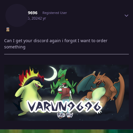
Author stats
Varun9696
Registered User
March 5, 2024
2 yr
Can I get your discord again i forgot I want to order
something