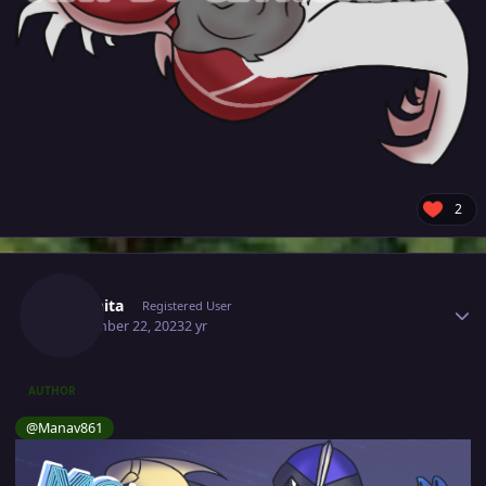
2
Author stats
Citronita
Registered User
September 22, 2023
2 yr
AUTHOR
@Manav861