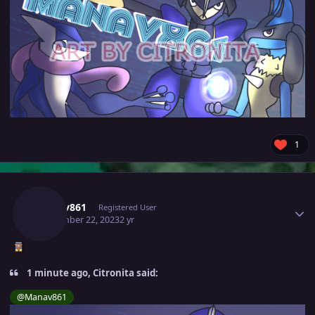
1
Author stats
Manav861
Registered User
September 22, 2023
2 yr
1 minute ago, Citronita said:
@Manav861