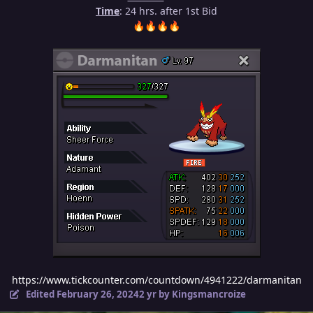
Time
: 24 hrs. after 1st Bid
🔥
🔥
🔥
🔥
https://www.tickcounter.com/countdown/4941222/darmanitan
Edited
February 26, 2024
2 yr
by Kingsmancroize