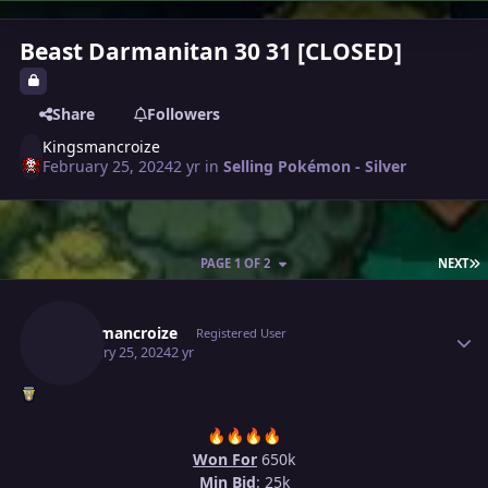
Beast Darmanitan 30 31 [CLOSED]
Share
Followers
Kingsmancroize
February 25, 2024
2 yr
in
Selling Pokémon - Silver
L
PAGE 1 OF 2
NEXT
Author stats
Kingsmancroize
Registered User
February 25, 2024
2 yr
🔥
🔥
🔥
🔥
Won For
650k
Min Bid
: 25k