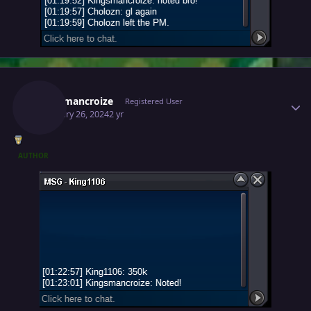
Author stats
Kingsmancroize
Registered User
February 26, 2024
2 yr
AUTHOR