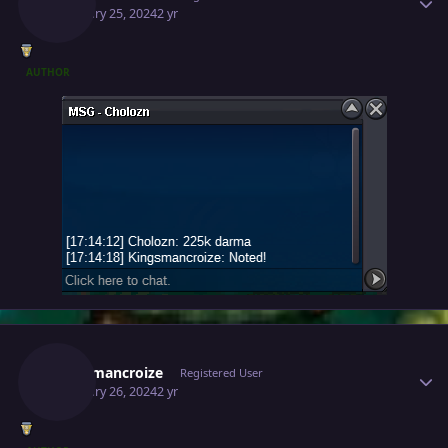
February 25, 2024
2 yr
AUTHOR
Author stats
Kingsmancroize
Registered User
February 26, 2024
2 yr