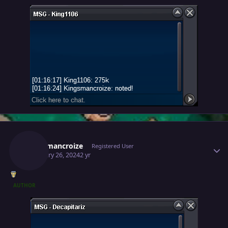
Author stats
Kingsmancroize
Registered User
February 26, 2024
2 yr
AUTHOR