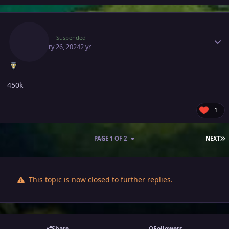
Author stats
Zhasy
Suspended
February 26, 2024
2 yr
450k
1
L
PAGE 1 OF 2
NEXT
This topic is now closed to further replies.
Share
Followers