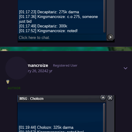
Author stats
Kingsmancroize
Registered User
February 26, 2024
2 yr
AUTHOR