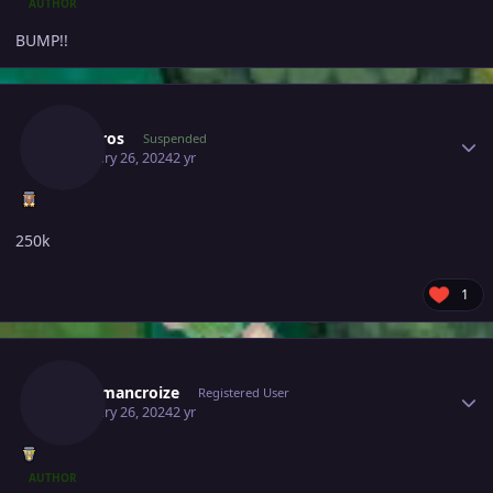
AUTHOR
BUMP!!
Author stats
Sinistros
Suspended
February 26, 2024
2 yr
250k
1
Author stats
Kingsmancroize
Registered User
February 26, 2024
2 yr
AUTHOR