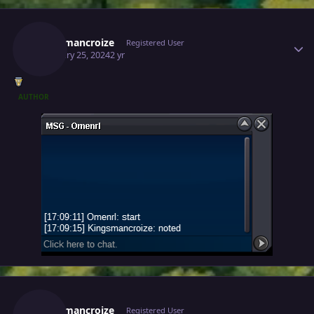
Author stats
Kingsmancroize
Registered User
February 25, 2024
2 yr
AUTHOR
Author stats
Kingsmancroize
Registered User