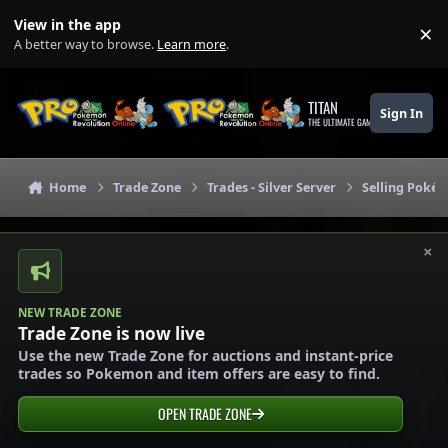
Skip to content
View in the app
×
Di
A better way to browse.
Learn more
.
TITAN
Sign In
THE ULTIMATE GAMING THEME
Home
Trade Zone
Trades - Silver Server
Selling Pokém
×
NEW TRADE ZONE
Trade Zone is now live
Use the new Trade Zone for auctions and instant-price
trades so Pokemon and item offers are easy to find.
OPEN TRADE ZONE