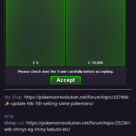
My Shop:
https://pokemonrevolution.net/forum/topic/237406-
-update-feb-7th-selling-some-pokemons/
✨
WTB
Shiny
List:
https://pokemonrevolution.net/forum/topic/252361-
wtb-shinys-eg-shiny-kabuto-etc/