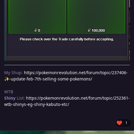
My Shop:
https://pokemonrevolution.net/forum/topic/237406-
-update-feb-7th-selling-some-pokemons/
✨
WTB
Shiny
List:
https://pokemonrevolution.net/forum/topic/252361-
wtb-shinys-eg-shiny-kabuto-etc/
1