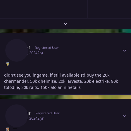
Expand topic overview
Author stats
Fubuof
Registered User
May 20, 2024
2 yr
didn't see you ingame, if still avaliable I'd buy the 20k
charmander, 50k dhelmise, 20k larvesta, 20k electrike, 80k
totodile, 20k ralts. 150k alolan ninetails
Author stats
Inustur
Registered User
May 20, 2024
2 yr