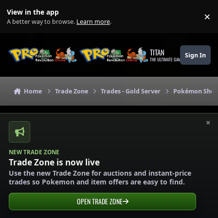
Skip to content
View in the app
×
Di
A better way to browse.
Learn more
.
TITAN
Sign In
THE ULTIMATE GAMING THEME
Home
Trade Zone
Trades - Gold Server
Pokémon Shops
×
NEW TRADE ZONE
Trade Zone is now live
Use the new Trade Zone for auctions and instant-price
trades so Pokemon and item offers are easy to find.
OPEN TRADE ZONE