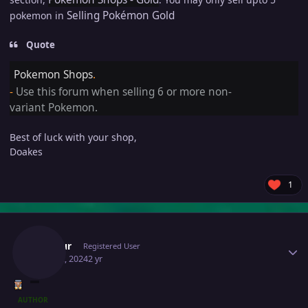
Selling Pokémon Gold
pokemon in
Quote
Pokemon Shops
.
-
Use this forum when selling 6 or more non-
variant Pokemon.
Best of luck with your shop,
Doakes
1
Author stats
Inustur
Registered User
May 22, 2024
2 yr
AUTHOR