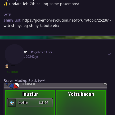
-update-feb-7th-selling-some-pokemons/
✨
WTB
Shiny
List:
https://pokemonrevolution.net/forum/topic/252361-
wtb-shinys-eg-shiny-kabuto-etc/
Author stats
Inustur
Registered User
May 22, 2024
2 yr
AUTHOR
Brave Mudkip Sold, ty^^