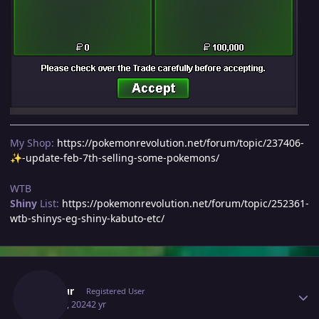
My Shop:
https://pokemonrevolution.net/forum/topic/237406-
-update-feb-7th-selling-some-pokemons/
✨
WTB
Shiny
List:
https://pokemonrevolution.net/forum/topic/252361-
wtb-shinys-eg-shiny-kabuto-etc/
Author stats
Inustur
Registered User
May 21, 2024
2 yr