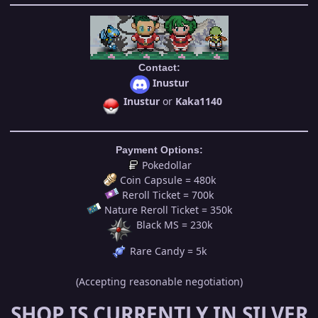
Contact:
Inustur
Inustur
or
Kaka1140
Payment Options:
Pokedollar
Coin Capsule = 480k
Reroll Ticket = 700k
Nature Reroll Ticket = 350k
Black MS = 230k
Rare Candy = 5k
(Accepting reasonable negotiation)
SHOP IS CURRENTLY IN SILVER