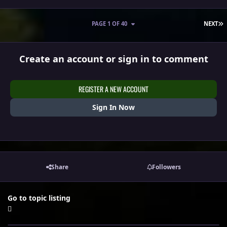
L
PAGE 1 OF 40
NEXT
Create an account or sign in to comment
REGISTER A NEW ACCOUNT
Sign In Now
Share
Followers
Go to topic listing