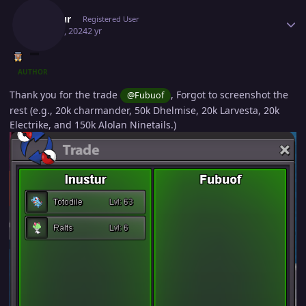
Inustur
Registered User
May 20, 2024
2 yr
AUTHOR
Thank you for the trade
, Forgot to screenshot the
@Fubuof
rest (e.g., 20k charmander, 50k Dhelmise, 20k Larvesta, 20k
Electrike, and 150k Alolan Ninetails.)