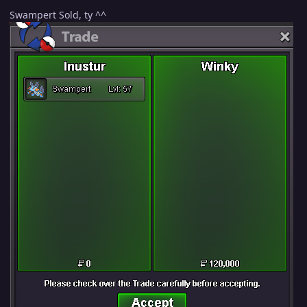
Swampert Sold, ty ^^