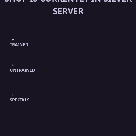
SERVER
TRAINED
UNTRAINED
SPECIALS