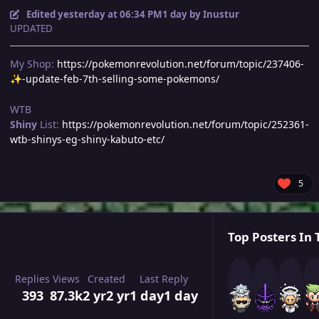
Edited
yesterday at 06:34 PM
1 day
by Inustur
UPDATED
My Shop:
https://pokemonrevolution.net/forum/topic/237406-
-update-feb-7th-selling-some-pokemons/
✨
WTB
Shiny
List:
https://pokemonrevolution.net/forum/topic/252361-
wtb-shinys-eg-shiny-kabuto-etc/
5
Top Posters In 
Replies
Views
Created
Last Reply
393
87.3k
2 yr
2 yr
1 day
1 day