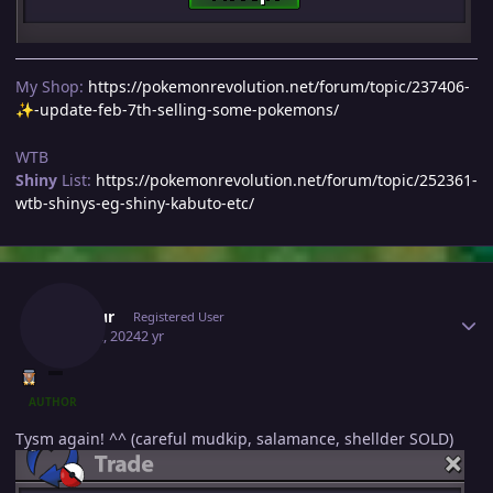
My Shop:
https://pokemonrevolution.net/forum/topic/237406-
-update-feb-7th-selling-some-pokemons/
✨
WTB
Shiny
List:
https://pokemonrevolution.net/forum/topic/252361-
wtb-shinys-eg-shiny-kabuto-etc/
Author stats
Inustur
Registered User
May 22, 2024
2 yr
AUTHOR
Tysm again! ^^ (careful mudkip, salamance, shellder SOLD)