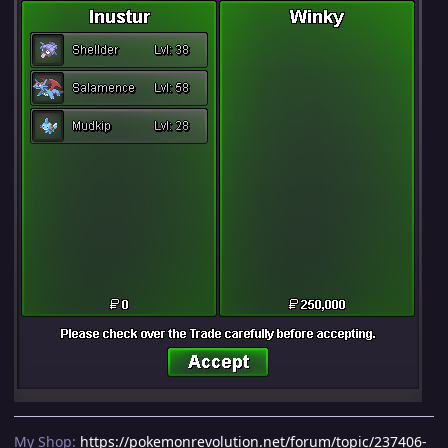
My Shop:
https://pokemonrevolution.net/forum/topic/237406-