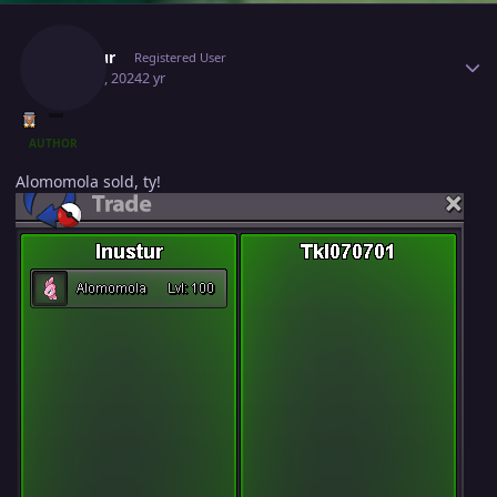
Author stats
Inustur
Registered User
May 20, 2024
2 yr
AUTHOR
Alomomola sold, ty!