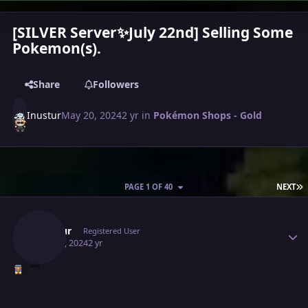
[SILVER Server✨July 22nd] Selling Some
Pokemon(s).
Share
Followers
Inustur
May 20, 2024
2 yr
in
Pokémon Shops - Gold
L
PAGE 1 OF 40
NEXT
Author stats
Inustur
Registered User
May 20, 2024
2 yr