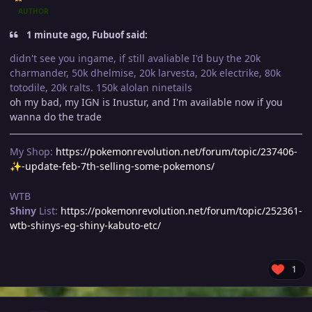
AUTHOR
1 minute ago, Fubuof said:
didn't see you ingame, if still avaliable I'd buy the 20k
charmander, 50k dhelmise, 20k larvesta, 20k electrike, 80k
totodile, 20k ralts. 150k alolan ninetails
oh my bad, my IGN is Inustur, and I'm available now if you
wanna do the trade
My Shop:
https://pokemonrevolution.net/forum/topic/237406-
-update-feb-7th-selling-some-pokemons/
✨
WTB
Shiny
List:
https://pokemonrevolution.net/forum/topic/252361-
wtb-shinys-eg-shiny-kabuto-etc/
1
Author stats