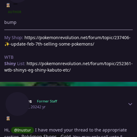
AUTHOR
bump
My Shop:
https://pokemonrevolution.net/forum/topic/237406-
-update-feb-7th-selling-some-pokemons/
✨
WTB
Shiny
List:
https://pokemonrevolution.net/forum/topic/252361-
wtb-shinys-eg-shiny-kabuto-etc/
Author stats
Doakes
Former Staff
May 21, 2024
2 yr
Hi,
I have moved your thread to the appropriate
@Inustur
Pokémon Shops - Gold
section,
. You may only sell upto 5