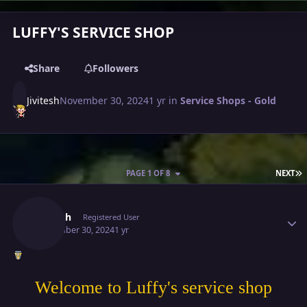
LUFFY'S SERVICE SHOP
Share
Followers
Jivitesh
November 30, 2024
1 yr
in
Service Shops - Gold
L
PAGE 1 OF 8
NEXT
Author stats
Jivitesh
Registered User
November 30, 2024
1 yr
Welcome to Luffy's service shop