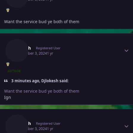
Want the service bud ye both of them
Author stats
Jivitesh
Registered User
December 3, 2024
1 yr
AUTHOR
3 minutes ago, Djlokesh said:
Want the service bud ye both of them
Ign
Author stats
Jivitesh
Registered User
December 3, 2024
1 yr