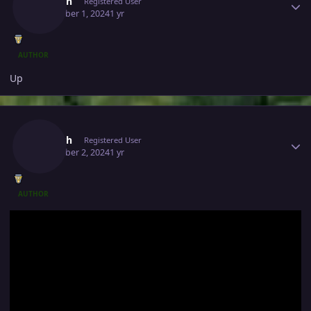
Jivitesh
Registered User
December 1, 2024
1 yr
AUTHOR
Up
Author stats
Jivitesh
Registered User
December 2, 2024
1 yr
AUTHOR