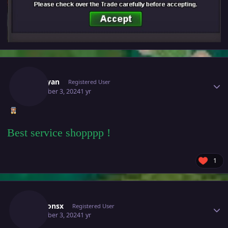
Author stats
Nxtaryan
Registered User
December 3, 2024
1 yr
Best service shopppp !
1
Author stats
Weaponsx
Registered User
December 3, 2024
1 yr