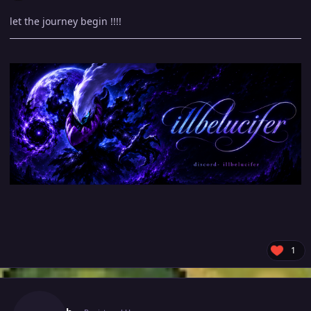
let the journey begin !!!!
1
Author stats