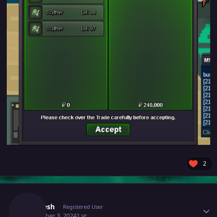
2
Author stats
Djlokesh
Registered User
December 3, 2024
1 yr