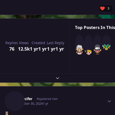
3
Top Posters In This
Replies
Views
Created
Last Reply
76
12.5k
1 yr
1 yr
1 yr
1 yr
Expand topic overview
Author stats
Illbelucifer
Registered User
November 30, 2024
1 yr