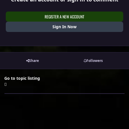
REGISTER A NEW ACCOUNT
Sign In Now
Share
Followers
Go to topic listing