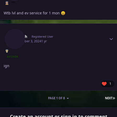
Wtb lvl and ev service for 1 mon
😀
Author stats
Jivitesh
Registered User
December 3, 2024
1 yr
AUTHOR
ign
1
L
PAGE 1 OF 8
NEXT
Create an account or sign in to comment