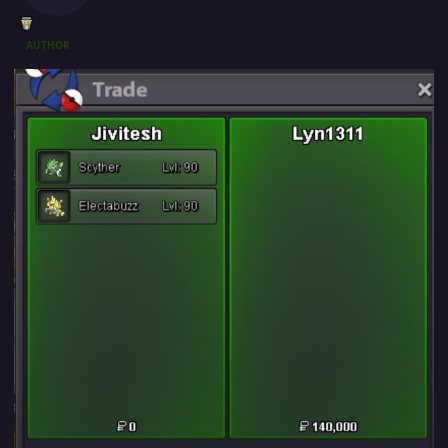
AUTHOR