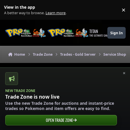
Skip to content
View in the app
×
Di
A better way to browse.
Learn more
.
TITAN
Sign In
THE ULTIMATE GAMING THEME
Home
Trade Zone
Trades - Gold Server
Service Shops 
×
NEW TRADE ZONE
Trade Zone is now live
Use the new Trade Zone for auctions and instant-price
trades so Pokemon and item offers are easy to find.
OPEN TRADE ZONE