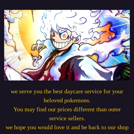
we serve you the best daycare service for your
beloved pokemons.
You may find our prices different than outer
service sellers.
we hope you would love it and be back to our shop