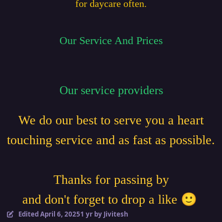
for daycare often.
Our Service And Prices
Our service providers
We do our best to serve you a heart
touching service and as fast as possible.
Thanks for passing by
🙂
and don't forget to drop a like
Edited
April 6, 2025
1 yr
by Jivitesh