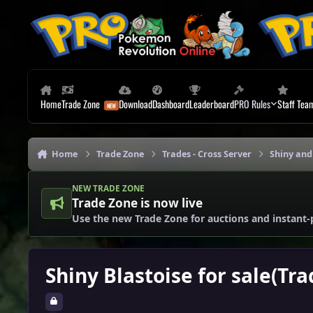
Skip to content
Home
Trade Zone
Download
Dashboard
Leaderboard
PRO Rules
Staff Tea
Home
Trade Zone
Trades - Cross Server
Shiny and
NEW TRADE ZONE
Trade Zone is now live
Use the new Trade Zone for auctions and instant-
Shiny Blastoise for sale(Tr