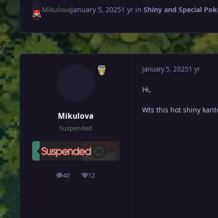
Mikulova
January 5, 2025
1 yr
in
Shiny and Special Pok
January 5, 2025
1 yr
Hi,
Wts this hot shiny kanto
Mikulova
Suspended
40
12
posts
Reputation