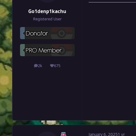
Go1denp1kachu
Registered User
2k
675
posts
Reputation
January 6, 2025
1 yr