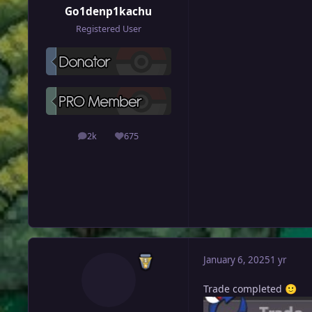
Go1denp1kachu
Registered User
2k
675
posts
Reputation
January 6, 2025
1 yr
Trade completed
🙂