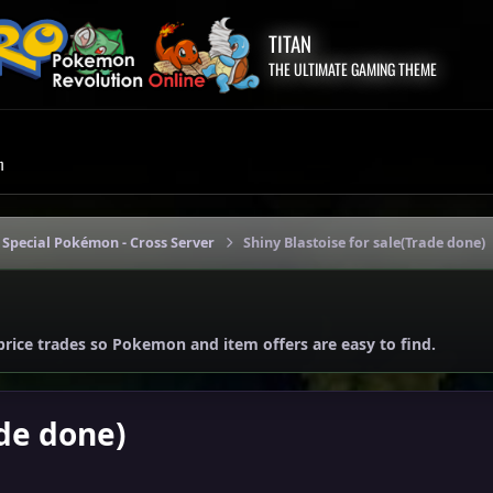
TITAN
THE ULTIMATE GAMING THEME
m
 Special Pokémon - Cross Server
Shiny Blastoise for sale(Trade done)
price trades so Pokemon and item offers are easy to find.
ade done)