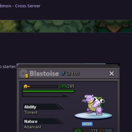
émon - Cross Server
 starter.