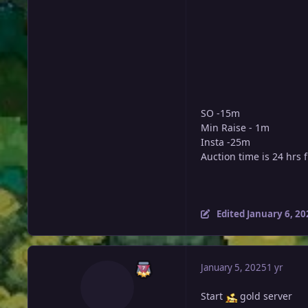
SO -15m
Min Raise - 1m
Insta -25m
Auction time is 24 hrs 
Edited
January 6, 20
January 5, 2025
1 yr
Start
gold server