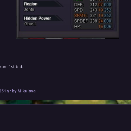
from 1st bid.
25
1 yr
by Mikulova