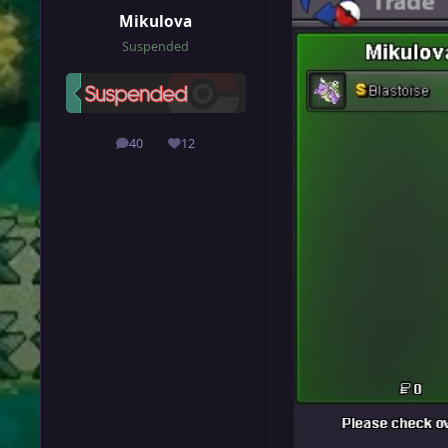
Mikulova
Suspended
40
12
posts
Reputation