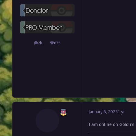
2k
675
posts
Reputation
January 6, 2025
1 yr
I am online on Gold rn 