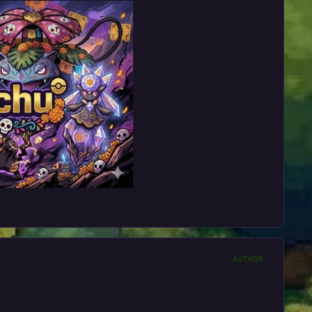
AUTHOR