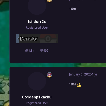
16m
Isildurr2x
Registered User
1.8k
492
posts
Reputation
January 6, 2025
1 yr
18M
Go1denp1kachu
Registered User