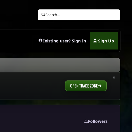
Search...
Existing user? Sign In
Sign Up
(opens in new tab)
×
OPEN TRADE ZONE
Followers