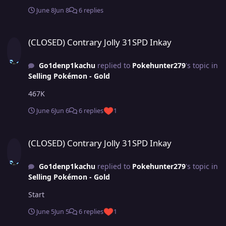
June 8
Jun 8
6 replies
(CLOSED) Contrary Jolly 31SPD Inkay
(CLOSED) Contrary Jolly 31SPD Inkay
Go1denp1kachu
replied to
Pokehunter279
's topic in
Selling Pokémon - Gold
467K
June 6
Jun 6
6 replies
1
(CLOSED) Contrary Jolly 31SPD Inkay
(CLOSED) Contrary Jolly 31SPD Inkay
Go1denp1kachu
replied to
Pokehunter279
's topic in
Selling Pokémon - Gold
Start
June 5
Jun 5
6 replies
1