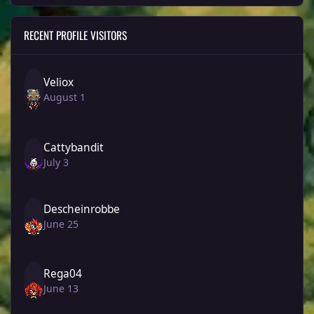
RECENT PROFILE VISITORS
Veliox
August 1
Cattybandit
July 3
Descheinrobbe
June 25
Rega04
June 13