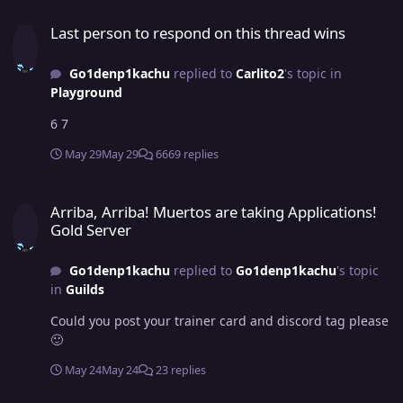
Last person to respond on this thread wins
Last person to respond on this thread wins
Go1denp1kachu
replied to
Carlito2
's topic in
Playground
6 7
May 29
May 29
6669 replies
Arriba, Arriba! Muertos are taking Applications! Gold Server
Arriba, Arriba! Muertos are taking Applications!
Gold Server
Go1denp1kachu
replied to
Go1denp1kachu
's topic
in
Guilds
Could you post your trainer card and discord tag please
🙂
May 24
May 24
23 replies