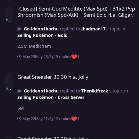
[Closed] Semi-God Meditite (Max Spd) | 31x2 Pvp Shroomish (Max Sp
[Closed] Semi-God Meditite (Max Spd) | 31x2 Pvp
Shroomish (Max Spd/Atk) | Semi Epic H.a. Gligar.
Go1denp1kachu
replied to
Jbadman17
's topic in
Selling Pokémon - Gold
2.5M Medicham
May 23
May 23
19 replies
1
Great Sneasler 30 30 h.a. Jolly
Great Sneasler 30 30 h.a. Jolly
Go1denp1kachu
replied to
Thenikifreak
's topic in
Selling Pokémon - Cross Server
5M
May 22
May 22
12 replies
1
Great Sneasler 30 30 h.a. Jolly
Great Sneasler 30 30 h.a. Jolly