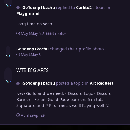
Active Discord with daily voice activity and much more -
Go1denp1kachu
replied to
Carlito2
's topic in
Monthly Giveaways - Events like: - Hunting Contests -
Playground
Hide 'n' Seek -PvP Tournaments Leaders:
Go1denP1kachu 🇸🇪 Nandish 🇳🇱 Officers: Whitt 🏴󠁧󠁢󠁥󠁮󠁧󠁿
Long time no seen
Bagadzilla 🇬🇷 Darkmaster269 🇮🇳 Leogod 🇧🇷
Magikarpsh 🇫🇷 Miamaska 🇸🇪 We are looking for
May 6
May 6
6669 replies
players who are: - Active in-game (no matter your
progress) - Talkative and communicative (In English) -
Go1denp1kachu
changed their profile photo
Friendly and community-oriented - Willing to learn and
May 6
May 6
improve If fun is your priority, you'll fit right in. Please
include the following in your application: - Screenshot
WTB BIG ARTS
of you Trainer Card - Favorite Pokemon - PvE, PvP, or
WTB BIG ARTS
both? - Country - Age - Discord Tag Make your
application and we'll see you soon! 🌹 Arriba, Arriba! 🌹
Go1denp1kachu
posted a topic in
Art Request
New Guild and we need: - Discord Logo - Discord
Banner - Forum Guild Page banners 5 in total -
Signature and PfP for me as well! Paying well 😍
April 29
Apr 29