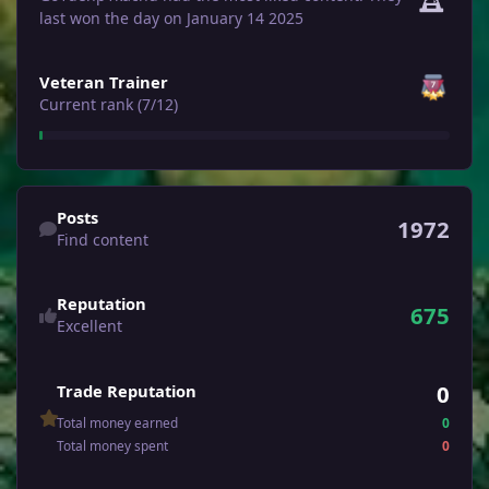
last won the day on January 14 2025
View all
Veteran Trainer
Current rank (7/12)
Find content
Posts
1972
Find content
Reputation
675
Excellent
0
Trade Reputation
Total money earned
0
Total money spent
0
See all followers