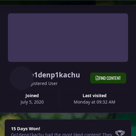
Go1denp1kachu
FIND CONTENT
Registered User
Joined
Last visited
July 5, 2020
Monday at 09:32 AM
15 Days Won!
15 Days Won!
🏆
Go1denp1kachu had the most liked content!
They