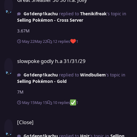
Go1denp1kachu
replied to
Thenikifreak
's topic in
Selling Pokémon - Cross Server
3.67M
May 22
May 22
12 replies
1
slowpoke godly h.a 31/31/29
slowpoke godly h.a 31/31/29
Go1denp1kachu
replied to
Windbuliem
's topic in
Selling Pokémon - Gold
7M
May 15
May 15
10 replies
1
[Close]
[Close]
Go1denp1kachu
replied to
Hniz
's topic in
Selling