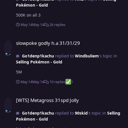
Pokémon - Gold
500K on all 3
May 14
May 14
26 replies
slowpoke godly h.a 31/31/29
slowpoke godly h.a 31/31/29
Go1denp1kachu
replied to
Windbuliem
's topic in
Selling Pokémon - Gold
5M
May 14
May 14
10 replies
1
[WTS] Metagross 31spd Jolly
[WTS] Metagross 31spd Jolly
Go1denp1kachu
replied to
90skid
's topic in
Selling
Pokémon - Gold