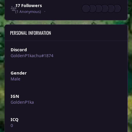
17 Followers
(1 Anonymous)
PERSONAL INFORMATION
Discord
GoldenP1kachu#1874
Gender
Male
IGN
GoldenP1ka
ICQ
0