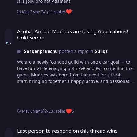
It is Jolly bro not Adamant
May 7
May 7
11 replies
1
Arriba, Arriba! Muertos are taking Applications! Gold Server
Arriba, Arriba! Muertos are taking Applications!
Gold Server
Go1denp1kachu
posted a topic in
Guilds
We are a newly founded guild with one clear goal — to
have fun while enjoying both PvP and PvE content in the
game. Muertos was born from the need for a fresh
start, bringing together a happy, active, and passionate
community. Our ambition? To reach Top 3 in both
Dungeon Ladder and Guild Ladder — but that will come
in time. What truly matters is the experience along the
way. We’re highly active on Discord, hanging out in
May 6
May 6
23 replies
5
voice chats daily, laughing, battling, and growing
together. Arriba, Arriba! - Guidance in all PvE aspects of
Last person to respond on this thread wins
the game - 25% EXP Boost - PvP guidance, teambuilding
Last person to respond on this thread wins
& strategies - A healthy, friendly and active community -