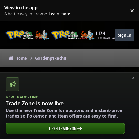
Skip to content
View in the app
×
Di
A better way to browse.
Learn more
.
TITAN
Sign In
THE ULTIMATE GAMING THEME
Home
Go1denp1kachu
×
NEW TRADE ZONE
Trade Zone is now live
Use the new Trade Zone for auctions and instant-price
trades so Pokemon and item offers are easy to find.
OPEN TRADE ZONE