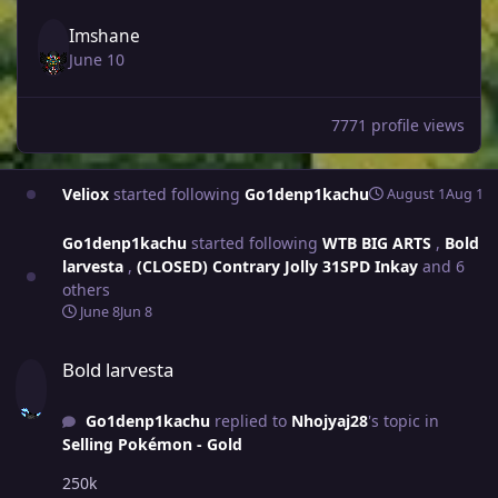
Imshane
June 10
7771 profile views
Veliox
started following
Go1denp1kachu
August 1
Aug 1
Go1denp1kachu
started following
WTB BIG ARTS
,
Bold
larvesta
,
(CLOSED) Contrary Jolly 31SPD Inkay
and 6
others
June 8
Jun 8
Bold larvesta
Bold larvesta
Go1denp1kachu
replied to
Nhojyaj28
's topic in
Selling Pokémon - Gold
250k