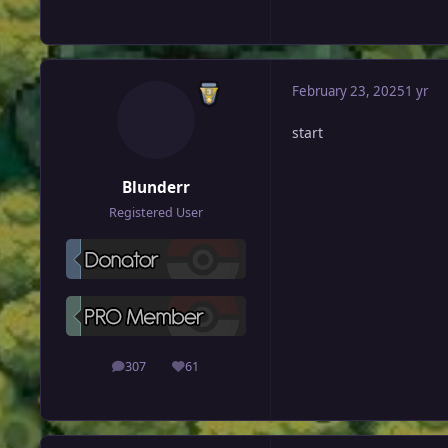
February 23, 2025
1 yr
start
Blunderr
Registered User
307
61
posts
Reputation