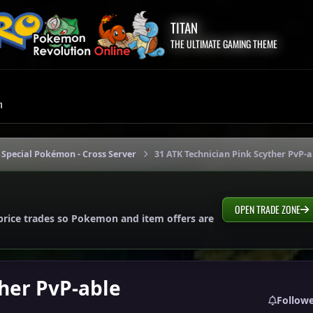
TITAN
THE ULTIMATE GAMING THEME
m
 Special Pokémon - Cross Server
31 ATK Technician Pink Scyther PvP-a
OPEN TRADE ZONE
price trades so Pokemon and item offers are
ther PvP-able
Follow