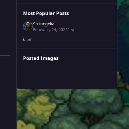
Most Popular Posts
Sh1nogekai
February 24, 2025
1 yr
6.5m
Posted Images