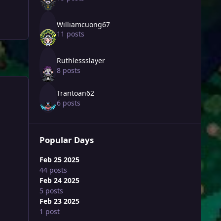
Williamcuong67
11 posts
Ruthlessslayer
8 posts
Trantoan62
6 posts
Popular Days
Feb 25 2025
44 posts
Feb 24 2025
5 posts
Feb 23 2025
1 post