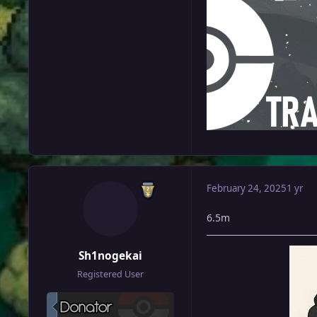
February 24, 2025
1 yr
6.5m
Sh1nogekai
Registered User