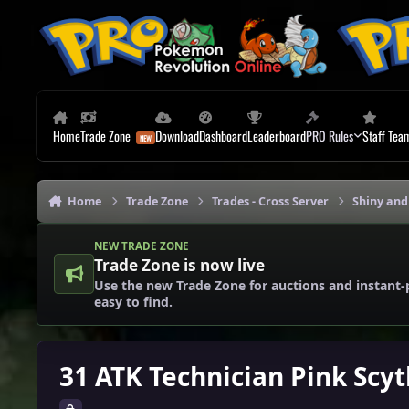
Skip to content
Home
Trade Zone
Download
Dashboard
Leaderboard
PRO Rules
Staff Tea
Home
Trade Zone
Trades - Cross Server
Shiny and
NEW TRADE ZONE
Trade Zone is now live
Use the new Trade Zone for auctions and instant-
easy to find.
31 ATK Technician Pink Scy