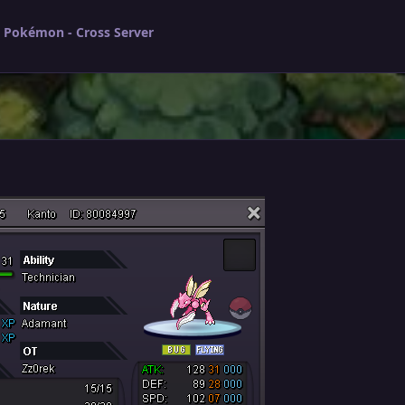
l Pokémon - Cross Server