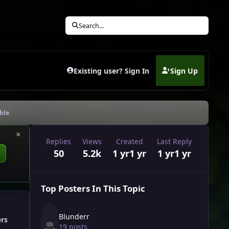
Search...
Existing user? Sign In
Sign Up
(opens in new tab)
ble
×
Replies
Views
Created
Last Reply
50
5.2k
1 yr
1 yr
1 yr
1 yr
Top Posters In This Topic
Blunderr
ers
19 posts