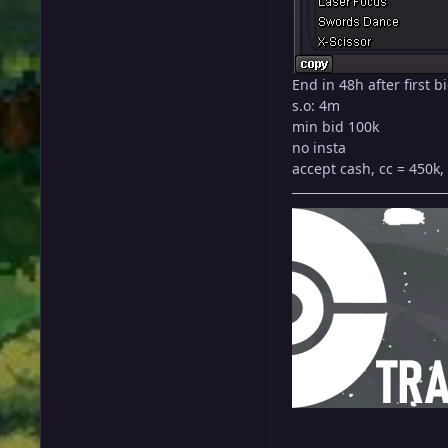
End in 48h after first b
s.o: 4m
min bid 100k
no insta
accept cash, cc = 450k, 