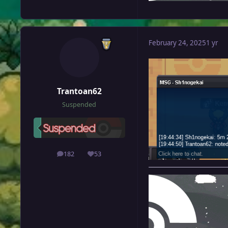
February 24, 2025
1 yr
Trantoan62
Suspended
182
53
posts
Reputation