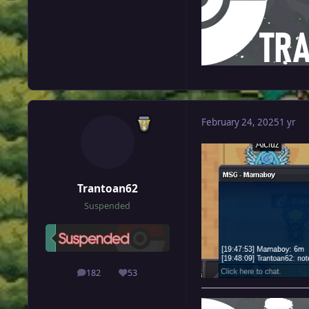
February 24, 2025
1 yr
Trantoan62
Suspended
182
53
posts
Reputation