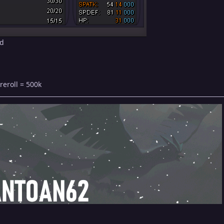
id
reroll = 500k