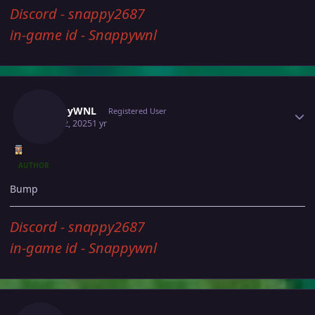
Discord - snappy2687
in-game id - Snappywnl
Author stats
SnappyWNL
Registered User
April 12, 2025
1 yr
AUTHOR
Bump
Discord - snappy2687
in-game id - Snappywnl
Author stats