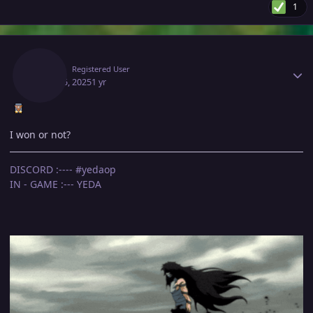
1
Author stats
Yeda
Registered User
April 15, 2025
1 yr
I won or not?
DISCORD :---- #yedaop
IN - GAME :--- YEDA