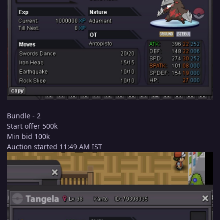
Bundle - 2
Start offer 500k
Min bid 100k
Auction started 11:49 AM IST