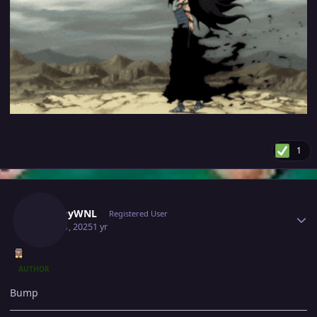
1
Author stats
SnappyWNL
Registered User
April 11, 2025
1 yr
AUTHOR
Bump