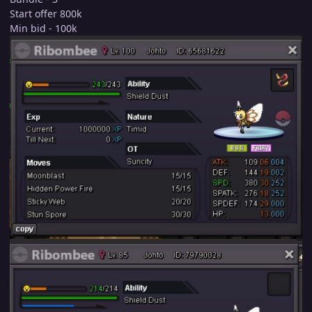
Start offer 800k
Min bid - 100k