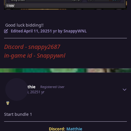
Good luck bidding!!
Edited
April 11, 2025
1 yr
by SnappyWNL
Discord - snappy2687
in-game id - Snappywnl
Author stats
Jematthie
Registered User
April 10, 2025
1 yr
Start bundle 1
Discord:
Matthie