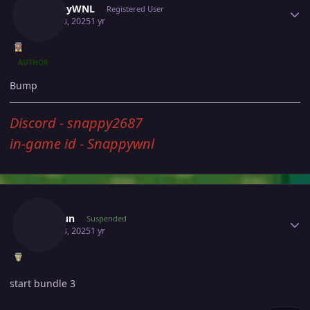
SnappyWNL
Registered User
April 13, 2025
1 yr
AUTHOR
Bump
Discord - snappy2687
in-game id - Snappywnl
Author stats
Sebajun
Suspended
April 13, 2025
1 yr
start bundle 3