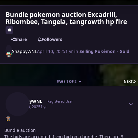
Bundle pokemon auction Excadrill,
Ribombee, Tangela, tangrowth hp fire
Share
Followers
SnappyWNL
April 10, 2025
1 yr
in
Selling Pokémon - Gold
L
PAGE 1 OF 2
NEXT
Author stats
SnappyWNL
Registered User
April 10, 2025
1 yr
Bundle auction
The bids are accepted if you bid on a bundle. There are 3