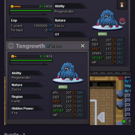
Bundle - 3