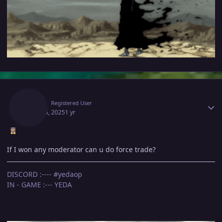
Author stats
Yeda
Registered User
April 15, 2025
1 yr
If I won any moderator can u do force trade?
DISCORD :---- #yedaop
IN - GAME :--- YEDA