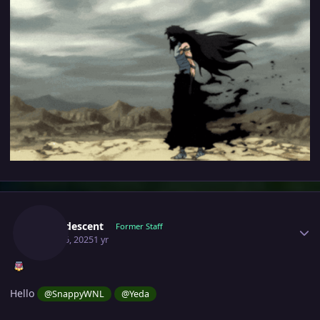
Author stats
Incandescent
Former Staff
April 16, 2025
1 yr
Hello
@SnappyWNL
@Yeda