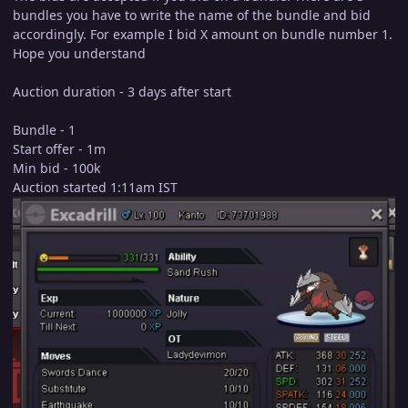
bundles you have to write the name of the bundle and bid
accordingly. For example I bid X amount on bundle number 1.
Hope you understand
Auction duration - 3 days after start
Bundle - 1
Start offer - 1m
Min bid - 100k
Auction started 1:11am IST