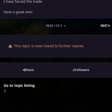
I have forced the trade.
Have a good one!
L
PAGE 1 OF 2
NEXT
This topic is now closed to further replies.
Share
Followers
Go to topic listing