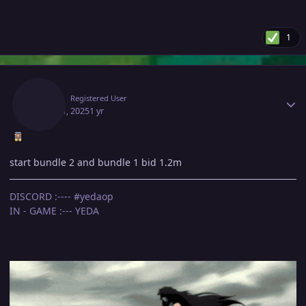
1
Author stats
Yeda
Registered User
April 11, 2025
1 yr
start bundle 2 and bundle 1 bid 1.2m
DISCORD :---- #yedaop
IN - GAME :--- YEDA