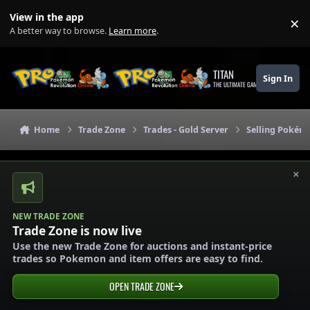
Skip to content
View in the app
×
Di
A better way to browse.
Learn more
.
TITAN
Sign In
THE ULTIMATE GAMING THEME
Home
Trade Zone
Trades - Gold Server
Selling Pokémo
×
NEW TRADE ZONE
Trade Zone is now live
Use the new Trade Zone for auctions and instant-price
trades so Pokemon and item offers are easy to find.
OPEN TRADE ZONE