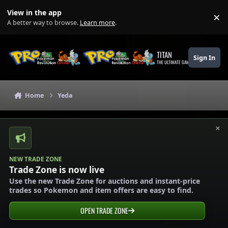
Skip to content
View in the app
×
Di
A better way to browse.
Learn more
.
TITAN
Sign In
THE ULTIMATE GAMING THEME
Home
Yeda
×
NEW TRADE ZONE
Trade Zone is now live
Use the new Trade Zone for auctions and instant-price
trades so Pokemon and item offers are easy to find.
OPEN TRADE ZONE