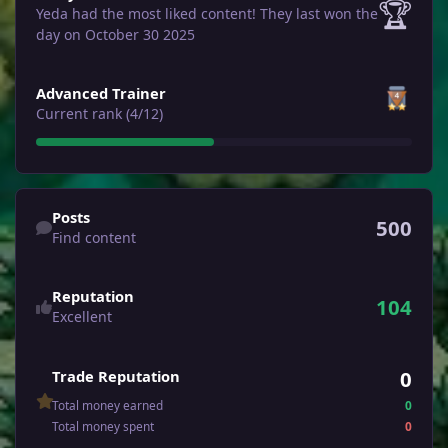
🏆
Yeda had the most liked content!
They last won the
day on October 30 2025
View all
Advanced Trainer
Current rank (4/12)
Find content
Posts
500
Find content
Reputation
104
Excellent
0
Trade Reputation
Total money earned
0
Total money spent
0