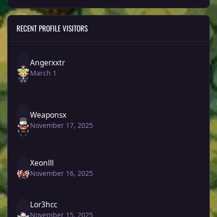
RECENT PROFILE VISITORS
Angerxxtr
March 1
Weaponsx
November 17, 2025
Xeonlll
November 16, 2025
Lor3hcc
November 15, 2025