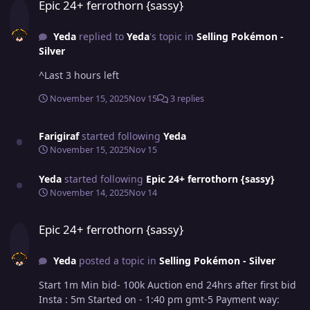
Epic 24+ ferrothorn {sassy}
Yeda
replied to
Yeda
's topic in
Selling Pokémon -
Silver
^Last 3 hours left
November 15, 2025
Nov 15
3 replies
Farigiraf
started following
Yeda
November 15, 2025
Nov 15
Yeda
started following
Epic 24+ ferrothorn {sassy}
November 14, 2025
Nov 14
Epic 24+ ferrothorn {sassy}
Epic 24+ ferrothorn {sassy}
Yeda
posted a topic in
Selling Pokémon - Silver
Start 1m Min bid- 100k Auction end 24hrs after first bid
Insta : 5m Started on - 1:40 pm gmt-5 Payment way: