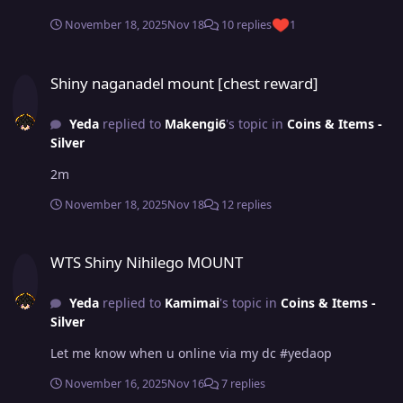
November 18, 2025
Nov 18
10 replies
1
Shiny naganadel mount [chest reward]
Shiny naganadel mount [chest reward]
Yeda
replied to
Makengi6
's topic in
Coins & Items -
Silver
2m
November 18, 2025
Nov 18
12 replies
WTS Shiny Nihilego MOUNT
WTS Shiny Nihilego MOUNT
Yeda
replied to
Kamimai
's topic in
Coins & Items -
Silver
Let me know when u online via my dc #yedaop
November 16, 2025
Nov 16
7 replies