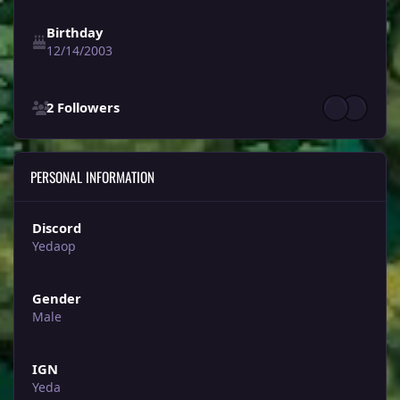
Birthday
12/14/2003
See all followers
2 Followers
PERSONAL INFORMATION
Discord
Yedaop
Gender
Male
IGN
Yeda