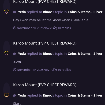
Karoo Mount (PVP CHEST REWARD)
Yeda
replied to
Rinoc
's topic in
Coins & Items - Silver
Hey i won may be let me know when u available
November 20, 2025
Nov 20
10 replies
Karoo Mount (PVP CHEST REWARD)
Karoo Mount (PVP CHEST REWARD)
Yeda
replied to
Rinoc
's topic in
Coins & Items - Silver
3.2m
November 19, 2025
Nov 19
10 replies
Karoo Mount (PVP CHEST REWARD)
Karoo Mount (PVP CHEST REWARD)
Yeda
replied to
Rinoc
's topic in
Coins & Items - Silver
Start