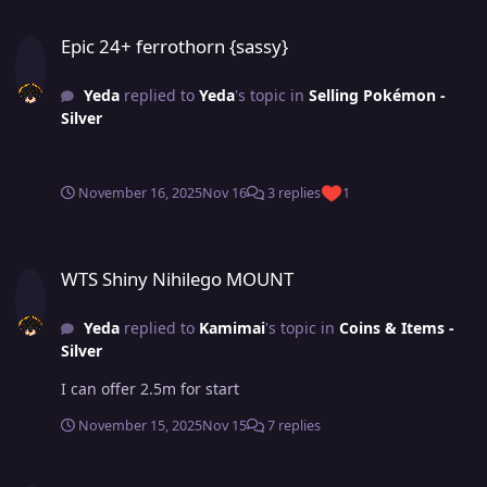
Epic 24+ ferrothorn {sassy}
Epic 24+ ferrothorn {sassy}
Yeda
replied to
Yeda
's topic in
Selling Pokémon -
Silver
November 16, 2025
Nov 16
3 replies
1
WTS Shiny Nihilego MOUNT
WTS Shiny Nihilego MOUNT
Yeda
replied to
Kamimai
's topic in
Coins & Items -
Silver
I can offer 2.5m for start
November 15, 2025
Nov 15
7 replies
Epic 24+ ferrothorn {sassy}