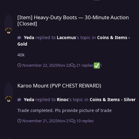
[Item] Heavy-Duty Boots — 30-Minute Auction [Closed]
[Item] Heavy-Duty Boots — 30-Minute Auction
[Closed]
Yeda
replied to
Lacomus
's topic in
Coins & Items -
Gold
40k
November 22, 2025
Nov 22
21 replies
1
Karoo Mount (PVP CHEST REWARD)
Karoo Mount (PVP CHEST REWARD)
Yeda
replied to
Rinoc
's topic in
Coins & Items - Silver
Trade completed. Pls provide picture of trade
November 21, 2025
Nov 21
10 replies
Karoo Mount (PVP CHEST REWARD)