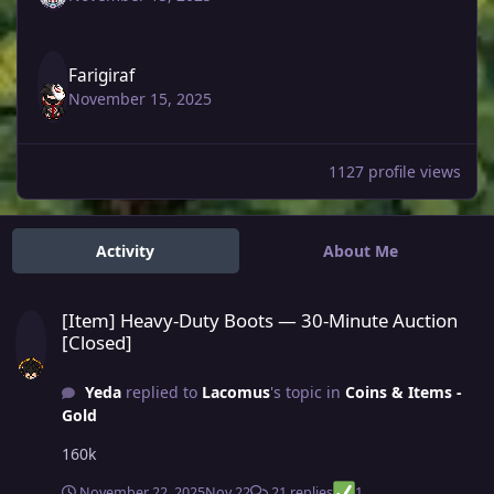
Farigiraf
November 15, 2025
1127 profile views
Activity
About Me
[Item] Heavy-Duty Boots — 30-Minute Auction [Closed]
[Item] Heavy-Duty Boots — 30-Minute Auction
[Closed]
Yeda
replied to
Lacomus
's topic in
Coins & Items -
Gold
160k
November 22, 2025
Nov 22
21 replies
1