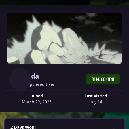
Yeda
FIND CONTENT
Registered User
Joined
Last visited
March 22, 2025
July 14
2 Days Won!
2 Days Won!