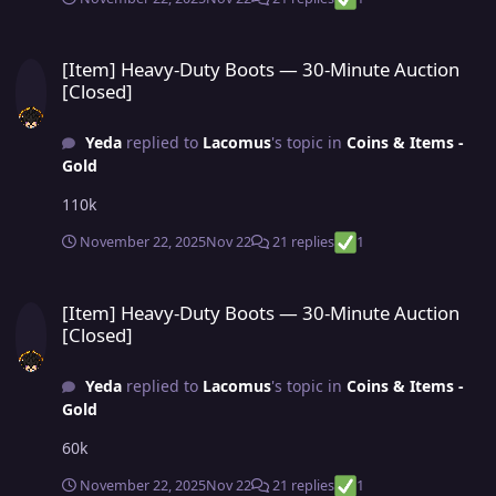
[Item] Heavy-Duty Boots — 30-Minute Auction [Closed]
[Item] Heavy-Duty Boots — 30-Minute Auction
[Closed]
Yeda
replied to
Lacomus
's topic in
Coins & Items -
Gold
110k
November 22, 2025
Nov 22
21 replies
1
[Item] Heavy-Duty Boots — 30-Minute Auction [Closed]
[Item] Heavy-Duty Boots — 30-Minute Auction
[Closed]
Yeda
replied to
Lacomus
's topic in
Coins & Items -
Gold
60k
November 22, 2025
Nov 22
21 replies
1