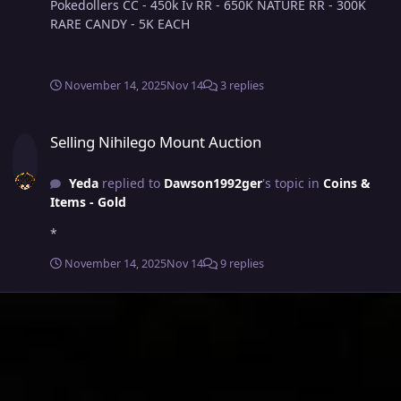
Pokedollers CC - 450k Iv RR - 650K NATURE RR - 300K
RARE CANDY - 5K EACH
November 14, 2025
Nov 14
3 replies
Selling Nihilego Mount Auction
Selling Nihilego Mount Auction
Yeda
replied to
Dawson1992ger
's topic in
Coins &
Items - Gold
*
November 14, 2025
Nov 14
9 replies