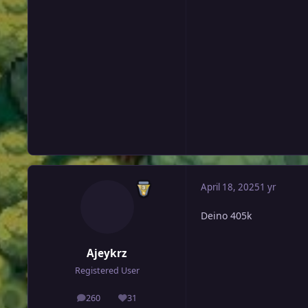
April 18, 2025
1 yr
Deino 405k
Ajeykrz
Registered User
260
31
posts
Reputation