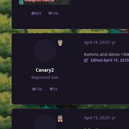
803
108
posts
Reputation
April 19, 2025
1 yr
Kommo and deino +50k
Edited
April 19, 2025
Canary2
Registered User
136
33
posts
Reputation
April 19, 2025
1 yr