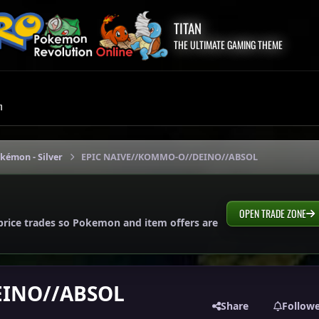
TITAN
THE ULTIMATE GAMING THEME
m
okémon - Silver
EPIC NAIVE//KOMMO-O//DEINO//ABSOL
OPEN TRADE ZONE
price trades so Pokemon and item offers are
EINO//ABSOL
Share
Follow