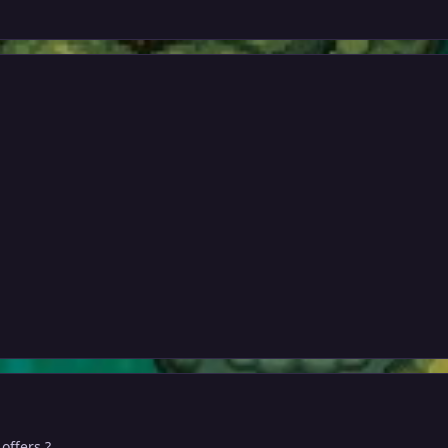
 offers ?