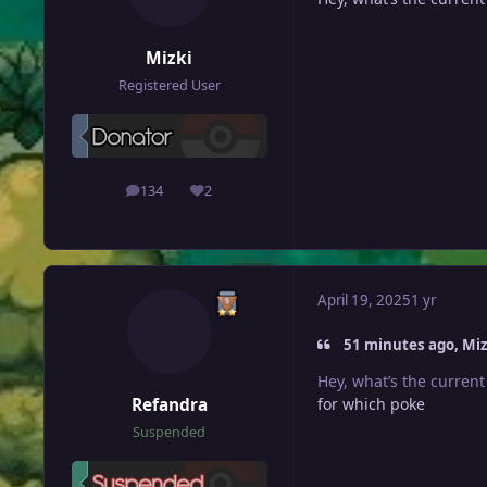
Mizki
Registered User
134
2
posts
Reputation
April 19, 2025
1 yr
51 minutes ago, Mizk
Hey, what’s the current
Refandra
for which poke
Suspended