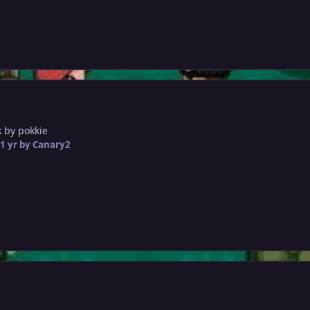
 by pokkie
1 yr
by Canary2