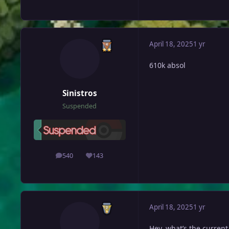
April 18, 2025
1 yr
610k absol
Sinistros
Suspended
540
143
posts
Reputation
April 18, 2025
1 yr
Hey, what’s the current