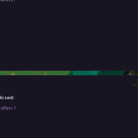
AU
i said:
 offers ?