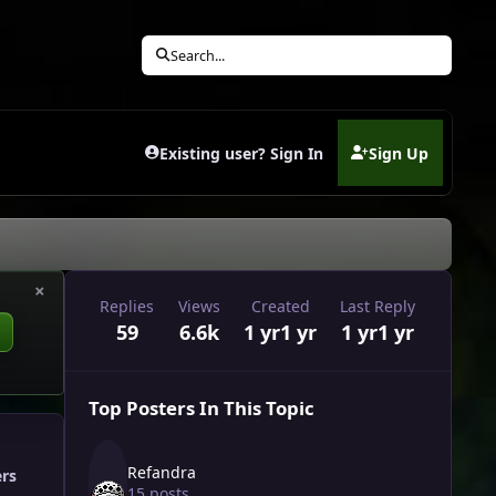
Search...
Existing user? Sign In
Sign Up
(opens in new tab)
×
Replies
Views
Created
Last Reply
59
6.6k
1 yr
1 yr
1 yr
1 yr
Top Posters In This Topic
Refandra
ers
15 posts