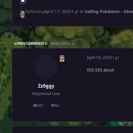
Refandra
April 17, 2025
1 yr
in
Selling Pokémon - Silve
FIRST PAGE
LAST PAGE
PREV
1
2
3
4
5
6
NEXT
PAGE 3 OF 6
April 18, 2025
1 yr
555.555 absol
Zz0ggy
Registered User
491
84
posts
Reputation