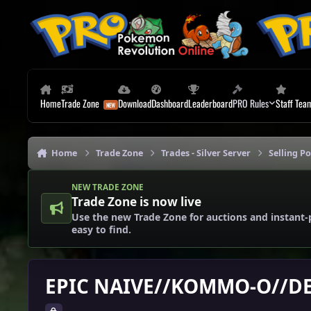
Skip to content
Home
Trade Zone
Download
Dashboard
Leaderboard
PRO Rules
Staff Tea
Home
Trade Zone
Trades - Silver Server
Selling P
NEW TRADE ZONE
Trade Zone is now live
Use the new Trade Zone for auctions and instant-
easy to find.
EPIC NAIVE//KOMMO-O//D