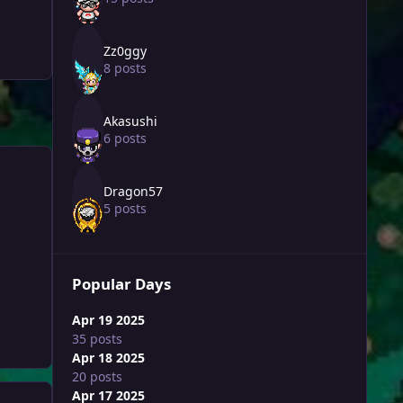
Zz0ggy
8 posts
Akasushi
6 posts
Dragon57
5 posts
Popular Days
Apr 19 2025
35 posts
Apr 18 2025
20 posts
Apr 17 2025