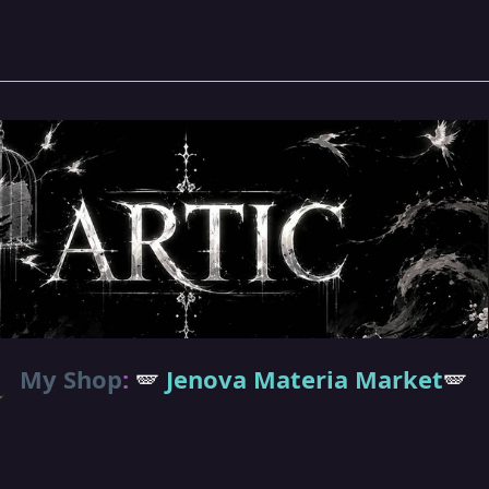
My Shop
:
🪽
Jenova Materia Market
🪽