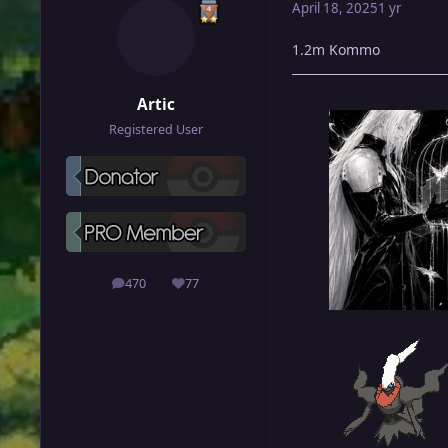
April 18, 2025
1 yr
1.2m Kommo
Artic
Registered User
470
77
posts
Reputation