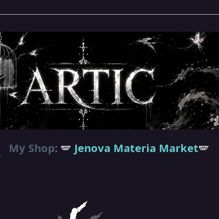
My Shop
:
🪽
Jenova Materia Market
🪽