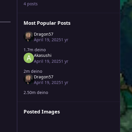
4 posts
Most Popular Posts
Dragon57
April 19, 2025
1 yr
1.7m deino
Akasushi
April 19, 2025
1 yr
2m deino
Dragon57
April 19, 2025
1 yr
2.50m deino
Posted Images