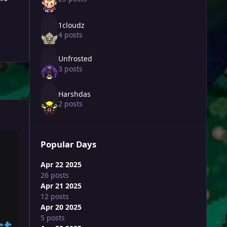
1cloudz
4 posts
Unfrosted
3 posts
Harshdas
2 posts
Popular Days
Apr 22 2025
26 posts
Apr 21 2025
12 posts
Apr 20 2025
5 posts
st