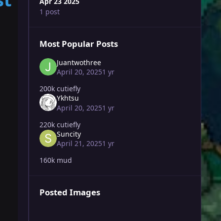
Apr 23 2025
1 post
Most Popular Posts
Juantwothree
April 20, 2025
1 yr
200k cutiefly
Ykhtsu
April 20, 2025
1 yr
220k cutiefly
Suncity
April 21, 2025
1 yr
160k mud
Posted Images