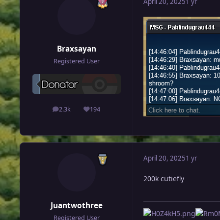
April 20, 2025
1 yr
Braxsayan
Registered User
2.3k
194
posts
Reputation
April 20, 2025
1 yr
200k cutiefly
Juantwothree
Registered User