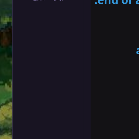
posts
Reputation