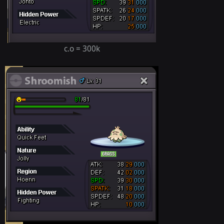
c.o = 300k