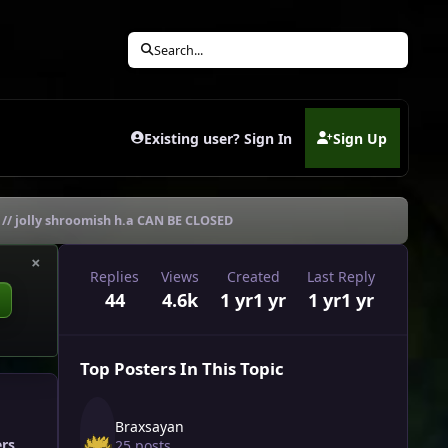
Search...
Existing user? Sign In
Sign Up
(opens in new tab)
y // jolly shroomish h.a CAN BE CLOSED
×
Replies
Views
Created
Last Reply
44
4.6k
1 yr
1 yr
1 yr
1 yr
Top Posters In This Topic
Braxsayan
ers
25 posts