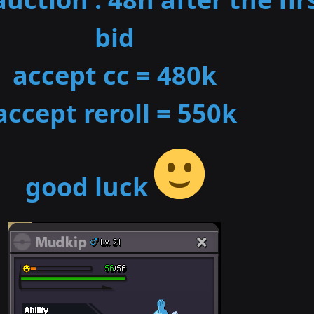
bid
accept cc = 480k
accept reroll = 550k
good luck