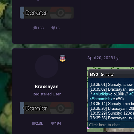
133
13
posts
Reputation
April 20, 2025
1 yr
Braxsayan
Registered User
2.3k
194
posts
Reputation