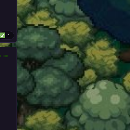
1
THOR