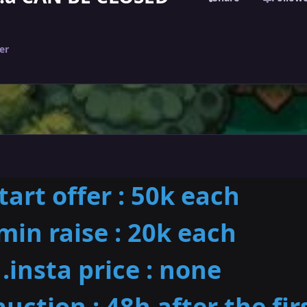
er
start offer : 50k each
min raise : 20k each
.insta price : none
auction : 48h after the fir