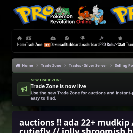
Skip to content
Home
Trade Zone
Download
Dashboard
Leaderboard
PRO Rules
Staff Tea
Home
Trade Zone
Trades - Silver Server
Selling P
NEW TRADE ZONE
Trade Zone is now live
Use the new Trade Zone for auctions and instant-
easy to find.
auctions !! ada 22+ mudkip
cutiefly // jolly shroomish