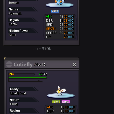
c.o = 370k