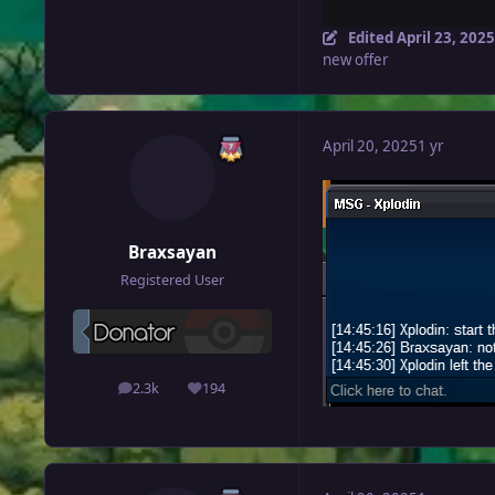
Edited
April 23, 2025
new offer
April 20, 2025
1 yr
Braxsayan
Registered User
2.3k
194
posts
Reputation