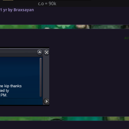
c.o = 90k
1 yr
by Braxsayan
AU