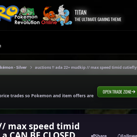
TITAN
THE ULTIMATE GAMING THEME
m
okémon - Silver
auctions !! ada 22+ mudkip // max speed timid cutiefl
OPEN TRADE ZONE
price trades so Pokemon and item offers are
 // max speed timid
 h.a CAN BE CLOSED
Share
Follow