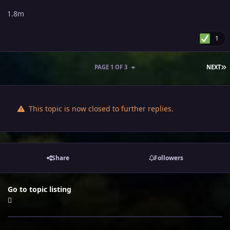
1.8m
1
L
PAGE 1 OF 3
NEXT
This topic is now closed to further replies.
Share
Followers
Go to topic listing