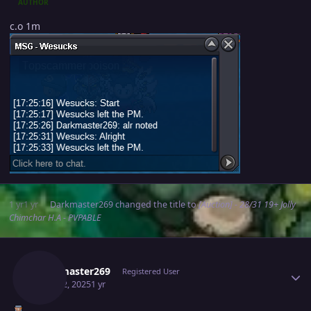
AUTHOR
c.o 1m
1 yr
1 yr
Darkmaster269
changed the title to
[Auction] - 28/31 19+ Jolly
Chimchar H.A - PVPABLE
Author stats
Darkmaster269
Registered User
April 22, 2025
1 yr