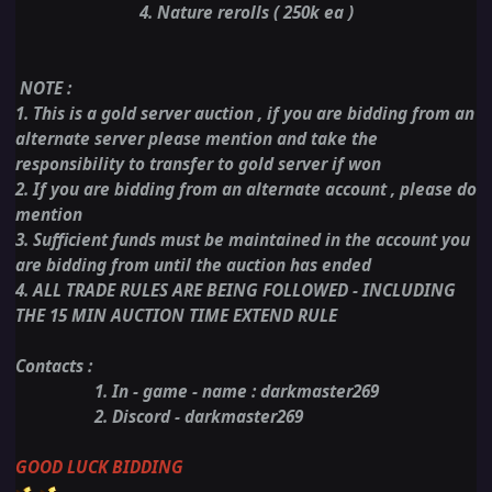
4. Nature rerolls ( 250k ea )
NOTE
:
1. This is a gold server auction , if you are bidding from an
alternate server please mention and take the
responsibility to transfer to gold server if won
2. If you are bidding from an alternate account , please do
mention
3. Sufficient funds must be maintained in the account you
are bidding from until the auction has ended
4. ALL TRADE RULES ARE BEING FOLLOWED - INCLUDING
THE 15 MIN AUCTION TIME EXTEND RULE
Contacts :
1. In - game - name : darkmaster269
2. Discord - darkmaster269
GOOD LUCK BIDDING