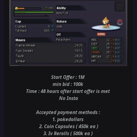
Start Offer : 1M
min bid : 100k
Time : 48 hours after start offer is met
No Insta
Accepted payment methods
:
1. pokedollars
2. Coin Capsules ( 450k ea )
3. Iv Rerolls ( 500k ea )