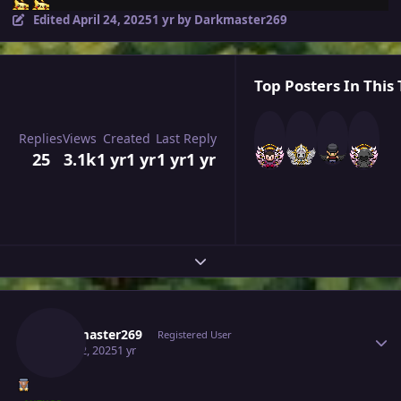
Edited
April 24, 2025
1 yr
by Darkmaster269
Top Posters In This 
Replies
Views
Created
Last Reply
25
3.1k
1 yr
1 yr
1 yr
1 yr
Expand topic overview
Author stats
Darkmaster269
Registered User
April 22, 2025
1 yr