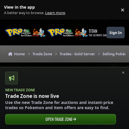
Skip to content
View in the app
×
Di
A better way to browse.
Learn more
.
TITAN
Sign In
THE ULTIMATE GAMING THEME
Home
Trade Zone
Trades - Gold Server
Selling Pokémo
×
NEW TRADE ZONE
Trade Zone is now live
Use the new Trade Zone for auctions and instant-price
trades so Pokemon and item offers are easy to find.
OPEN TRADE ZONE