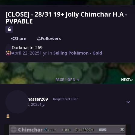
[CLOSE] - 28/31 19+ Jolly Chimchar H.A -
PVPABLE
Share
Followers
Darkmaster269
April 22, 2025
1 yr
in
Selling Pokémon - Gold
L
PAGE 1 OF 3
NEXT
Author stats
Darkmaster269
Registered User
April 22, 2025
1 yr