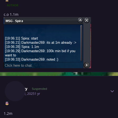
AUTHOR
c.o 1.1m
Author stats
Suncity
Suspended
April 22, 2025
1 yr
1.2m