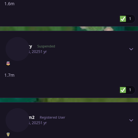
1.6m
1
Author stats
Suncity
Suspended
April 23, 2025
1 yr
1.7m
1
Author stats
Jimmm2
Registered User
April 23, 2025
1 yr