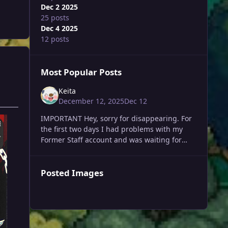
Dec 2 2025
25 posts
Dec 4 2025
12 posts
Most Popular Posts
Keita
December 12, 2025
Dec 12
IMPORTANT Hey, sorry for disappearing. For
the first two days I had problems with my
Former Staff account and was waiting for
those to be fixed. In the last 10 days I
developed a v
Posted Images