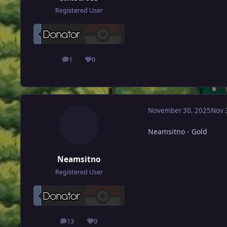
Registered User
1
0
posts
Reputation
November 30, 2025
Nov 
Neamsitno - Gold
Neamsitno
Registered User
13
0
posts
Reputation