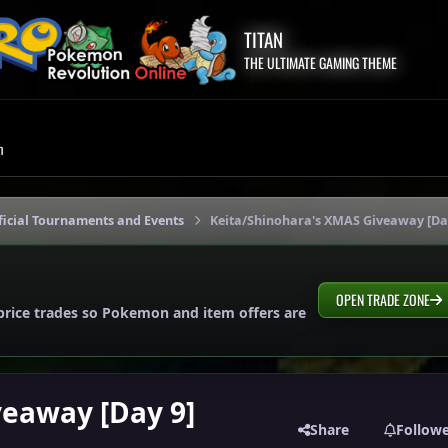
TITAN
THE ULTIMATE GAMING THEME
m
icial Tournaments and Events
Keita/Shinohara's XMAS Giveaway [Da
OPEN TRADE ZONE
price trades so Pokemon and item offers are
veaway [Day 9]
Share
Follow