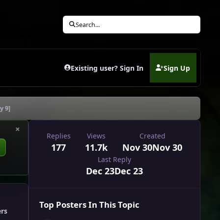
Search...
Existing user? Sign In
Sign Up
(opens in new tab)
y 9]
×
Replies
Views
Created
177
11.7k
Nov 30
Nov 30
Last Reply
Dec 23
Dec 23
Top Posters In This Topic
ers