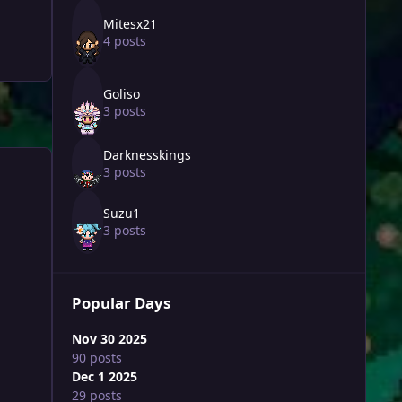
Mitesx21
4 posts
Goliso
3 posts
Darknesskings
3 posts
Suzu1
3 posts
Popular Days
Nov 30 2025
90 posts
Dec 1 2025
29 posts