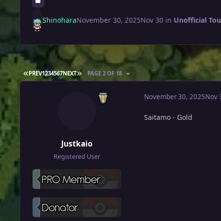
Shinohara
November 30, 2025
Nov 30
in
Unofficial To
FIRST PAGE
LAST PAGE
PREV
1
2
3
4
5
6
7
NEXT
PAGE 2 OF 18
November 30, 2025
Nov 
Saitamo - Gold
Justkaio
Registered User