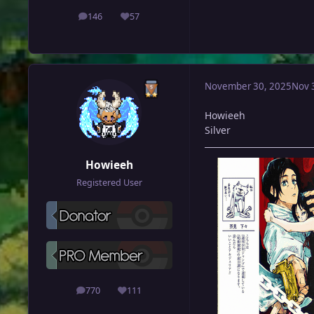
146
57
posts
Reputation
November 30, 2025
Nov 
Howieeh
Silver
Howieeh
Registered User
770
111
posts
Reputation