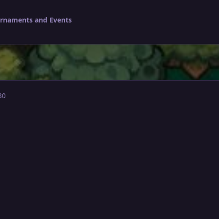
urnaments and Events
30