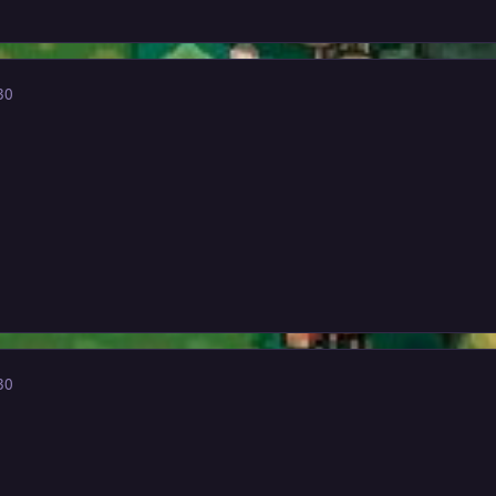
30
30