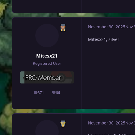
November 30, 2025
Nov 
Mitesx21, silver
Mitesx21
Registered User
371
66
posts
Reputation
November 30, 2025
Nov 