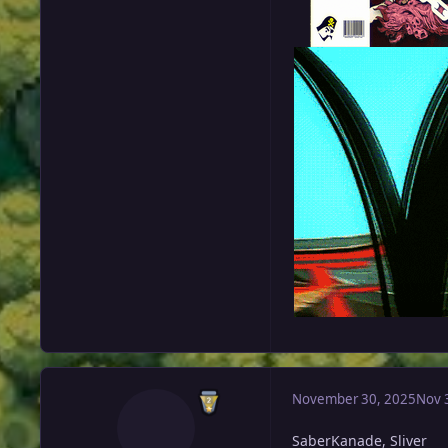
November 30, 2025
Nov 
SaberKanade, Sliver