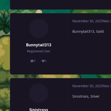
November 30, 2025
Nov 
Bunnytail313, Gold
Bunnytail313
Registered User
7
1
posts
Reputation
November 30, 2025
Nov 
Sinistross, Silver
Sinistross