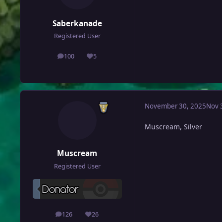
Saberkanade
Registered User
100
5
posts
Reputation
November 30, 2025
Nov 
Muscream, Silver
Muscream
Registered User
126
26
posts
Reputation