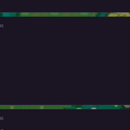
30
30