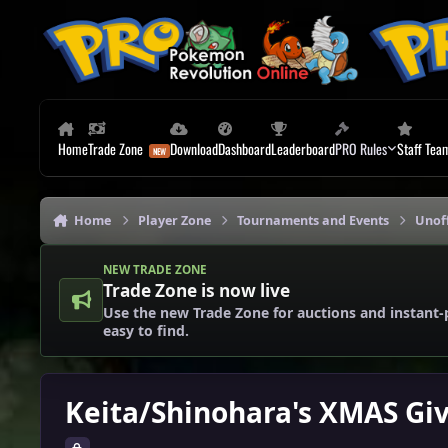
Skip to content
Home
Trade Zone
Download
Dashboard
Leaderboard
PRO Rules
Staff Tea
Home
Player Zone
Tournaments and Events
Unoff
NEW TRADE ZONE
Trade Zone is now live
Use the new Trade Zone for auctions and instant-
easy to find.
Keita/Shinohara's XMAS Gi