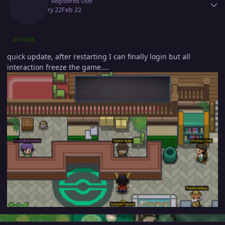
Onill
Registered User
February 22
Feb 22
AUTHOR
quick update, after restarting I can finally login but all
interaction freeze the game....