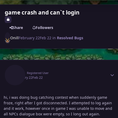
game crash and can`t login
Share
Followers
Onill
February 22
Feb 22
in
Resolved Bugs
Author stats
Onill
Registered User
February 22
Feb 22
hi, i was doing bug catching contest when suddenly game
froze, right after I got disconnected. I attempted to log again
and it work, however once in game I was unable to move and
all NPCs dialogue box were empty, so I long out again.