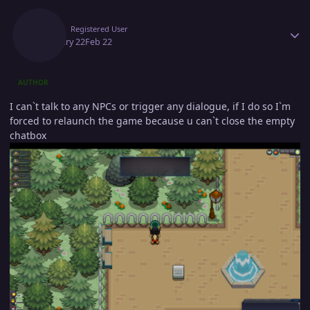
Author stats
Onill
Registered User
February 22
Feb 22
AUTHOR
I can`t talk to any NPCs or trigger any dialogue, if I do so I`m
forced to relaunch the game because u can`t close the empty
chatbox