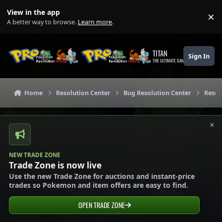
Skip to content
View in the app
×
Di
A better way to browse.
Learn more
.
TITAN
Sign In
THE ULTIMATE GAMING THEME
Home
Resolution Center
Bug Resolution Center
Resol
×
NEW TRADE ZONE
Trade Zone is now live
Use the new Trade Zone for auctions and instant-price
trades so Pokemon and item offers are easy to find.
OPEN TRADE ZONE