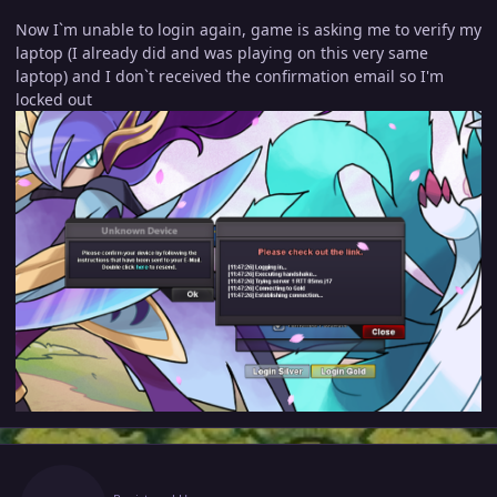
Now I`m unable to login again, game is asking me to verify my
laptop (I already did and was playing on this very same
laptop) and I don`t received the confirmation email so I'm
locked out
Author stats