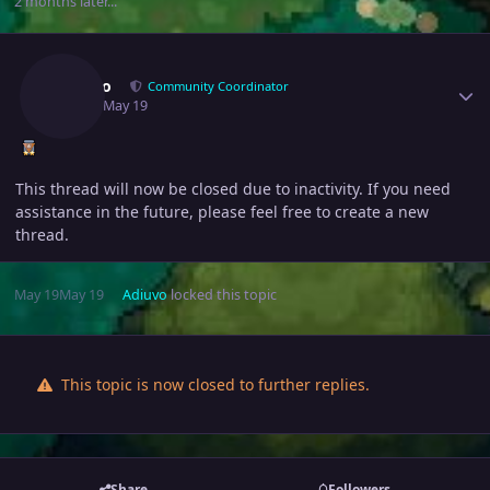
2 months later...
Author stats
Adiuvo
Community Coordinator
May 19
May 19
This thread will now be closed due to inactivity. If you need
assistance in the future, please feel free to create a new
thread.
May 19
May 19
Adiuvo
locked this topic
This topic is now closed to further replies.
Share
Followers