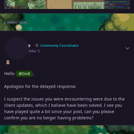
2 weeks later...
Author stats
Adiuvo
Community Coordinator
March 5
Mar 5
Hello
,
@Onill
Apologies for the delayed response.
I suspect the issues you were encountering were due to the
client updates, which I believe have been solved. I see you
have played quite a bit since your post, can you please
confirm you are no longer having problems?