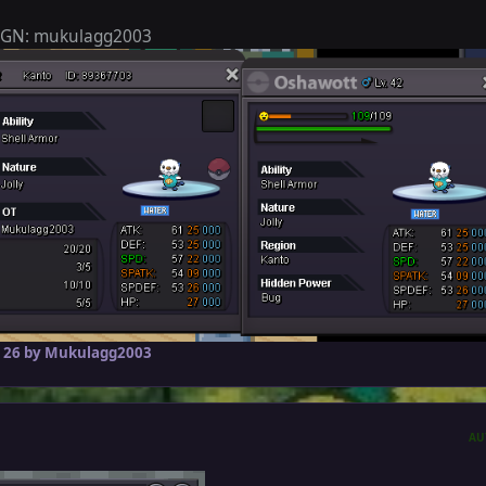
 IGN: mukulagg2003
 26
by Mukulagg2003
AU