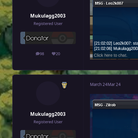
Mukulagg2003
Registered User
98
20
posts
Reputation
March 24
Mar 24
Mukulagg2003
Registered User