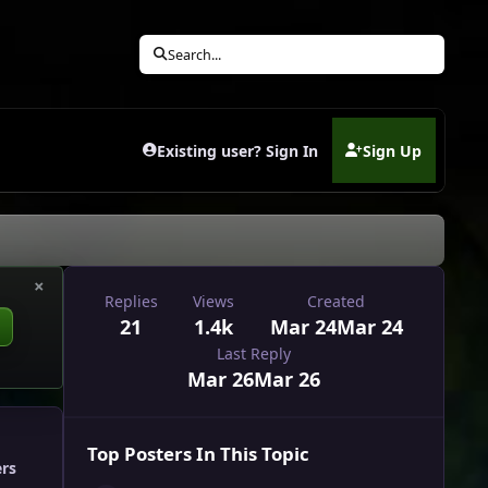
Search...
Existing user? Sign In
Sign Up
(opens in new tab)
×
Replies
Views
Created
21
1.4k
Mar 24
Mar 24
Last Reply
Mar 26
Mar 26
Top Posters In This Topic
ers