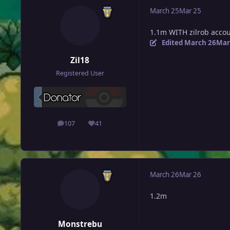
March 25
Mar 25
1.1m WITH zilrob acco
Edited
March 26
Mar
Zil18
Registered User
107
41
posts
Reputation
March 26
Mar 26
1.2m
Monstrebu