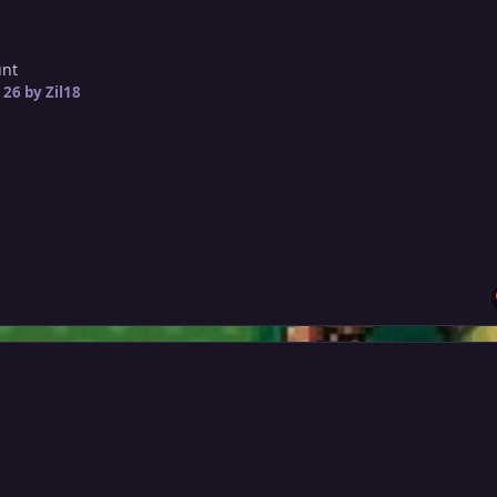
unt
 26
by Zil18