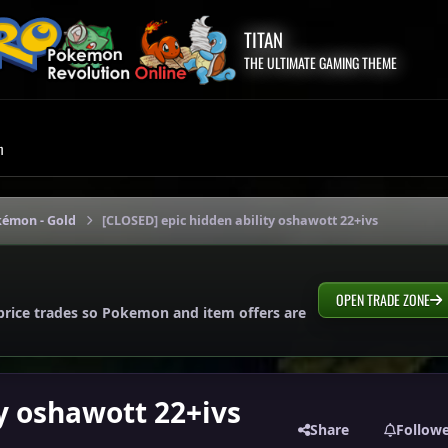
TITAN
THE ULTIMATE GAMING THEME
m
kémon - Gold
[CLOSED] epic hidden ability oshawott 22+ivs
OPEN TRADE ZONE
price trades so Pokemon and item offers are
y oshawott 22+ivs
Share
Follow