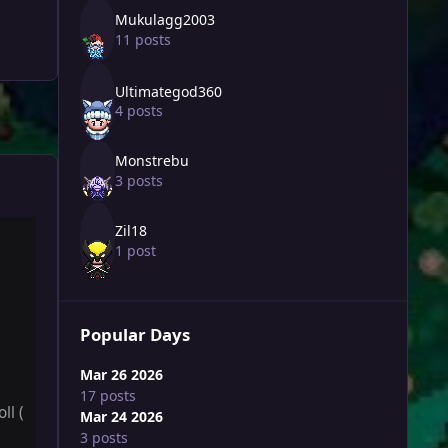
Mukulagg2003
11 posts
Ultimategod360
4 posts
Monstrebu
3 posts
Zil18
1 post
Popular Days
Mar 26 2026
17 posts
ll (
Mar 24 2026
3 posts