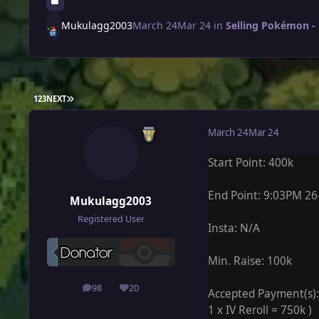
Mukulagg2003
March 24
Mar 24
in
Selling Pokémon -
LAST PAGE
1
2
3
NEXT
March 24
Mar 24
Start Point: 400k
End Point: 9:03PM 26
Mukulagg2003
Registered User
Insta: N/A
Min. Raise: 100k
98
20
posts
Reputation
Accepted Payment(s): P
1 x IV Reroll = 750k )