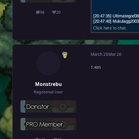
98
20
posts
Reputation
March 26
Mar 26
1.4m
Monstrebu
Registered User