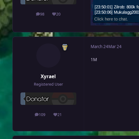
98
20
posts
Reputation
March 24
Mar 24
1M
Xyrael
Registered User
109
21
posts
Reputation