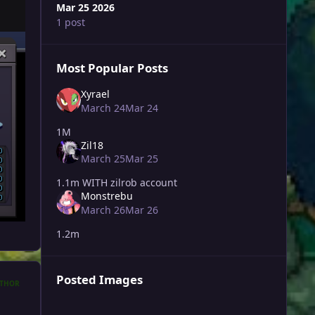
Mar 25 2026
1 post
Most Popular Posts
Xyrael
March 24
Mar 24
1M
Zil18
March 25
Mar 25
1.1m WITH zilrob account
Monstrebu
March 26
Mar 26
1.2m
Posted Images
THOR