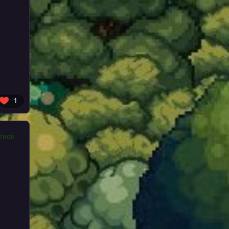
1
THOR