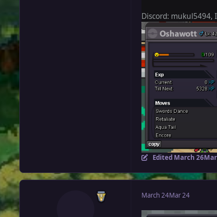
Discord: mukul5494,
Edited
March 26
Mar
March 24
Mar 24