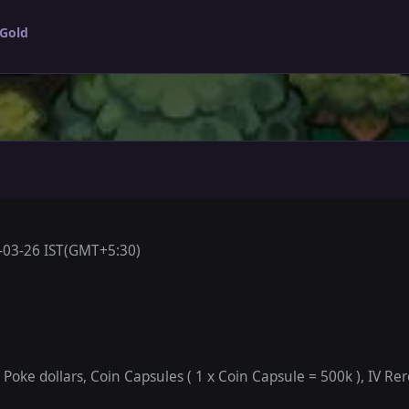
 Gold
-03-26 IST(GMT+5:30)
oke dollars, Coin Capsules ( 1 x Coin Capsule = 500k ), IV Rero