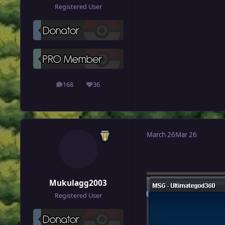
Registered User
168
36
posts
Reputation
March 26
Mar 26
Mukulagg2003
Registered User