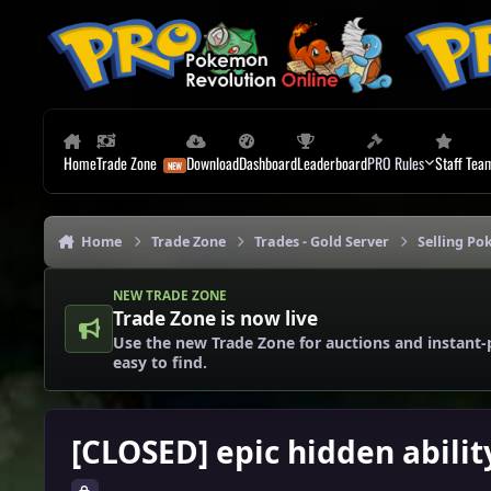
Skip to content
Home
Trade Zone
Download
Dashboard
Leaderboard
PRO Rules
Staff Tea
Home
Trade Zone
Trades - Gold Server
Selling Po
NEW TRADE ZONE
Trade Zone is now live
Use the new Trade Zone for auctions and instant-
easy to find.
[CLOSED] epic hidden abilit