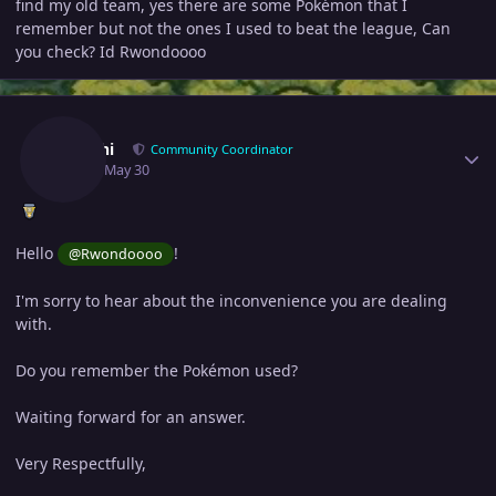
find my old team, yes there are some Pokémon that I
remember but not the ones I used to beat the league, Can
you check? Id Rwondoooo
Author stats
Zarachi
Community Coordinator
May 30
May 30
Hello
!
@Rwondoooo
I'm sorry to hear about the inconvenience you are dealing
with.
Do you remember the Pokémon used?
Waiting forward for an answer.
Very Respectfully,