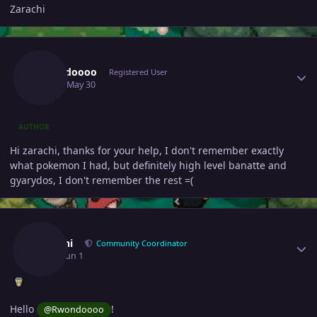
Zarachi
Author stats
Rwondoooo
Registered User
May 30
May 30
AUTHOR
Hi zarachi, thanks for your help, I don't remember exactly
what pokemon I had, but definitely high level banatte and
gyarydos, I don't remember the rest =(
Author stats
Zarachi
Community Coordinator
June 1
Jun 1
Hello
!
@Rwondoooo