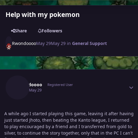
Help with my pokemon
Share
Followers
Rwondoooo
May 29
May 29
in
General Support
Author stats
Rwondoooo
Registered User
May 29
May 29
A while ago I started playing this game, leaving it after having
just started Jhoto, then beating the Kanto league, I returned
to play encouraged by a friend and I transferred from gold to
silver, to continue the story together, only that in the PC I can't