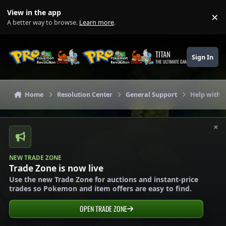
Skip to content
View in the app
×
Di
A better way to browse.
Learn more
.
TITAN
Sign In
THE ULTIMATE GAMING THEME
Home
Resolution Center
General Support
Help with
×
NEW TRADE ZONE
Trade Zone is now live
Use the new Trade Zone for auctions and instant-price
trades so Pokemon and item offers are easy to find.
OPEN TRADE ZONE