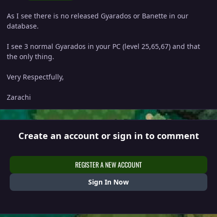
As I see there is no released Gyarados or Banette in our
database.
I see 3 normal Gyarados in your PC (level 25,65,67) and that
the only thing.
Very Respectfully,
Zarachi
Create an account or sign in to comment
REGISTER A NEW ACCOUNT
Sign In Now