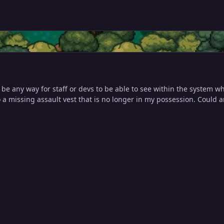
 be any way for staff or devs to be able to see within the system 
 a missing assault vest that is no longer in my possession. Could 