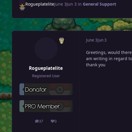
Rogueplatelite
June 3
Jun 3
in
General Support
June 3
Jun 3
Greetings, would there
am writing in regard to
thank you
Rogueplatelite
Registered User
37
0
posts
Reputation