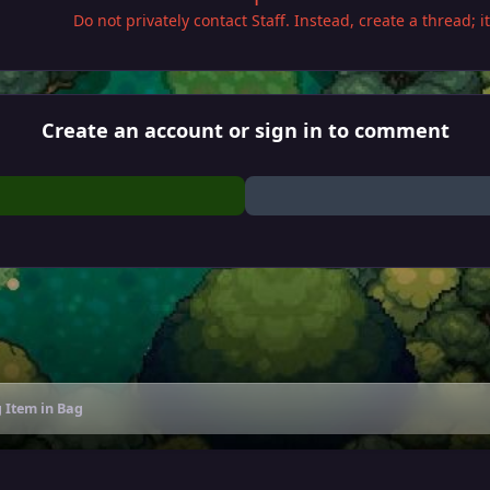
Do not privately contact Staff. Instead, create a thread; 
Create an account or sign in to comment
 Item in Bag