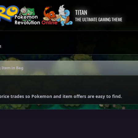
TITAN
THE ULTIMATE GAMING THEME
m
 Item in Bag
price trades so Pokemon and item offers are easy to find.