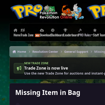
Skip to content
Home
Trade Zone
Download
Dashboard
Leaderboard
PRO Rules
Staff Tea
Home
Resolution Center
General Support
Missing
NEW TRADE ZONE
Trade Zone is now live
Use the new Trade Zone for auctions and instant-
Missing Item in Bag