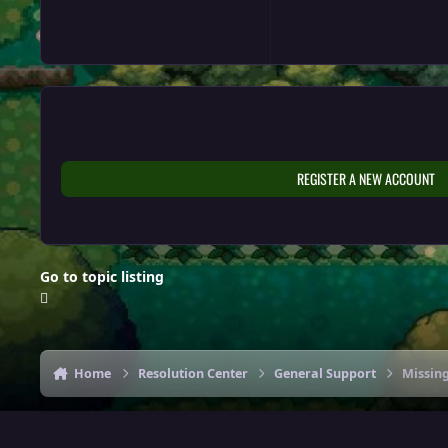
REGISTER A NEW ACCOUNT
Go to topic listing
Home
Resolution Center
General Support
Missing