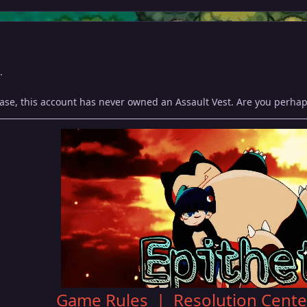
.
ase, this account has never owned an Assault Vest. Are you perhaps
Game Rules
|
Resolution Cente