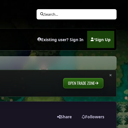
Search...
Existing user? Sign In
Sign Up
(opens in new tab)
×
OPEN TRADE ZONE
Share
Followers