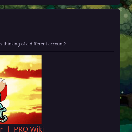
 thinking of a different account?
r
|
PRO
Wiki