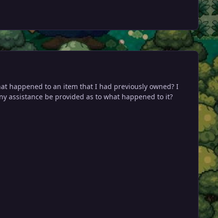
what happened to an item that I had previously owned? I
any assistance be provided as to what happened to it?