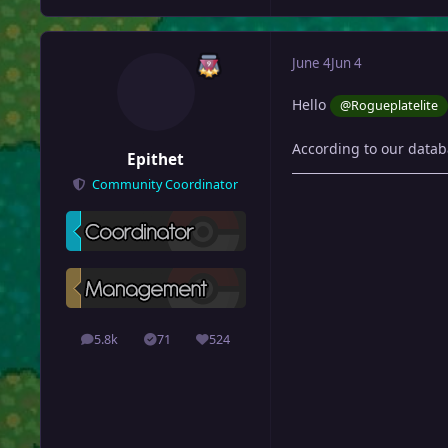
June 4
Jun 4
Hello
@Rogueplatelite
According to our datab
Epithet
Community Coordinator
5.8k
71
524
posts
Solutions
Reputation