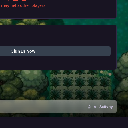
it may help other players.
Sign In Now
All Activity