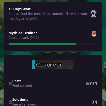
13 Days Won!
13 Days Won!
🏆
Epithet had the most liked content!
They last won
the day on May 31
View all
Mythical Trainer
Current rank (9/12)
Find content
Posts
5771
Find content
See all answers
Solutions
71
See all answers