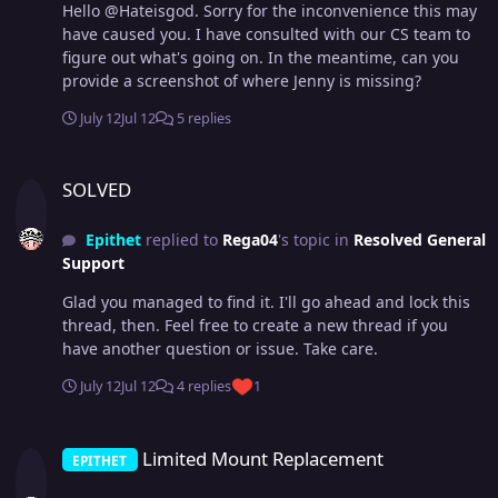
Hello @Hateisgod. Sorry for the inconvenience this may
have caused you. I have consulted with our CS team to
figure out what's going on. In the meantime, can you
provide a screenshot of where Jenny is missing?
July 12
Jul 12
5 replies
SOLVED
SOLVED
Epithet
replied to
Rega04
's topic in
Resolved General
Support
Glad you managed to find it. I'll go ahead and lock this
thread, then. Feel free to create a new thread if you
have another question or issue. Take care.
July 12
Jul 12
4 replies
1
Limited Mount Replacement
Limited Mount Replacement
EPITHET