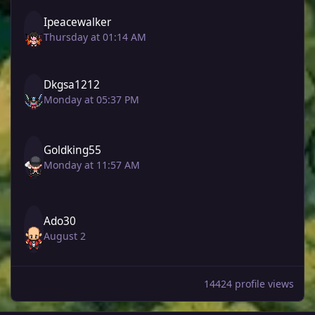
Ipeacewalker
Thursday at 01:14 AM
Dkgsa1212
Monday at 05:37 PM
Goldking55
Monday at 11:57 AM
Ado30
August 2
14424 profile views