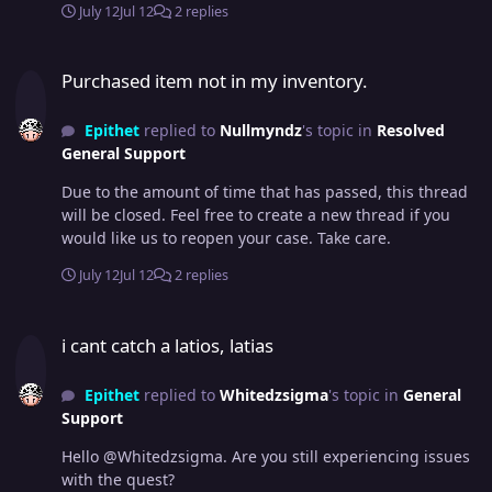
July 12
Jul 12
2 replies
Purchased item not in my inventory.
Purchased item not in my inventory.
Epithet
replied to
Nullmyndz
's topic in
Resolved
General Support
Due to the amount of time that has passed, this thread
will be closed. Feel free to create a new thread if you
would like us to reopen your case. Take care.
July 12
Jul 12
2 replies
i cant catch a latios, latias
i cant catch a latios, latias
Epithet
replied to
Whitedzsigma
's topic in
General
Support
Hello @Whitedzsigma. Are you still experiencing issues
with the quest?