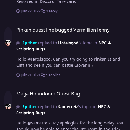
Resolved in Discord. Take care.
July 22
Jul 22
1 reply
Pinkan quest line bugged Vermillion Jenny
Pinkan quest line bugged Vermillion Jenny
Epithet
replied to
Hateisgod
's topic in
NPC &
Scripting Bugs
Hello @Hateisgod. Can you try going to Pinkan Island
Cliff and see if you can battle Giovanni?
July 21
Jul 21
5 replies
Mega Houndoom Quest Bug
Mega Houndoom Quest Bug
Epithet
replied to
Sametreiz
's topic in
NPC &
Scripting Bugs
Hello @Sametreiz. My apologies for the long delay. You
should now be able to enter the 3rd room in the Trick