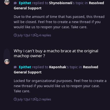
Epithet
replied to
Shynobionwii
's topic in
Resolved
General Support
Due to the amount of time that has passed, this thread
will be closed. Feel free to create a new thread if you
would like us to reopen your case. Take care.
July 12
Jul 12
4 replies
Why i can't buy a macho brace at the original machop owner ?
Why i can't buy a macho brace at the original
machop owner ?
Epithet
replied to
Keponhak
's topic in
Resolved
General Support
Locked for organizational purposes. Feel free to create a
new thread if you would like us to reopen your case.
Take care.
July 12
Jul 12
2 replies
legendary Pokémon suicune missing from my account...