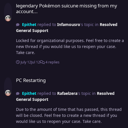
legendary Pokémon suicune missing from my
account...
Epithet
replied to
Infamousro
's topic in
Resolved
General Support
Locked for organizational purposes. Feel free to create a
new thread if you would like us to reopen your case.
Take care.
July 12
Jul 12
4 replies
PC Restarting
PC Restarting
Epithet
replied to
Rafaelzera
's topic in
Resolved
General Support
Due to the amount of time that has passed, this thread
will be closed. Feel free to create a new thread if you
would like us to reopen your case. Take care.