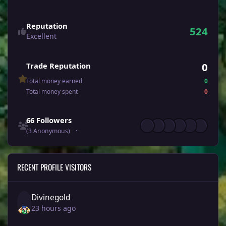
Reputation
524
Excellent
0
Trade Reputation
Total money earned
0
Total money spent
0
See all followers
66 Followers
(3 Anonymous)
RECENT PROFILE VISITORS
Divinegold
23 hours ago