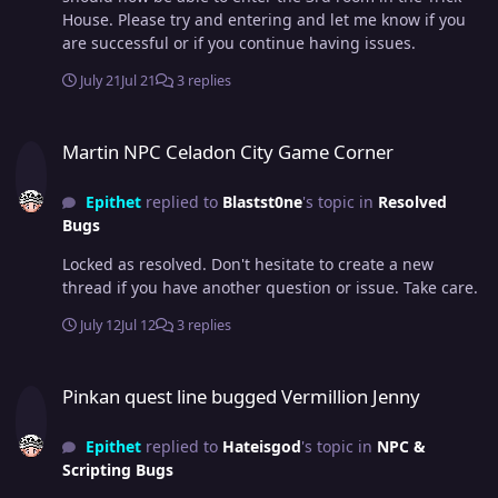
House. Please try and entering and let me know if you
are successful or if you continue having issues.
July 21
Jul 21
3 replies
Martin NPC Celadon City Game Corner
Martin NPC Celadon City Game Corner
Epithet
replied to
Blastst0ne
's topic in
Resolved
Bugs
Locked as resolved. Don't hesitate to create a new
thread if you have another question or issue. Take care.
July 12
Jul 12
3 replies
Pinkan quest line bugged Vermillion Jenny
Pinkan quest line bugged Vermillion Jenny
Epithet
replied to
Hateisgod
's topic in
NPC &
Scripting Bugs