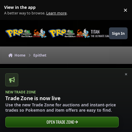
Skip to content
View in the app
×
Di
A better way to browse.
Learn more
.
TITAN
Sign In
THE ULTIMATE GAMING THEME
Home
Epithet
×
NEW TRADE ZONE
Trade Zone is now live
Use the new Trade Zone for auctions and instant-price
trades so Pokemon and item offers are easy to find.
OPEN TRADE ZONE