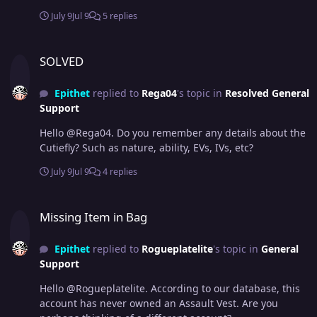
July 9
Jul 9
5 replies
SOLVED
SOLVED
Epithet
replied to
Rega04
's topic in
Resolved General
Support
Hello @Rega04. Do you remember any details about the
Cutiefly? Such as nature, ability, EVs, IVs, etc?
July 9
Jul 9
4 replies
Missing Item in Bag
Missing Item in Bag
Epithet
replied to
Rogueplatelite
's topic in
General
Support
Hello @Rogueplatelite. According to our database, this
account has never owned an Assault Vest. Are you