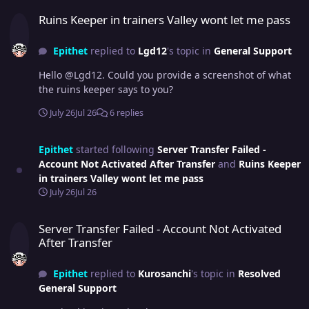
Ruins Keeper in trainers Valley wont let me pass
Ruins Keeper in trainers Valley wont let me pass
Epithet
replied to
Lgd12
's topic in
General Support
Hello @Lgd12. Could you provide a screenshot of what
the ruins keeper says to you?
July 26
Jul 26
6 replies
Epithet
started following
Server Transfer Failed -
Account Not Activated After Transfer
and
Ruins Keeper
in trainers Valley wont let me pass
July 26
Jul 26
Server Transfer Failed - Account Not Activated After Transfer
Server Transfer Failed - Account Not Activated
After Transfer
Epithet
replied to
Kurosanchi
's topic in
Resolved
General Support