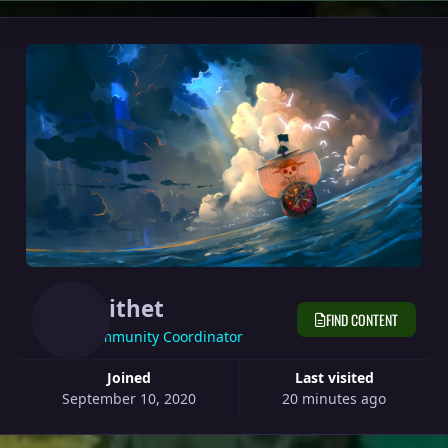
Epithet
FIND CONTENT
Community Coordinator
Joined
Last visited
September 10, 2020
20 minutes ago