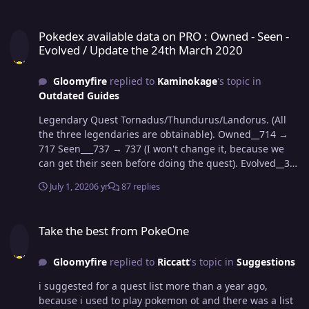
Pokedex available data on PRO : Owned - Seen - Evolved / Update 
Pokedex available data on PRO : Owned - Seen -
Evolved / Update the 24th March 2020
Gloomyfire
replied to
Kaminokage
's topic in
Outdated Guides
Legendary Quest Tornadus/Thundurus/Landorus. (All
the three legendaries are obtainable). Owned__714 →
717 Seen___737 → 737 (I won't change it, because we
can get their seen before doing the quest). Evolved__363
→ 363 Jangmo-o evolves into Hakamo-o and evolves
July 1, 2020
6 yr
87 replies
again into Kommo-o ( 3 pokemons; 2 evolutions).
Owned__717 → 720 Seen___737 → 740 Evolved__363 →
Take the best from PokeOne
365 Cutiefly evolves into Ribombee ( 2 pokemons; 1
Take the best from PokeOne
evolution). Owned__720 → 722 Seen___740 → 742
Evolved__365 → 366
Gloomyfire
replied to
Riccatt
's topic in
Suggestions
i suggested for a quest list more than a year ago,
because i used to play pokemon ot and there was a list