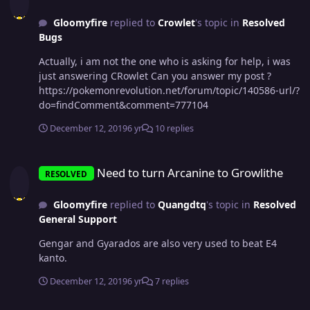
Gloomyfire
replied to
Crowlet
's topic in
Resolved
Bugs
Actually, i am not the one who is asking for help, i was
just answering CRowlet Can you answer my post ?
https://pokemonrevolution.net/forum/topic/140586-url/?
do=findComment&comment=777104
December 12, 2019
6 yr
10 replies
Need to turn Arcanine to Growlithe
Need to turn Arcanine to Growlithe
RESOLVED
Gloomyfire
replied to
Quangdtq
's topic in
Resolved
General Support
Gengar and Gyarados are also very used to beat E4
kanto.
December 12, 2019
6 yr
7 replies