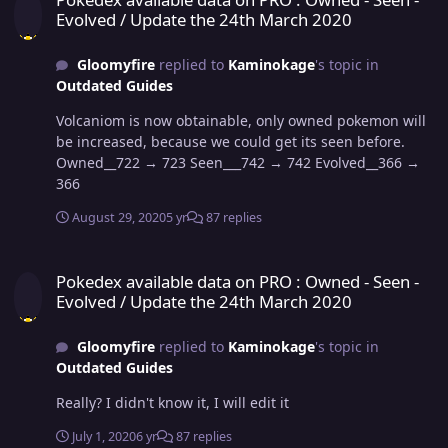
Evolved / Update the 24th March 2020
Gloomyfire
replied to
Kaminokage
's topic in
Outdated Guides
Volcaniom is now obtainable, only owned pokemon will
be increased, because we could get its seen before.
Owned__722 → 723 Seen___742 → 742 Evolved__366 →
366
August 29, 2020
5 yr
87 replies
Pokedex available data on PRO : Owned - Seen - Evolved / Update 
Pokedex available data on PRO : Owned - Seen -
Evolved / Update the 24th March 2020
Gloomyfire
replied to
Kaminokage
's topic in
Outdated Guides
Really? I didn't know it, I will edit it
July 1, 2020
6 yr
87 replies