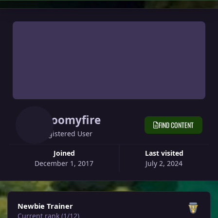
Gloomyfire
FIND CONTENT
Registered User
Joined
Last visited
December 1, 2017
July 2, 2024
View all
Newbie Trainer
Current rank (1/12)