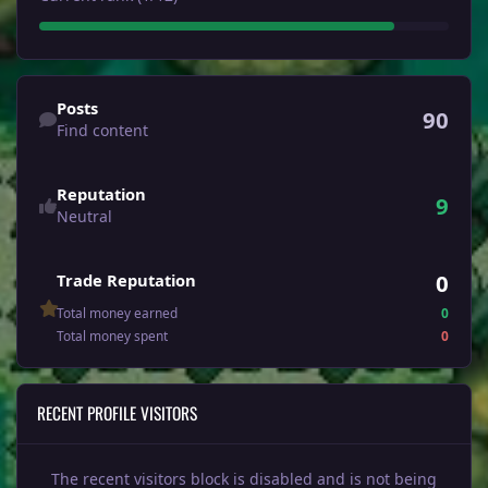
Find content
Posts
90
Find content
Reputation
9
Neutral
0
Trade Reputation
Total money earned
0
Total money spent
0
RECENT PROFILE VISITORS
The recent visitors block is disabled and is not being