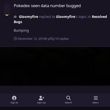
Pokedex seen data number bugged
Pokedex seen data number bugged
Gloomyfire
replied to
Gloomyfire
's topic in
Resolved
Bugs
Bumping
December 12, 2019
6 yr
10 replies
i
x
y
Sign In
Sign Up
Search
Menu
n
o