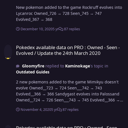
New pokemon added to the game Rockruff evolves into
Lycanroc Owned_726 → 728 Seen_745 → 747
Evolved_367 → 368
December 10, 2020
5 yr
87 replies
Pokedex available data on PRO : Owned - Seen - Evolved / Update 
Pokedex available data on PRO : Owned - Seen -
Evolved / Update the 24th March 2020
Gloomyfire
replied to
Kaminokage
's topic in
Outdated Guides
2 new pokemons added to the game Mimikyu doesn't
evolve Owned__723 → 724 Seen___742 → 743
Evolved__366 → 366 Sandygast evolves into Palossand
Owned__724 → 726 Seen___743 → 745 Evolved__366 →
367
November 4, 2020
5 yr
87 replies
Pokedex available data on PRO : Owned - Seen - Evolved / Update 
Pokedex available data on PRO : Owned - Seen -