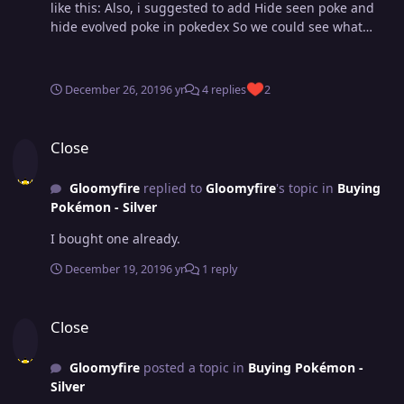
like this: Also, i suggested to add Hide seen poke and
hide evolved poke in pokedex So we could see what
pokes we don't have it and what pokes we didn't evolve
more easily. it would be interesting to add these things
in game.
December 26, 2019
6 yr
4 replies
2
Close
Close
Gloomyfire
replied to
Gloomyfire
's topic in
Buying
Pokémon - Silver
I bought one already.
December 19, 2019
6 yr
1 reply
Close
Close
Gloomyfire
posted a topic in
Buying Pokémon -
Silver