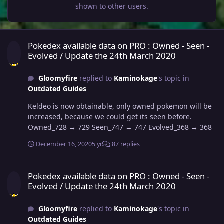
shown to other users.
Pokedex available data on PRO : Owned - Seen - Evolved / Update 
Pokedex available data on PRO : Owned - Seen -
Evolved / Update the 24th March 2020
Gloomyfire
replied to
Kaminokage
's topic in
Outdated Guides
Keldeo is now obtainable, only owned pokemon will be
increased, because we could get its seen before.
Owned_728 → 729 Seen_747 → 747 Evolved_368 → 368
December 16, 2020
5 yr
87 replies
Pokedex available data on PRO : Owned - Seen - Evolved / Update 
Pokedex available data on PRO : Owned - Seen -
Evolved / Update the 24th March 2020
Gloomyfire
replied to
Kaminokage
's topic in
Outdated Guides