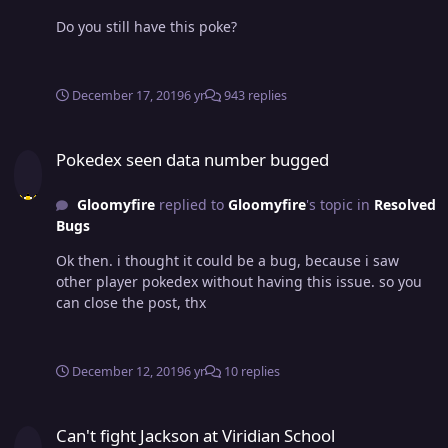
Do you still have this poke?
December 17, 2019
6 yr
943 replies
Pokedex seen data number bugged
Pokedex seen data number bugged
Gloomyfire
replied to
Gloomyfire
's topic in
Resolved
Bugs
Ok then. i thought it could be a bug, because i saw
other player pokedex without having this issue. so you
can close the post, thx
December 12, 2019
6 yr
10 replies
Can't fight Jackson at Viridian School
Can't fight Jackson at Viridian School