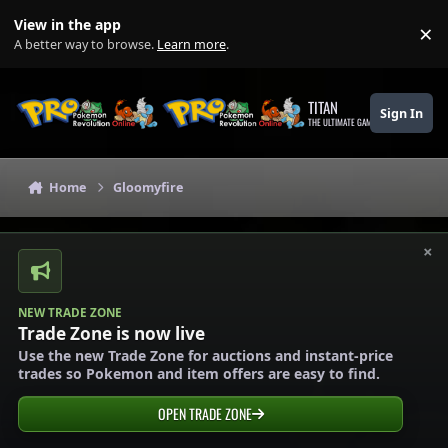
Skip to content
View in the app
×
Di
A better way to browse.
Learn more
.
TITAN
Sign In
THE ULTIMATE GAMING THEME
Home
Gloomyfire
×
NEW TRADE ZONE
Trade Zone is now live
Use the new Trade Zone for auctions and instant-price
trades so Pokemon and item offers are easy to find.
OPEN TRADE ZONE