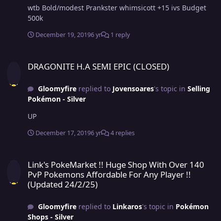
wtb Bold/modest Prankster whimsicott +15 ivs Budget
500k
December 19, 2019
6 yr
1 reply
DRAGONITE H.A SEMI EPIC (CLOSED)
DRAGONITE H.A SEMI EPIC (CLOSED)
Gloomyfire
replied to
Jovensoares
's topic in
Selling
Pokémon - Silver
UP
December 17, 2019
6 yr
4 replies
Link's PokeMarket !! Huge Shop With Over 140 PvP Pokemons Afforda
Link's PokeMarket !! Huge Shop With Over 140
PvP Pokemons Affordable For Any Player !!
(Updated 24/2/25)
Gloomyfire
replied to
Linkaros
's topic in
Pokémon
Shops - Silver