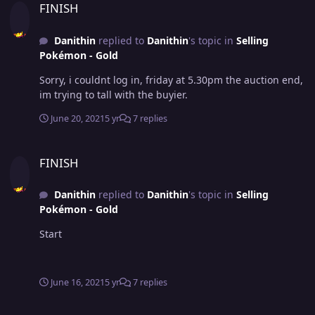
FINISH
Danithin
replied to
Danithin
's topic in
Selling
Pokémon - Gold
Sorry, i couldnt log in, friday at 5.30pm the auction end,
im trying to tall with the buyier.
June 20, 2021
5 yr
7 replies
FINISH
FINISH
Danithin
replied to
Danithin
's topic in
Selling
Pokémon - Gold
Start
June 16, 2021
5 yr
7 replies
FINISH