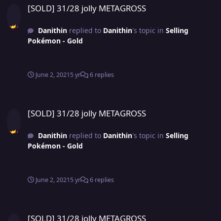
[SOLD] 31/28 jolly METAGROSS
Danithin
replied to
Danithin
's topic in
Selling
Pokémon - Gold
June 2, 2021
5 yr
6 replies
[SOLD] 31/28 jolly METAGROSS
[SOLD] 31/28 jolly METAGROSS
Danithin
replied to
Danithin
's topic in
Selling
Pokémon - Gold
June 2, 2021
5 yr
6 replies
[SOLD] 31/28 jolly METAGROSS
[SOLD] 31/28 jolly METAGROSS