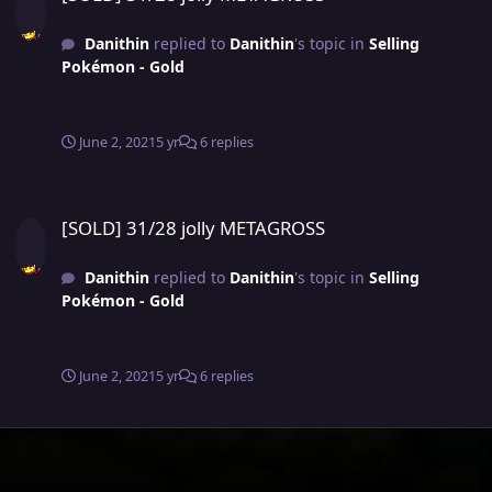
Danithin
replied to
Danithin
's topic in
Selling
Pokémon - Gold
June 2, 2021
5 yr
6 replies
[SOLD] 31/28 jolly METAGROSS
[SOLD] 31/28 jolly METAGROSS
Danithin
replied to
Danithin
's topic in
Selling
Pokémon - Gold
June 2, 2021
5 yr
6 replies