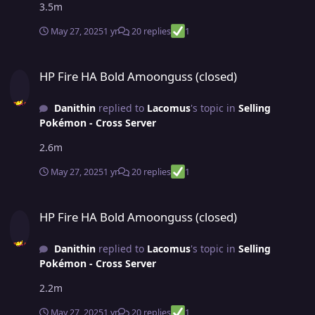
3.5m
May 27, 2025
1 yr
20 replies
1
HP Fire HA Bold Amoonguss (closed)
HP Fire HA Bold Amoonguss (closed)
Danithin
replied to
Lacomus
's topic in
Selling
Pokémon - Cross Server
2.6m
May 27, 2025
1 yr
20 replies
1
HP Fire HA Bold Amoonguss (closed)
HP Fire HA Bold Amoonguss (closed)
Danithin
replied to
Lacomus
's topic in
Selling
Pokémon - Cross Server
2.2m
May 27, 2025
1 yr
20 replies
1