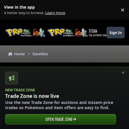
Skip to content
View in the app
×
Di
A better way to browse.
Learn more
.
TITAN
Sign In
THE ULTIMATE GAMING THEME
Home
Danithin
×
NEW TRADE ZONE
Trade Zone is now live
Use the new Trade Zone for auctions and instant-price
trades so Pokemon and item offers are easy to find.
OPEN TRADE ZONE