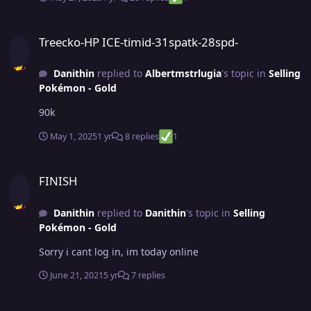
Treecko-HP ICE-timid-31spatk-28spd-
Treecko-HP ICE-timid-31spatk-28spd-
Danithin
replied to
Albertmstrlugia
's topic in
Selling
Pokémon - Gold
90k
May 1, 2025
1 yr
8 replies
1
FINISH
FINISH
Danithin
replied to
Danithin
's topic in
Selling
Pokémon - Gold
Sorry i cant log in, im today online
June 21, 2021
5 yr
7 replies
FINISH