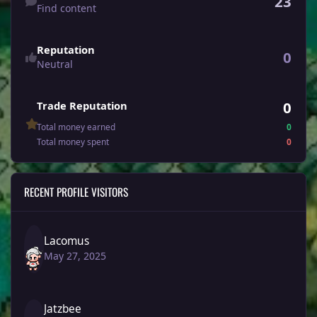
23
Find content
Reputation
0
Neutral
0
Trade Reputation
Total money earned
0
Total money spent
0
RECENT PROFILE VISITORS
Lacomus
May 27, 2025
Jatzbee