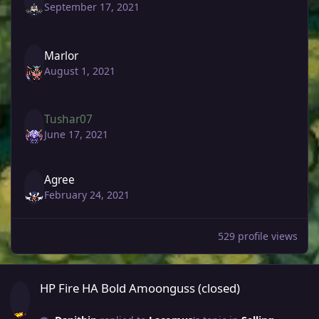
September 17, 2021
Marlor
August 1, 2021
Tushar07
June 17, 2021
Agree
February 24, 2021
529 profile views
HP Fire HA Bold Amoonguss (closed)
HP Fire HA Bold Amoonguss (closed)