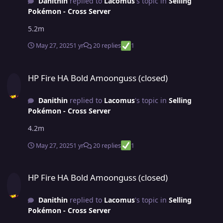
Danithin
replied to
Lacomus
's topic in
Selling
Pokémon - Cross Server
5.2m
May 27, 2025
1 yr
20 replies
1
HP Fire HA Bold Amoonguss (closed)
HP Fire HA Bold Amoonguss (closed)
Danithin
replied to
Lacomus
's topic in
Selling
Pokémon - Cross Server
4.2m
May 27, 2025
1 yr
20 replies
1
HP Fire HA Bold Amoonguss (closed)
HP Fire HA Bold Amoonguss (closed)
Danithin
replied to
Lacomus
's topic in
Selling
Pokémon - Cross Server