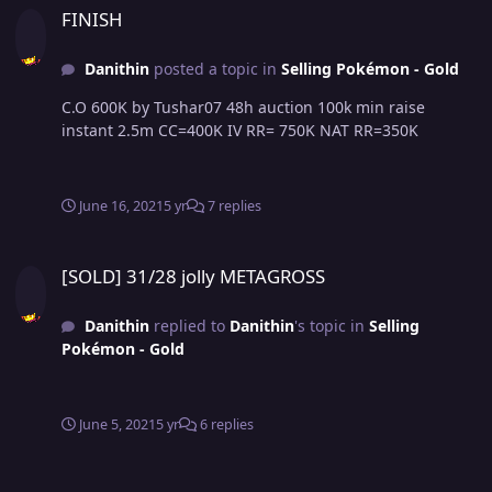
FINISH
Danithin
posted a topic in
Selling Pokémon - Gold
C.O 600K by Tushar07 48h auction 100k min raise
instant 2.5m CC=400K IV RR= 750K NAT RR=350K
June 16, 2021
5 yr
7 replies
[SOLD] 31/28 jolly METAGROSS
[SOLD] 31/28 jolly METAGROSS
Danithin
replied to
Danithin
's topic in
Selling
Pokémon - Gold
June 5, 2021
5 yr
6 replies
[SOLD] 31/28 jolly METAGROSS