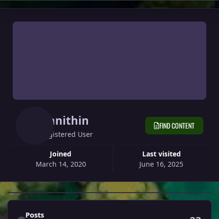
Danithin
FIND CONTENT
Registered User
Joined
Last visited
March 14, 2020
June 16, 2025
Find content
Posts