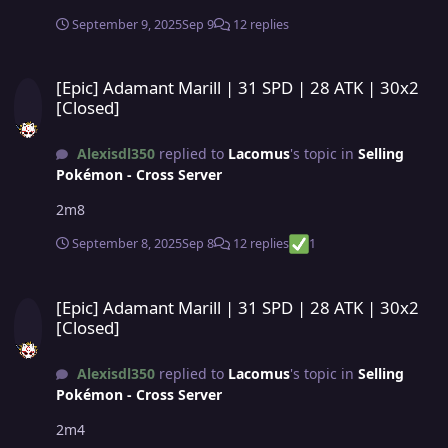
September 9, 2025
Sep 9
12 replies
[Epic] Adamant Marill | 31 SPD | 28 ATK | 30x2 [Closed]
[Epic] Adamant Marill | 31 SPD | 28 ATK | 30x2
[Closed]
Alexisdl350
replied to
Lacomus
's topic in
Selling
Pokémon - Cross Server
2m8
September 8, 2025
Sep 8
12 replies
1
[Epic] Adamant Marill | 31 SPD | 28 ATK | 30x2 [Closed]
[Epic] Adamant Marill | 31 SPD | 28 ATK | 30x2
[Closed]
Alexisdl350
replied to
Lacomus
's topic in
Selling
Pokémon - Cross Server
2m4