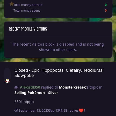
Total money earned
0
Total money spent
0
RECENT PROFILE VISITORS
The recent visitors block is disabled and is not being
shown to other users.
Closed - Epic Hippopotas, Clefairy, Teddiursa, Slowpoke
Closed - Epic Hippopotas, Clefairy, Teddiursa,
Slowpoke
Alexisdl350
replied to
Monstercreaek
's topic in
Selling Pokémon - Silver
650k hippo
September 13, 2025
Sep 13
33 replies
1