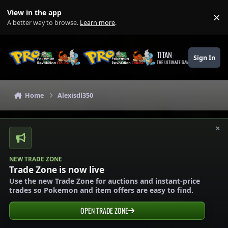
Skip to content
View in the app
×
Di
A better way to browse.
Learn more
.
TITAN
Sign In
THE ULTIMATE GAMING THEME
Home
Alexisdl350
×
NEW TRADE ZONE
Trade Zone is now live
Use the new Trade Zone for auctions and instant-price
trades so Pokemon and item offers are easy to find.
OPEN TRADE ZONE