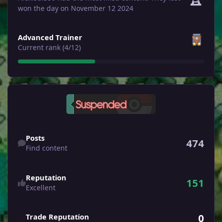
won the day on November 12 2024
View all
Advanced Trainer
Current rank (4/12)
Find content
Posts
474
Find content
Reputation
151
Excellent
0
Trade Reputation