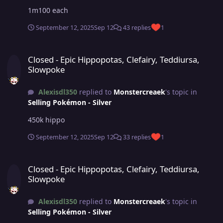
1m100 each
September 12, 2025
Sep 12
43 replies
1
Closed - Epic Hippopotas, Clefairy, Teddiursa, Slowpoke
Closed - Epic Hippopotas, Clefairy, Teddiursa,
Slowpoke
Alexisdl350
replied to
Monstercreaek
's topic in
Selling Pokémon - Silver
450k hippo
September 12, 2025
Sep 12
33 replies
1
Closed - Epic Hippopotas, Clefairy, Teddiursa, Slowpoke
Closed - Epic Hippopotas, Clefairy, Teddiursa,
Slowpoke
Alexisdl350
replied to
Monstercreaek
's topic in
Selling Pokémon - Silver