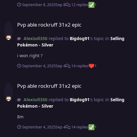
September 8, 2025
Sep 8
12 replies
1
Pvp able rockruff 31x2 epic
Pvp able rockruff 31x2 epic
Alexisdl350
replied to
Bigdog91
's topic in
Selling
Pokémon - Silver
i won right ?
September 4, 2025
Sep 4
14 replies
1
Pvp able rockruff 31x2 epic
Pvp able rockruff 31x2 epic
Alexisdl350
replied to
Bigdog91
's topic in
Selling
Pokémon - Silver
8m
September 4, 2025
Sep 4
14 replies
1