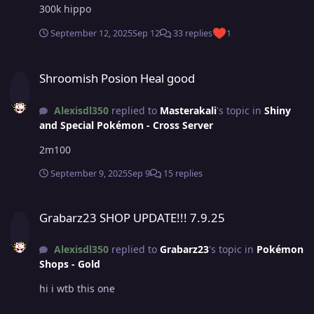
300k hippo
September 12, 2025
Sep 12
33 replies
1
Shroomish Posion Heal good
Shroomish Posion Heal good
Alexisdl350
replied to
Masterakali
's topic in
Shiny
and Special Pokémon - Cross Server
2m100
September 9, 2025
Sep 9
15 replies
Grabarz23 SHOP UPDATE!!! 7.9.25
Grabarz23 SHOP UPDATE!!! 7.9.25
Alexisdl350
replied to
Grabarz23
's topic in
Pokémon
Shops - Gold
hi i wtb this one