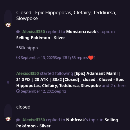
Closed - Epic Hippopotas, Clefairy, Teddiursa, Slowpoke
Closed - Epic Hippopotas, Clefairy, Teddiursa,
Slowpoke
Alexisdl350
replied to
Monstercreaek
's topic in
Selling Pokémon - Silver
550k hippo
September 13, 2025
Sep 13
33 replies
1
Alexisdl350
started following
[Epic] Adamant Marill |
31 SPD | 28 ATK | 30x2 [Closed]
,
closed
,
Closed - Epic
Hippopotas, Clefairy, Teddiursa, Slowpoke
and 2 others
September 12, 2025
Sep 12
closed
closed
Alexisdl350
replied to
Nubfreak
's topic in
Selling
Pokémon - Silver