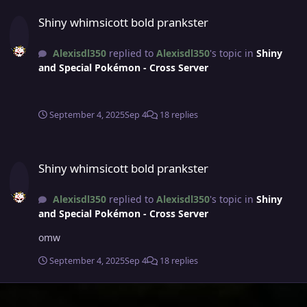
Shiny whimsicott bold prankster
Shiny whimsicott bold prankster
Alexisdl350
replied to
Alexisdl350
's topic in
Shiny
and Special Pokémon - Cross Server
September 4, 2025
Sep 4
18 replies
Shiny whimsicott bold prankster
Shiny whimsicott bold prankster
Alexisdl350
replied to
Alexisdl350
's topic in
Shiny
and Special Pokémon - Cross Server
omw
September 4, 2025
Sep 4
18 replies