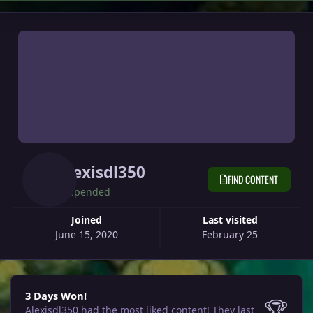
Alexisdl350
FIND CONTENT
Suspended
Joined
Last visited
June 15, 2020
February 25
3 Days Won!
3 Days Won!
🏆
Alexisdl350 had the most liked content!
They last