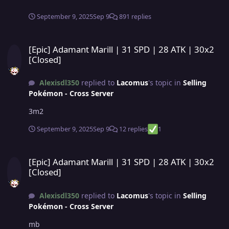
September 9, 2025
Sep 9
891 replies
[Epic] Adamant Marill | 31 SPD | 28 ATK | 30x2 [Closed]
[Epic] Adamant Marill | 31 SPD | 28 ATK | 30x2
[Closed]
Alexisdl350
replied to
Lacomus
's topic in
Selling
Pokémon - Cross Server
3m2
September 9, 2025
Sep 9
12 replies
1
[Epic] Adamant Marill | 31 SPD | 28 ATK | 30x2 [Closed]
[Epic] Adamant Marill | 31 SPD | 28 ATK | 30x2
[Closed]
Alexisdl350
replied to
Lacomus
's topic in
Selling
Pokémon - Cross Server
mb