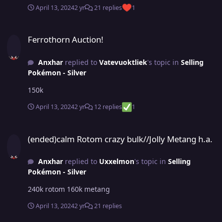
April 13, 2024
2 yr
21 replies
1
Ferrothorn Auction!
Ferrothorn Auction!
Anxhar
replied to
Vatevuoktliek
's topic in
Selling
Pokémon - Silver
150k
April 13, 2024
2 yr
12 replies
1
(ended)calm Rotom crazy bulk//Jolly Metang h.a.
(ended)calm Rotom crazy bulk//Jolly Metang h.a.
Anxhar
replied to
Uxxelmon
's topic in
Selling
Pokémon - Silver
240k rotom 160k metang
April 13, 2024
2 yr
21 replies