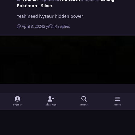
Pokémon - Silver
Yeah need ivysaur hidden power
April 8, 2024
2 yr
4 replies
i
x
y
Sign In
Sign Up
Search
Menu
n
o
Theme
Privacy Policy
Contact Us
Cookies
s
u
Powered by
Invision Community
t
t
a
u