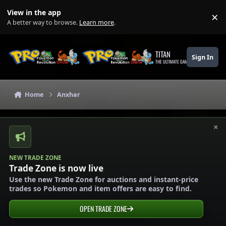
Skip to content
View in the app
×
Di
A better way to browse.
Learn more
.
TITAN
Sign In
THE ULTIMATE GAMING THEME
Home
Anxhar
×
NEW TRADE ZONE
Trade Zone is now live
Use the new Trade Zone for auctions and instant-price
trades so Pokemon and item offers are easy to find.
OPEN TRADE ZONE