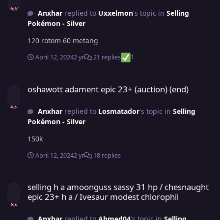
Anxhar
replied to
Uxxelmon
's topic in
Selling
Pokémon - Silver
120 rotom 60 metang
April 12, 2024
2 yr
21 replies
1
oshawott adament epic 23+ (auction) (end)
oshawott adament epic 23+ (auction) (end)
Anxhar
replied to
Losmatador
's topic in
Selling
Pokémon - Silver
150k
April 12, 2024
2 yr
18 replies
selling h a amoonguss sassy 31 hp / chesnaught epic 23+ h a / Iv
selling h a amoonguss sassy 31 hp / chesnaught
epic 23+ h a / Ivesaur modest chlorophil
Anxhar
replied to
Ahmed04
's topic in
Selling