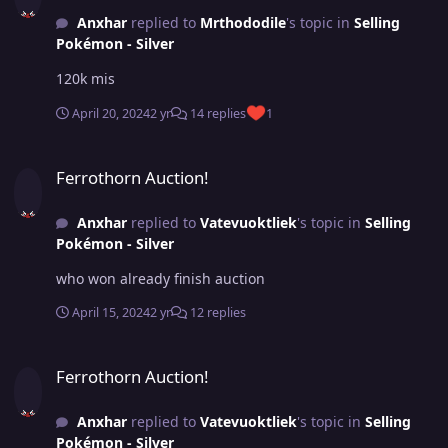
Anxhar
replied to
Mrthododile
's topic in
Selling
Pokémon - Silver
120k mis
April 20, 2024
2 yr
14 replies
1
Ferrothorn Auction!
Ferrothorn Auction!
Anxhar
replied to
Vatevuoktliek
's topic in
Selling
Pokémon - Silver
who won already finish auction
April 15, 2024
2 yr
12 replies
Ferrothorn Auction!
Ferrothorn Auction!
Anxhar
replied to
Vatevuoktliek
's topic in
Selling
Pokémon - Silver