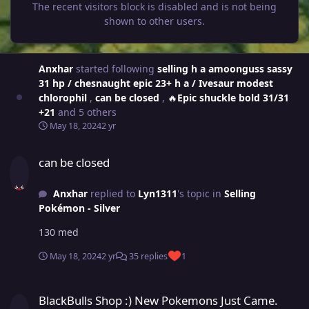
The recent visitors block is disabled and is not being
shown to other users.
Anxhar
started following
selling h a amoonguss sassy
31 hp / chesnaught epic 23+ h a / Ivesaur modest
chlorophil
,
can be closed
,
🔥Epic shuckle bold 31/31
+21
and 5 others
May 18, 2024
2 yr
can be closed
can be closed
Anxhar
replied to
Lyn1311
's topic in
Selling
Pokémon - Silver
130 med
May 18, 2024
2 yr
35 replies
1
BlackBulls Shop :) New Pokemons Just Came. Come And Look :) I will
BlackBulls Shop :) New Pokemons Just Came.