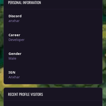
PERSONAL INFORMATION
Discord
anxhar
Career
Developer
Gender
Male
IGN
Anxhar
RECENT PROFILE VISITORS