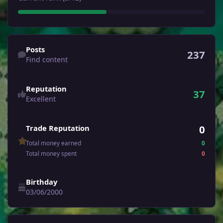
Find content
Posts
237
Find content
Reputation
37
Excellent
0
Trade Reputation
Total money earned
0
Total money spent
0
Birthday
03/06/2000