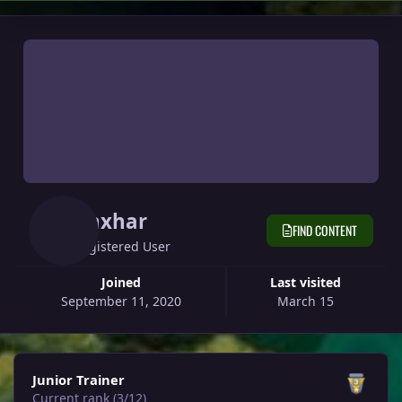
Anxhar
FIND CONTENT
Registered User
Joined
Last visited
September 11, 2020
March 15
View all
Junior Trainer
Current rank (3/12)