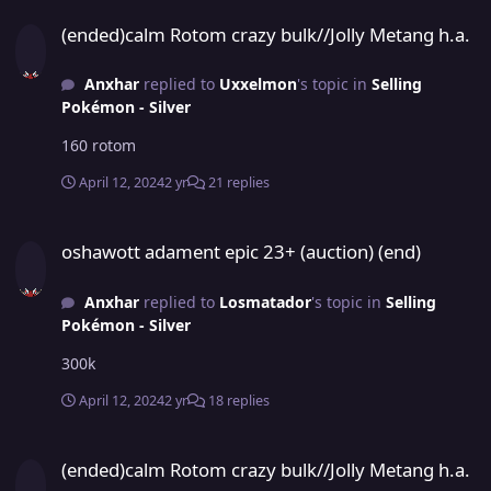
(ended)calm Rotom crazy bulk//Jolly Metang h.a.
(ended)calm Rotom crazy bulk//Jolly Metang h.a.
Anxhar
replied to
Uxxelmon
's topic in
Selling
Pokémon - Silver
160 rotom
April 12, 2024
2 yr
21 replies
oshawott adament epic 23+ (auction) (end)
oshawott adament epic 23+ (auction) (end)
Anxhar
replied to
Losmatador
's topic in
Selling
Pokémon - Silver
300k
April 12, 2024
2 yr
18 replies
(ended)calm Rotom crazy bulk//Jolly Metang h.a.
(ended)calm Rotom crazy bulk//Jolly Metang h.a.