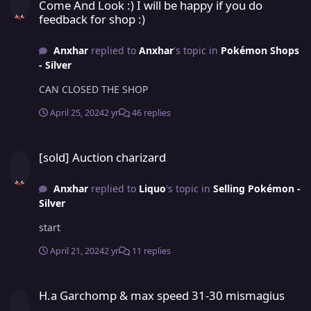
Come And Look :) I will be happy if you do
feedback for shop :)
Anxhar
replied to
Anxhar
's topic in
Pokémon Shops
- Silver
CAN CLOSED THE SHOP
April 25, 2024
2 yr
46 replies
[sold] Auction charizard
[sold] Auction charizard
Anxhar
replied to
Liquo
's topic in
Selling Pokémon -
Silver
start
April 21, 2024
2 yr
11 replies
H.a Garchomp & max speed 31-30 mismagius
H.a Garchomp & max speed 31-30 mismagius