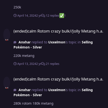
250k
April 14, 2024
2 yr
12 replies
1
(ended)calm Rotom crazy bulk//Jolly Metang h.a.
(ended)calm Rotom crazy bulk//Jolly Metang h.a.
Anxhar
replied to
Uxxelmon
's topic in
Selling
Pokémon - Silver
220k metang
April 13, 2024
2 yr
21 replies
(ended)calm Rotom crazy bulk//Jolly Metang h.a.
(ended)calm Rotom crazy bulk//Jolly Metang h.a.
Anxhar
replied to
Uxxelmon
's topic in
Selling
Pokémon - Silver
280k rotom 180k metang