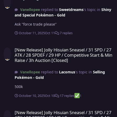
Vanellopee
replied to
Sweetdreams
's topic in
Shiny
and Special Pokémon - Gold
Ask "force trade please"
October 11, 2025
Oct 11
7 replies
[New Release] Jolly Hisuian Sneasel / 31 SPD / 27 ATK / 28 SPDEF / 
[New Release] Jolly Hisuian Sneasel / 31 SPD / 27
ATK / 28 SPDEF / 29 HP / Competitive Start & Min
Raise / 3h Auction [Closed]
Vanellopee
replied to
Lacomus
's topic in
Selling
Pokémon - Gold
500k
October 10, 2025
Oct 10
17 replies
1
[New Release] Jolly Hisuian Sneasel / 31 SPD / 27 ATK / 28 SPDEF / 
[New Release] Jolly Hisuian Sneasel / 31 SPD / 27