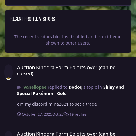
RECENT PROFILE VISITORS
The recent visitors block is disabled and is not being
shown to other users.
Auction Kingdra Form Epic its over (can be closed)
Auction Kingdra Form Epic its over (can be
closed)
Vanellopee
replied to
Dodoq
's topic in
Shiny and
Special Pokémon - Gold
dm my discord mina2021 to set a trade
October 27, 2025
Oct 27
19 replies
Auction Kingdra Form Epic its over (can be closed)
Auction Kingdra Form Epic its over (can be