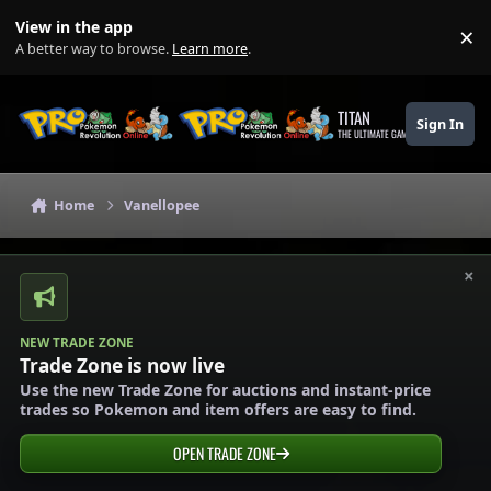
Skip to content
View in the app
×
Di
A better way to browse.
Learn more
.
TITAN
Sign In
THE ULTIMATE GAMING THEME
Home
Vanellopee
×
NEW TRADE ZONE
Trade Zone is now live
Use the new Trade Zone for auctions and instant-price
trades so Pokemon and item offers are easy to find.
OPEN TRADE ZONE