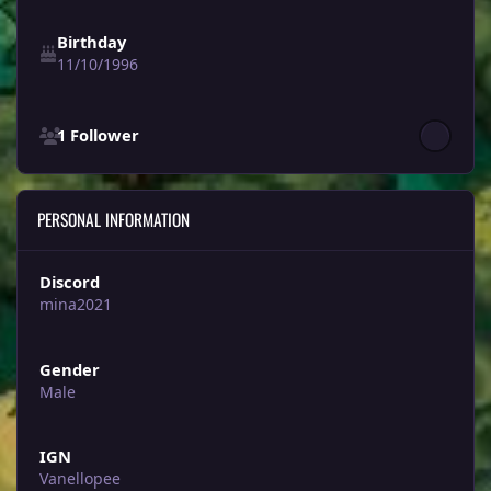
Birthday
11/10/1996
See all followers
1 Follower
PERSONAL INFORMATION
Discord
mina2021
Gender
Male
IGN
Vanellopee