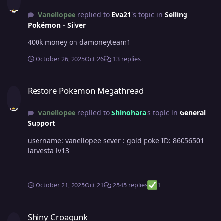
Vanellopee
replied to
Eva21
's topic in
Selling
Pokémon - Silver
400k money on damoneyteam1
October 26, 2025
Oct 26
13 replies
Restore Pokemon Megathread
Restore Pokemon Megathread
Vanellopee
replied to
Shinohara
's topic in
General
Support
username: vanellopee sever : gold poke ID: 86056501
larvesta lv13
October 21, 2025
Oct 21
2545 replies
1
Shiny Croagunk
Shiny Croagunk