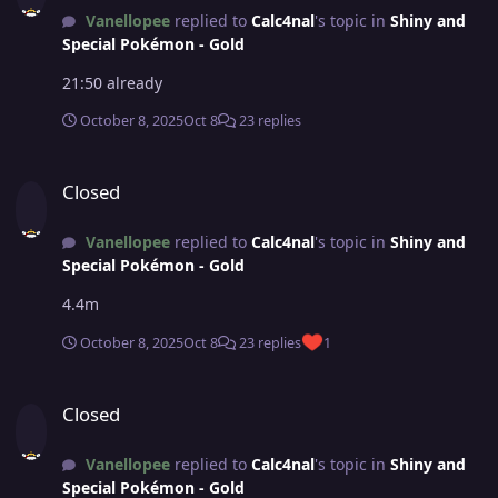
Vanellopee
replied to
Calc4nal
's topic in
Shiny and
Special Pokémon - Gold
21:50 already
October 8, 2025
Oct 8
23 replies
Closed
Closed
Vanellopee
replied to
Calc4nal
's topic in
Shiny and
Special Pokémon - Gold
4.4m
October 8, 2025
Oct 8
23 replies
1
Closed
Closed
Vanellopee
replied to
Calc4nal
's topic in
Shiny and
Special Pokémon - Gold