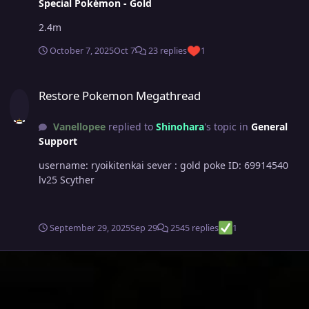
Special Pokémon - Gold
2.4m
October 7, 2025
Oct 7
23 replies
1
Restore Pokemon Megathread
Restore Pokemon Megathread
Vanellopee
replied to
Shinohara
's topic in
General
Support
username: ryoikitenkai sever : gold poke ID: 69914540
lv25 Scyther
September 29, 2025
Sep 29
2545 replies
1