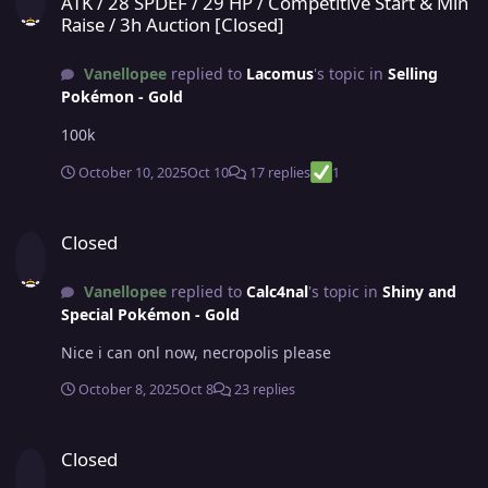
ATK / 28 SPDEF / 29 HP / Competitive Start & Min
Raise / 3h Auction [Closed]
Vanellopee
replied to
Lacomus
's topic in
Selling
Pokémon - Gold
100k
October 10, 2025
Oct 10
17 replies
1
Closed
Closed
Vanellopee
replied to
Calc4nal
's topic in
Shiny and
Special Pokémon - Gold
Nice i can onl now, necropolis please
October 8, 2025
Oct 8
23 replies
Closed
Closed