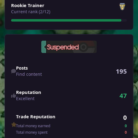
Rookie Trainer
Current rank (2/12)
Find content
Posts
195
Find content
Reputation
47
Excellent
0
Trade Reputation
Total money earned
0
Total money spent
0