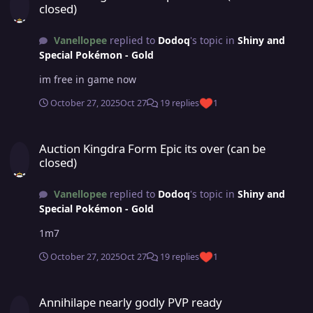
closed)
Vanellopee
replied to
Dodoq
's topic in
Shiny and
Special Pokémon - Gold
im free in game now
October 27, 2025
Oct 27
19 replies
1
Auction Kingdra Form Epic its over (can be closed)
Auction Kingdra Form Epic its over (can be
closed)
Vanellopee
replied to
Dodoq
's topic in
Shiny and
Special Pokémon - Gold
1m7
October 27, 2025
Oct 27
19 replies
1
Annihilape nearly godly PVP ready
Annihilape nearly godly PVP ready