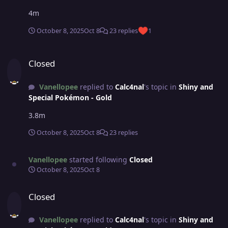
4m
October 8, 2025
Oct 8
23 replies
1
Closed
Closed
Vanellopee
replied to
Calc4nal
's topic in
Shiny and
Special Pokémon - Gold
3.8m
October 8, 2025
Oct 8
23 replies
Vanellopee
started following
Closed
October 8, 2025
Oct 8
Closed
Closed
Vanellopee
replied to
Calc4nal
's topic in
Shiny and