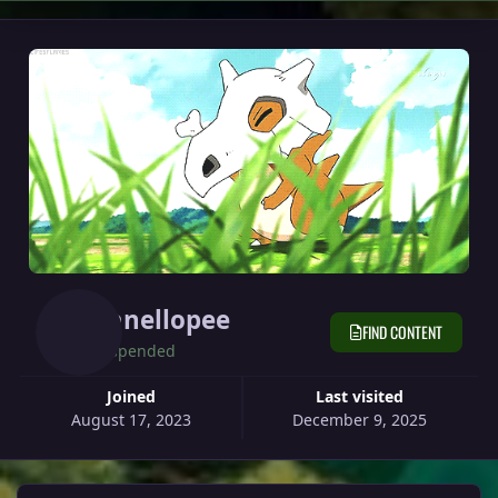
Vanellopee
FIND CONTENT
Suspended
Joined
Last visited
August 17, 2023
December 9, 2025
View all