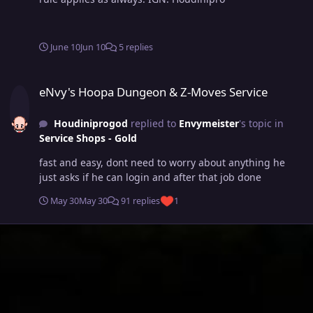
June 10
Jun 10
5 replies
eNvy's Hoopa Dungeon & Z-Moves Service
eNvy's Hoopa Dungeon & Z-Moves Service
Houdiniprogod
replied to
Envymeister
's topic in
Service Shops - Gold
fast and easy, dont need to worry about anything he
just asks if he can login and after that job done
May 30
May 30
91 replies
1