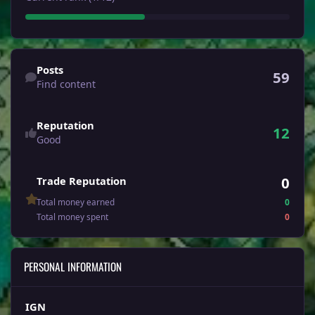
Find content
Posts
59
Find content
Reputation
12
Good
0
Trade Reputation
Total money earned
0
Total money spent
0
PERSONAL INFORMATION
IGN