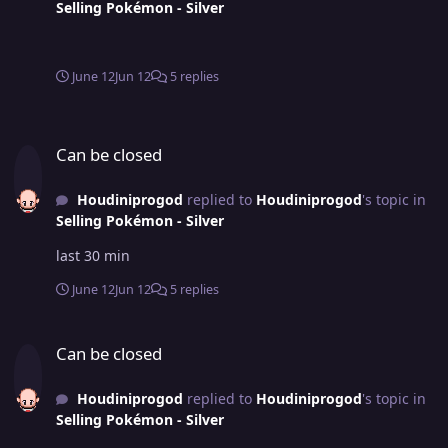
Selling Pokémon - Silver
June 12
Jun 12
5 replies
Can be closed
Can be closed
Houdiniprogod
replied to
Houdiniprogod
's topic in
Selling Pokémon - Silver
last 30 min
June 12
Jun 12
5 replies
Can be closed
Can be closed
Houdiniprogod
replied to
Houdiniprogod
's topic in
Selling Pokémon - Silver