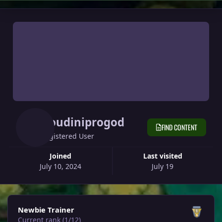
Houdiniprogod
FIND CONTENT
Registered User
Joined
Last visited
July 10, 2024
July 19
View all
Newbie Trainer
Current rank (1/12)