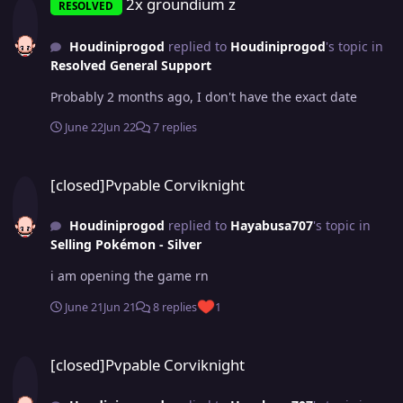
2x groundium z
RESOLVED
Houdiniprogod
replied to
Houdiniprogod
's topic in
Resolved General Support
Probably 2 months ago, I don't have the exact date
June 22
Jun 22
7 replies
[closed]Pvpable Corviknight
[closed]Pvpable Corviknight
Houdiniprogod
replied to
Hayabusa707
's topic in
Selling Pokémon - Silver
i am opening the game rn
June 21
Jun 21
8 replies
1
[closed]Pvpable Corviknight
[closed]Pvpable Corviknight