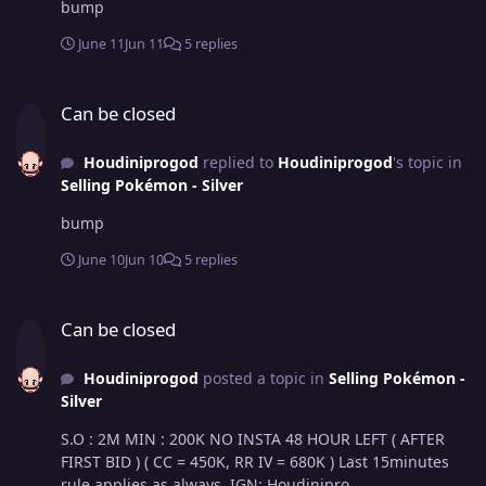
bump
June 11
Jun 11
5 replies
Can be closed
Can be closed
Houdiniprogod
replied to
Houdiniprogod
's topic in
Selling Pokémon - Silver
bump
June 10
Jun 10
5 replies
Can be closed
Can be closed
Houdiniprogod
posted a topic in
Selling Pokémon -
Silver
S.O : 2M MIN : 200K NO INSTA 48 HOUR LEFT ( AFTER
FIRST BID ) ( CC = 450K, RR IV = 680K ) Last 15minutes
rule applies as always. IGN: Houdinipro