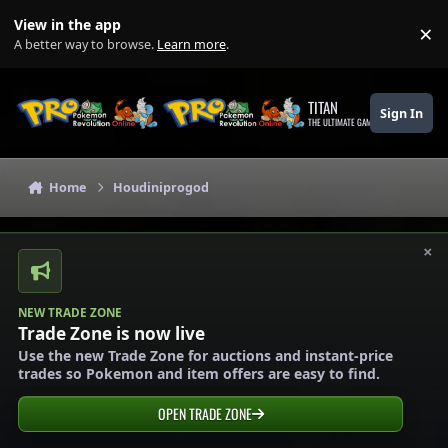
Skip to content
View in the app
×
Di
A better way to browse.
Learn more
.
TITAN
Sign In
THE ULTIMATE GAMING THEME
Home
Houdiniprogod
×
NEW TRADE ZONE
Trade Zone is now live
Use the new Trade Zone for auctions and instant-price
trades so Pokemon and item offers are easy to find.
OPEN TRADE ZONE