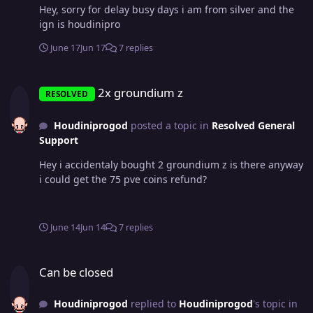
Hey, sorry for delay busy days i am from silver and the
ign is houdinipro
June 17
Jun 17
7 replies
2x groundium z
2x groundium z
RESOLVED
Houdiniprogod
posted a topic in
Resolved General
Support
Hey i accidentaly bought 2 groundium z is there anyway
i could get the 75 pve coins refund?
June 14
Jun 14
7 replies
Can be closed
Can be closed
Houdiniprogod
replied to
Houdiniprogod
's topic in