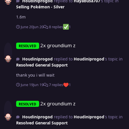
Houdiniprogod
replied to
Hayabusa707
's topic in
Selling Pokémon - Silver
1.6m
June 20
Jun 20
8 replies
1
2x groundium z
2x groundium z
RESOLVED
Houdiniprogod
replied to
Houdiniprogod
's topic in
Resolved General Support
thank you i will wait
June 19
Jun 19
7 replies
1
2x groundium z
2x groundium z
RESOLVED
Houdiniprogod
replied to
Houdiniprogod
's topic in
Resolved General Support