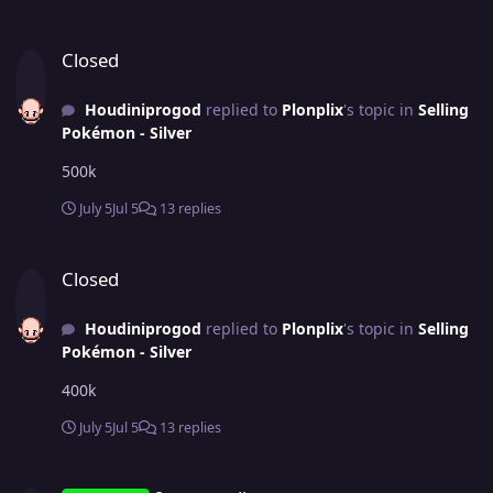
Closed
Closed
Houdiniprogod
replied to
Plonplix
's topic in
Selling
Pokémon - Silver
500k
July 5
Jul 5
13 replies
Closed
Closed
Houdiniprogod
replied to
Plonplix
's topic in
Selling
Pokémon - Silver
400k
July 5
Jul 5
13 replies
2x groundium z