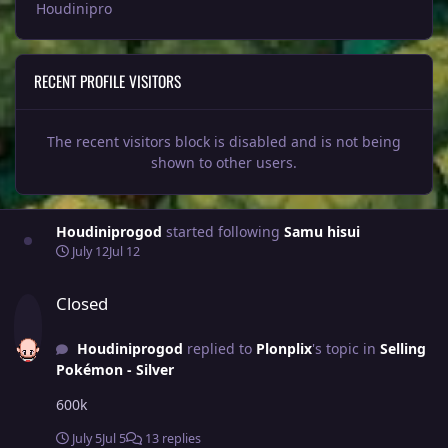
Houdinipro
RECENT PROFILE VISITORS
The recent visitors block is disabled and is not being
shown to other users.
Houdiniprogod
started following
Samu hisui
July 12
Jul 12
Closed
Closed
Houdiniprogod
replied to
Plonplix
's topic in
Selling
Pokémon - Silver
600k
July 5
Jul 5
13 replies