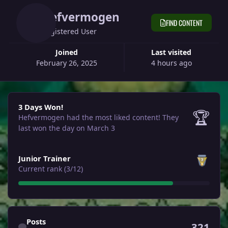
Hefvermogen
FIND CONTENT
Registered User
Joined
Last visited
February 26, 2025
4 hours ago
3 Days Won!
3 Days Won!
🏆
Hefvermogen had the most liked content!
They
last won the day on March 3
View all
Junior Trainer
Current rank (3/12)
Find content
Posts
321