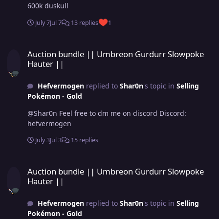
600k duskull
July 7
Jul 7
13 replies
1
Auction bundle || Umbreon Gurdurr Slowpoke Hauter ||
Auction bundle || Umbreon Gurdurr Slowpoke
Hauter ||
Hefvermogen
replied to
Shar0n
's topic in
Selling
Pokémon - Gold
@Shar0n Feel free to dm me on discord Discord:
hefvermogen
July 3
Jul 3
15 replies
Auction bundle || Umbreon Gurdurr Slowpoke Hauter ||
Auction bundle || Umbreon Gurdurr Slowpoke
Hauter ||
Hefvermogen
replied to
Shar0n
's topic in
Selling
Pokémon - Gold