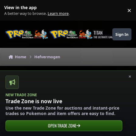
Skip to content
View in the app
×
Di
A better way to browse.
Learn more
.
TITAN
Sign In
THE ULTIMATE GAMING THEME
Home
Hefvermogen
×
NEW TRADE ZONE
Trade Zone is now live
Use the new Trade Zone for auctions and instant-price
trades so Pokemon and item offers are easy to find.
OPEN TRADE ZONE