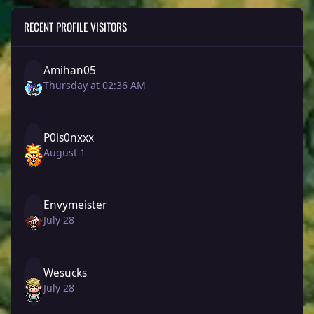
RECENT PROFILE VISITORS
Amihan05
Thursday at 02:36 AM
P0is0nxxx
August 1
Envymeister
July 28
Wesucks
July 28