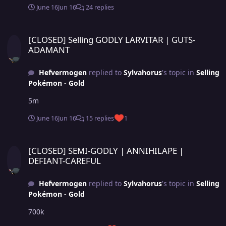
June 16
Jun 16
24 replies
[CLOSED] Selling GODLY LARVITAR | GUTS-ADAMANT
[CLOSED] Selling GODLY LARVITAR | GUTS-
ADAMANT
Hefvermogen
replied to
Sylvahorus
's topic in
Selling
Pokémon - Gold
5m
June 16
Jun 16
15 replies
1
[CLOSED] SEMI-GODLY | ANNIHILAPE | DEFIANT-CAREFUL
[CLOSED] SEMI-GODLY | ANNIHILAPE |
DEFIANT-CAREFUL
Hefvermogen
replied to
Sylvahorus
's topic in
Selling
Pokémon - Gold
700k