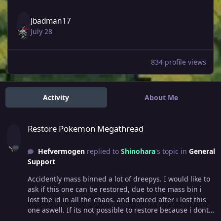
Jbadman17
July 28
834 profile views
Activity
About Me
Restore Pokemon Megathread
Restore Pokemon Megathread
Hefvermogen
replied to
Shinohara
's topic in
General
Support
Accidently mass binned a lot of dreepys. I would like to
ask if this one can be restored, due to the mass bin i
lost the id in all the chaos. and noticed after i lost this
one aswell. If its not possible to restore because i dont
have an ID i fully understand. Thank you, Hefvermogen