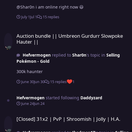
@Shar0n i am online right now 😃
July 1
Jul 1
15 replies
Auction bundle || Umbreon Gurdurr Slowpoke Hauter ||
Auction bundle || Umbreon Gurdurr Slowpoke
Hauter ||
Hefvermogen
replied to
Shar0n
's topic in
Selling
Pokémon - Gold
300k haunter
June 30
Jun 30
15 replies
1
Hefvermogen
started following
Daddyzard
June 24
Jun 24
[Closed] 31x2 | PvP | Shroomish | Jolly | H.A.
[Closed] 31x2 | PvP | Shroomish | Jolly | H.A.