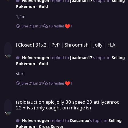
Hefvermogen
replied to
Jbadman17
's topic in
Selling
Pokémon - Gold
1,4m
June 21
Jun 21
10 replies
1
[Closed] 31x2 | PvP | Shroomish | Jolly | H.A.
[Closed] 31x2 | PvP | Shroomish | Jolly | H.A.
Hefvermogen
replied to
Jbadman17
's topic in
Selling
Pokémon - Gold
start
June 21
Jun 21
10 replies
1
(sold)auction epic jolly 30 speed 29 att lycanroc 22 + ivs (only caug
(sold)auction epic jolly 30 speed 29 att lycanroc
22 + ivs (only caught on mirage is)
Hefvermogen
replied to
Daicamax
's topic in
Selling
Pokémon - Cross Server