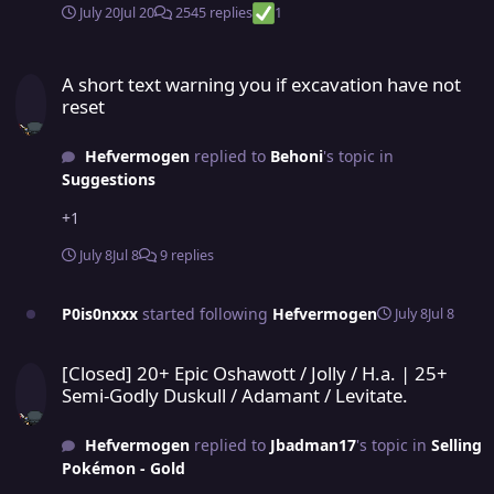
July 20
Jul 20
2545 replies
1
A short text warning you if excavation have not reset
A short text warning you if excavation have not
reset
Hefvermogen
replied to
Behoni
's topic in
Suggestions
+1
July 8
Jul 8
9 replies
P0is0nxxx
started following
Hefvermogen
July 8
Jul 8
[Closed] 20+ Epic Oshawott / Jolly / H.a. | 25+ Semi-Godly Duskull /
[Closed] 20+ Epic Oshawott / Jolly / H.a. | 25+
Semi-Godly Duskull / Adamant / Levitate.
Hefvermogen
replied to
Jbadman17
's topic in
Selling
Pokémon - Gold