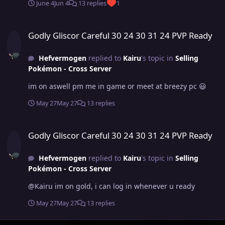
June 4
Jun 4
13 replies
1
Godly Gliscor Careful 30 24 30 31 24 PVP Ready
Godly Gliscor Careful 30 24 30 31 24 PVP Ready
Hefvermogen
replied to
Kairu
's topic in
Selling
Pokémon - Cross Server
im on aswell pm me in game or meet at breezy pc 😃
May 27
May 27
13 replies
Godly Gliscor Careful 30 24 30 31 24 PVP Ready
Godly Gliscor Careful 30 24 30 31 24 PVP Ready
Hefvermogen
replied to
Kairu
's topic in
Selling
Pokémon - Cross Server
@Kairu im on gold, i can log in whenever u ready
May 27
May 27
13 replies