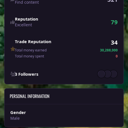
Find content
Reputation
79
Excellent
34
Trade Reputation
Total money earned
30,288,000
Total money spent
0
See all followers
3 Followers
PERSONAL INFORMATION
Gender
Male