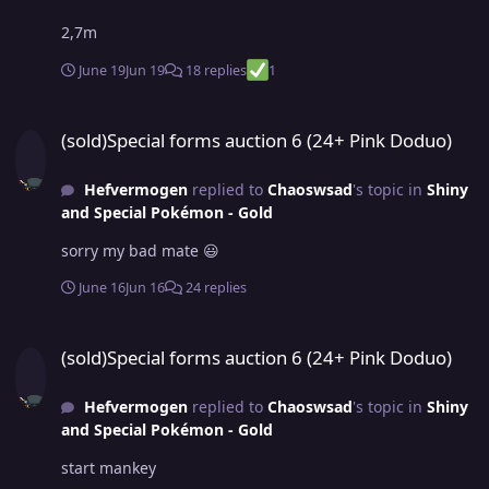
2,7m
June 19
Jun 19
18 replies
1
(sold)Special forms auction 6 (24+ Pink Doduo)
(sold)Special forms auction 6 (24+ Pink Doduo)
Hefvermogen
replied to
Chaoswsad
's topic in
Shiny
and Special Pokémon - Gold
sorry my bad mate 😃
June 16
Jun 16
24 replies
(sold)Special forms auction 6 (24+ Pink Doduo)
(sold)Special forms auction 6 (24+ Pink Doduo)
Hefvermogen
replied to
Chaoswsad
's topic in
Shiny
and Special Pokémon - Gold
start mankey