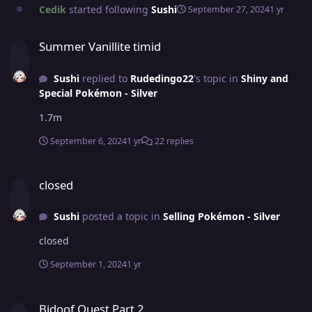
Cedik
started following
Sushi
September 27, 2024
1 yr
Summer Vanillite timid
Summer Vanillite timid
Sushi
replied to
Rudedingo22
's topic in
Shiny and
Special Pokémon - Silver
1.7m
September 6, 2024
1 yr
22 replies
closed
closed
Sushi
posted a topic in
Selling Pokémon - Silver
closed
September 1, 2024
1 yr
Bidoof Quest Part 2
Bidoof Quest Part 2