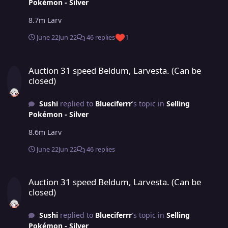
Pokémon - Silver
8.7m Larv
June 22
Jun 22
46 replies
1
Auction 31 speed Beldum, Larvesta. (Can be closed)
Auction 31 speed Beldum, Larvesta. (Can be
closed)
Sushi
replied to
Blueciferrr
's topic in
Selling
Pokémon - Silver
8.6m Larv
June 22
Jun 22
46 replies
Auction 31 speed Beldum, Larvesta. (Can be closed)
Auction 31 speed Beldum, Larvesta. (Can be
closed)
Sushi
replied to
Blueciferrr
's topic in
Selling
Pokémon - Silver