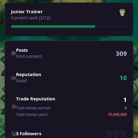
View all
Junior Trainer
Current rank (3/12)
Find content
Posts
309
Find content
Reputation
10
Good
1
Trade Reputation
Total money earned
0
Total money spent
15,000,000
See all followers
3 Followers