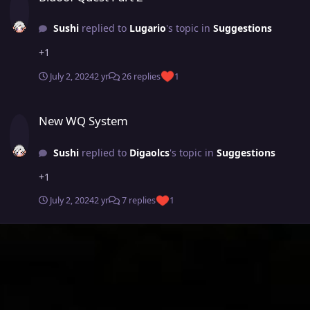
Sushi
replied to
Lugario
's topic in
Suggestions
+1
July 2, 2024
2 yr
26 replies
1
New WQ System
New WQ System
Sushi
replied to
Digaolcs
's topic in
Suggestions
+1
July 2, 2024
2 yr
7 replies
1