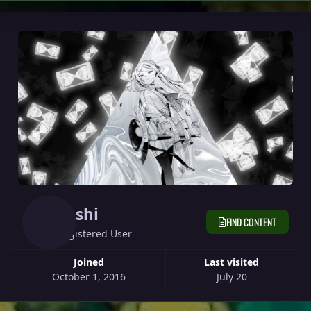
Sushi
FIND CONTENT
Registered User
Joined
Last visited
October 1, 2016
July 20