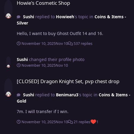
Howie's Cosmetic Shop
Sushi
replied to
Howieeh
's topic in
Coins & Items -
Silver
Hello, I want to buy Ghost Outfit 14 and 16.
November 10, 2025
Nov 10
537 replies
Sushi
changed their profile photo
November 10, 2025
Nov 10
[CLOSED] Dragon Knight Set, pvp chest drop
[CLOSED] Dragon Knight Set, pvp chest drop
Sushi
replied to
Benimaru3
's topic in
Coins & Items -
Gold
7m. I will transfer if I win.
November 10, 2025
Nov 10
21 replies
1