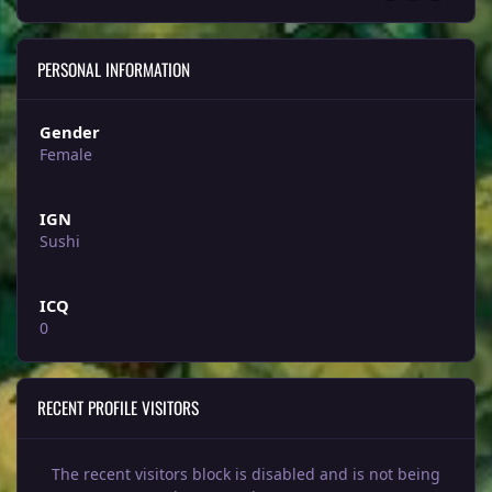
PERSONAL INFORMATION
Gender
Female
IGN
Sushi
ICQ
0
RECENT PROFILE VISITORS
The recent visitors block is disabled and is not being