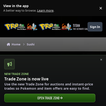
Skip to content
View in the app
×
Di
A better way to browse.
Learn more
.
TITAN
Sign In
THE ULTIMATE GAMING THEME
Home
Sushi
×
NEW TRADE ZONE
Trade Zone is now live
Use the new Trade Zone for auctions and instant-price
trades so Pokemon and item offers are easy to find.
OPEN TRADE ZONE