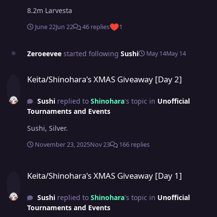
8.2m Larvesta
June 22
Jun 22
46 replies
1
Zeroeevee
started following
Sushi
May 14
May 14
Keita/Shinohara's XMAS Giveaway [Day 2]
Keita/Shinohara's XMAS Giveaway [Day 2]
Sushi
replied to
Shinohara
's topic in
Unofficial
Tournaments and Events
Sushi, Silver.
November 23, 2025
Nov 23
166 replies
Keita/Shinohara's XMAS Giveaway [Day 1]
Keita/Shinohara's XMAS Giveaway [Day 1]
Sushi
replied to
Shinohara
's topic in
Unofficial
Tournaments and Events