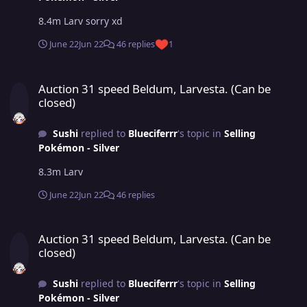
8.4m Larv sorry xd
June 22
Jun 22
46 replies
1
Auction 31 speed Beldum, Larvesta. (Can be closed)
Auction 31 speed Beldum, Larvesta. (Can be
closed)
Sushi
replied to
Blueciferrr
's topic in
Selling
Pokémon - Silver
8.3m Larv
June 22
Jun 22
46 replies
Auction 31 speed Beldum, Larvesta. (Can be closed)
Auction 31 speed Beldum, Larvesta. (Can be
closed)
Sushi
replied to
Blueciferrr
's topic in
Selling
Pokémon - Silver