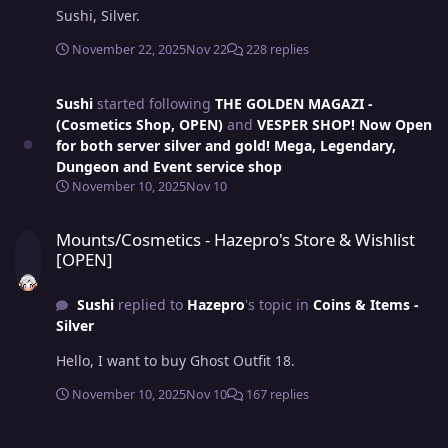
Sushi, Silver.
November 22, 2025
Nov 22
228 replies
Sushi
started following
THE GOLDEN MAGAZI -
(Cosmetics Shop, OPEN)
and
VESPER SHOP! Now Open
for both server silver and gold! Mega, Legendary,
Dungeon and Event service shop
November 10, 2025
Nov 10
Mounts/Cosmetics - Hazepro's Store & Wishlist [OPEN]
Mounts/Cosmetics - Hazepro's Store & Wishlist
[OPEN]
Sushi
replied to
Hazepro
's topic in
Coins & Items -
Silver
Hello, I want to buy Ghost Outfit 18.
November 10, 2025
Nov 10
167 replies
Howie's Cosmetic Shop