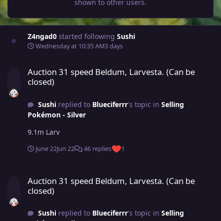
shown to other users.
Z4ngad0
started following
Sushi
Wednesday at 10:35 AM
3 days
Auction 31 speed Beldum, Larvesta. (Can be closed)
Auction 31 speed Beldum, Larvesta. (Can be
closed)
Sushi
replied to
Blueciferrr
's topic in
Selling
Pokémon - Silver
9.1m Larv
June 22
Jun 22
46 replies
1
Auction 31 speed Beldum, Larvesta. (Can be closed)
Auction 31 speed Beldum, Larvesta. (Can be
closed)
Sushi
replied to
Blueciferrr
's topic in
Selling