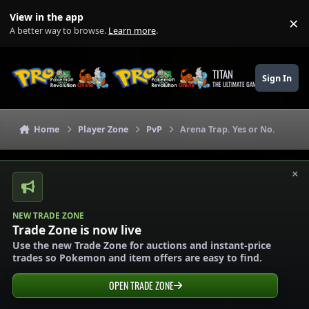
Skip to content
View in the app
×
Di
A better way to browse.
Learn more
.
TITAN
Sign In
THE ULTIMATE GAMING THEME
Home
Player Zone
PvP
Arena Trap. Yes or No.
×
NEW TRADE ZONE
Trade Zone is now live
Use the new Trade Zone for auctions and instant-price
trades so Pokemon and item offers are easy to find.
OPEN TRADE ZONE