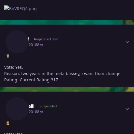
Author stats
Trymd
Registered User
July 16, 2018
8 yr
Vote: Yes.
Reason: two years in the meta blissey, i want than change
Rating: Current Rating 317
Author stats
Theakalli
Suspended
July 16, 2018
8 yr