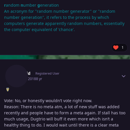
r
andom
n
umber
g
eneration
An acronym for "random number generator" or "random
number generation", it refers to the process by which
computers generate apparently random numbers, essentially
the computer equivalent of 'chance'.
1
Author stats
Dakivid
Registered User
July 16, 2018
8 yr
Vote: No, or honestly wouldn‘t vote right now.
Reason: There is no meta atm, a lot of new stuff was added
recently and people have to form a meta again. If stall has too
much usage, Dugtrio will buff it even more which isn‘t a
healthy thing to do. I would wait until there is a clear meta