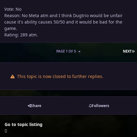
Vote: No
Reason: No Meta atm and I think Dugtrio would be unfair
cause it's ability causes 50/50 and it would be bad for the
game.
Rating: 289 atm.
L
PAGE 1 OF 5
NEXT
This topic is now closed to further replies.
Share
Followers
Go to topic listing