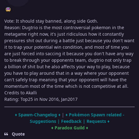
Vote: It should stay banned, along side Goth.
Reason: Dugtrio is the most controversial pokemon in the
metagame right now, it's just ridiculous how it constantly
pressures shit out during a battle just because you don't want
it to trap your potential win condition, and most of time you
are just forced into saccing it because you don't have any way
to break through your opponents team, dugtrio not only trap
a billion of shit but he also affects your way to play, because
you have to play around that in a way where your opponent
can't safely trap meaning that your opponent will have the
momentum most of the time which is not competitive at all.
Credits to Akalli
Rating: Top25 in Nov 2016, Jan2017
♦ Spawn-Changelog ♦
|
♦ Pokémon Spawn related -
Suggestions | Feedback | Requests ♦
♦ Paradox Guild ♦
Quote