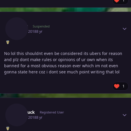
1
Author stats
Eltyyy
Suspended
July 16, 2018
8 yr
No lol this shouldnt even be considered its ubers for reason
and plz dont make rules or opinions of ur own when its
banned for a most obvious reason ever which im not even
gonna state here coz i dont see much point writing that lol
1
Author stats
Nanoluck
Registered User
July 16, 2018
8 yr