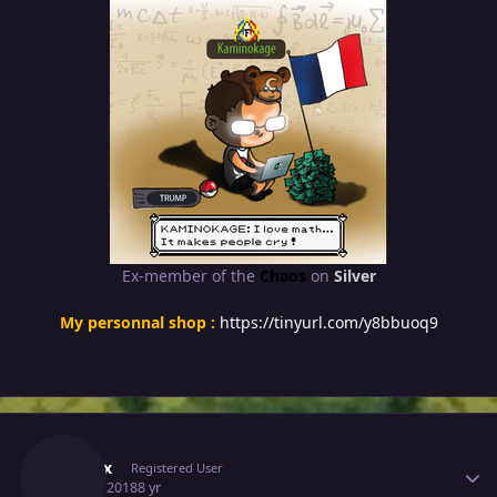
Ex-member of the
Chaos
on
Silver
My personnal shop :
https://tinyurl.com/y8bbuoq9
Author stats
Prehax
Registered User
July 16, 2018
8 yr