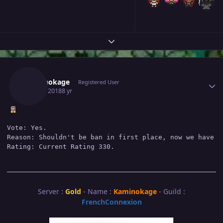
Expand topic overview
Author stats
Kaminokage
Registered User
July 16, 2018
8 yr
Vote: Yes.

Reason: Shouldn't be ban in first place, now we have Te
Server :
Gold
- Name :
Kaminokage
- Guild :
FrenchConnexion