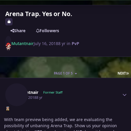
Arena Trap. Yes or No.
Share
Followers
Mutantnair
July 16, 2018
8 yr
in
PvP
L
PAGE 1 OF 5
NEXT
Author stats
Mutantnair
Former Staff
July 16, 2018
8 yr
With team preview being added, we are evaluating the
possibility of unbaning Arena Trap. Show us your opinion