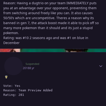
Reason: Having a dugtrio on your team IMMEDIATELY puts
you at an advantage over your opponent, preventing them
from switching around freely like you can. It also causes
50/50’s which are uncompetitive. Theres a reason why its
banned in gen 7, the attack boost made it able to pick off so
many more pokemon than it should and its just a stupid
pokemon.
Rating: was #10 2 seasons ago and was #1 on blue in
December
Author stats
Astro
Suspended
July 16, 2018
8 yr
Vote: Yes

Reason: Team Preview Added
