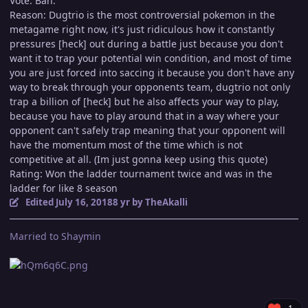
Vote: Ban.
Reason: Dugtrio is the most controversial pokemon in the
metagame right now, it's just ridiculous how it constantly
pressures [heck] out during a battle just because you don't
want it to trap your potential win condition, and most of time
you are just forced into saccing it because you don't have any
way to break through your opponents team, dugtrio not only
trap a billion of [heck] but he also affects your way to play,
because you have to play around that in a way where your
opponent can't safely trap meaning that your opponent will
have the momentum most of the time which is not
competitive at all. (Im just gonna keep using this quote)
Rating: Won the ladder tournament twice and was in the
ladder for like 8 season
Edited
July 16, 2018
8 yr
by TheAkalli
Married to Shaymin