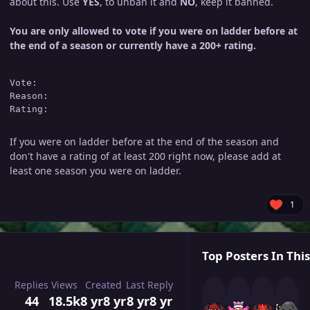
about this. Use
YES
, to unban it and
NO
, keep it banned.
You are only allowed to vote if you were on ladder before at
the end of a season or currently have a 200+ rating.
Vote: 

Reason:

If you were on ladder before at the end of the season and
don't have a rating of at least 200 right now, please add at
least one season you were on ladder.
1
Top Posters In This
Replies
Views
Created
Last Reply
44
18.5k
8 yr
8 yr
8 yr
8 yr