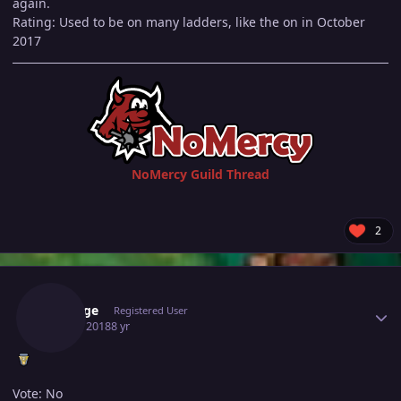
again.
Rating: Used to be on many ladders, like the on in October
2017
NoMercy Guild Thread
2
Author stats
Smooge
Registered User
July 16, 2018
8 yr
Vote: No