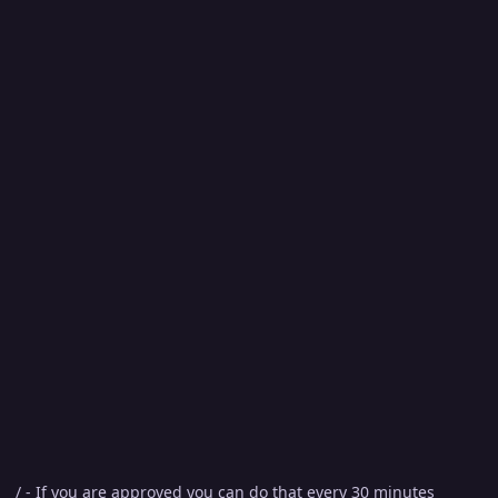
/ - If you are approved you can do that every 30 minutes