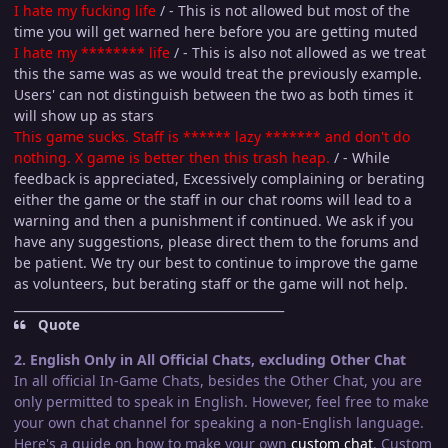
I hate my fuc
king life
/ - This is not allowed but most of the
time you will get warned here before you are getting muted
I hate my ******** life
/ - This is also not allowed as we treat
this the same was as we would treat the previously example.
Users' can not distinguish between the two as both times it
will show up as stars
This game sucks. Staff is ****** lazy ******* and don't do
nothing. X game is better then this trash heap.
/ - While
feedback is appreciated, Excessively complaining or berating
either the game or the staff in our chat rooms will lead to a
warning and then a punishment if continued. We ask if you
have any suggestions, please direct them to the forums and
be patient. We try our best to continue to improve the game
as volunteers, but berating staff or the game will not help.
_____________________________________________
Quote
2. English Only in All Official Chats, excluding Other Chat
In all official In-Game Chats, besides the Other Chat, you are
only permitted to speak in English. However, feel free to make
your own chat channel for speaking a non-English language.
Here's a guide on how to make your own
custom chat
. Custom