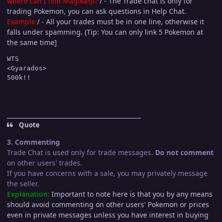
where can I find Magikarp?
/ - The Trade chat is only for
trading Pokemon, you can ask questions in Help Chat.
Example
/ - All your trades must be in one line, otherwise it
falls under spamming. (Tip: You can only link 5 Pokemon at
the same time]
WTS

<Gyarados>

_____________________________________________
Quote
3. Commenting
Trade Chat is used only for trade messages.
Do not comment
on other users' trades.
If you have concerns with a sale, you may privately message
the seller.
Explanation:
Important to note here is that you by any means
should avoid commenting on other users' Pokemon or prices
even in private messages unless you have interest in buying