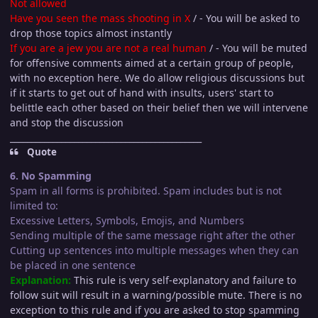
Not allowed
Have you seen the mass shooting in X
/ - You will be asked to
drop those topics almost instantly
If you are a jew you are not a real human
/ - You will be muted
for offensive comments aimed at a certain group of people,
with no exception here. We do allow religious discussions but
if it starts to get out of hand with insults, users' start to
belittle each other based on their belief then we will intervene
and stop the discussion
_____________________________________________
Quote
6. No Spamming
Spam in all forms is prohibited. Spam includes but is not
limited to:
Excessive Letters, Symbols, Emojis, and Numbers
Sending multiple of the same message right after the other
Cutting up sentences into multiple messages when they can
be placed in one sentence
Explanation:
This rule is very self-explanatory and failure to
follow suit will result in a warning/possible mute. There is no
exception to this rule and if you are asked to stop spamming