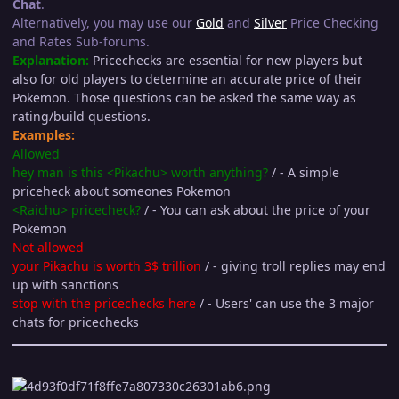
Chat
.
Alternatively, you may use our
Gold
and
Silver
Price Checking
and Rates Sub-forums.
Explanation:
Pricechecks are essential for new players but
also for old players to determine an accurate price of their
Pokemon. Those questions can be asked the same way as
rating/build questions.
Examples:
Allowed
hey man is this <Pikachu> worth anything?
/ - A simple
priceheck about someones Pokemon
<Raichu> pricecheck?
/ - You can ask about the price of your
Pokemon
Not allowed
your Pikachu is worth 3$ trillion
/ - giving troll replies may end
up with sanctions
stop with the pricechecks here
/ - Users' can use the 3 major
chats for pricechecks