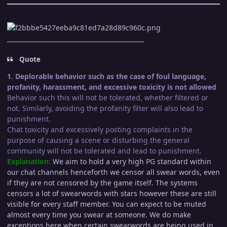
_____________________________________________
Quote
1. Deplorable behavior such as the case of foul language,
profanity, harassment, and excessive toxicity is not allowed
Behavior such this will not be tolerated, whether filtered or
not. Similarly, avoiding the profanity filter will also lead to
punishment.
Chat toxicity and excessively posting complaints in the
purpose of causing a scene or disturbing the general
community will not be tolerated and lead to punishment.
Explanation:
We aim to hold a very high PG standard within
our chat channels henceforth we censor all swear words, even
if they are not censored by the game itself. The systems
censors a lot of swearwords with stars however these are still
visible for every staff member. You can expect to be muted
almost every time you swear at someone. We do make
exceptions here when certain swearwords are being used in