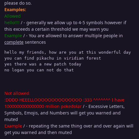
please do so.
Examples:
Allowed
hello!!!!
/ - generally we allow up to 4-5 symbols however if
this exceeds a certain threshold we may warn you
Example
/ - You are allowed to answer multiple people in
complete
sentences
hello my friends, how are you at this wonderful day

you can find pikachu in viridian forest

yes there was a new patch today

no logan you can not do that
Not allowed
:DDDD HEEELLOOOOOOOOOOOOOO :333 ^^^^^^^ I have
1000000000000000 million pokedolar
/ - Excessive Letters,
Symbols, Emojis, and Numbers will get you warned and
muted
Example
/ - repeating the same thing over and over again will
get you warned and then muted