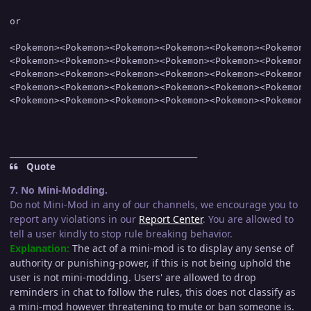
or

<Pokemon><Pokemon><Pokemon><Pokemon><Pokemon><Pokemon>

<Pokemon><Pokemon><Pokemon><Pokemon><Pokemon><Pokemon>

<Pokemon><Pokemon><Pokemon><Pokemon><Pokemon><Pokemon>

<Pokemon><Pokemon><Pokemon><Pokemon><Pokemon><Pokemon>

_____________________________________________
Quote
7. No Mini-Modding.
Do not Mini-Mod in any of our channels, we encourage you to
report any violations in our
Report Center
. You are allowed to
tell a user kindly to stop rule breaking behavior.
Explanation:
The act of a mini-mod is to display any sense of
authority or punishing-power, if this is not being uphold the
user is not mini-modding. Users' are allowed to drop
reminders in chat to follow the rules, this does not classify as
a mini-mod however threatening to mute or ban someone is.