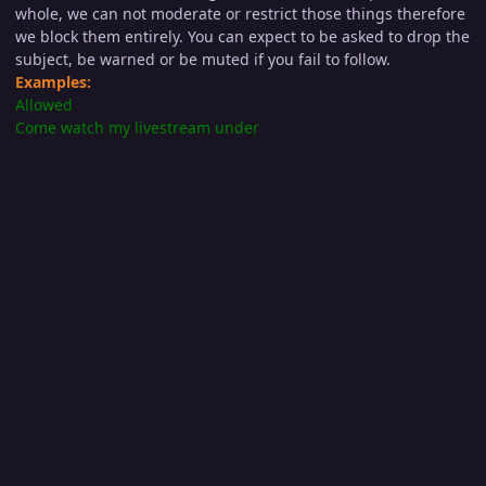
whole, we can not moderate or restrict those things therefore
we block them entirely. You can expect to be asked to drop the
subject, be warned or be muted if you fail to follow.
Examples:
Allowed
Come watch my livestream under