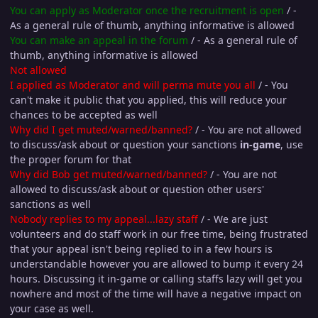
You can apply as Moderator once the recruitment is open
/ -
As a general rule of thumb, anything informative is allowed
You can make an appeal in the forum
/ - As a general rule of
thumb, anything informative is allowed
Not allowed
I applied as Moderator and will perma mute you all
/ - You
can't make it public that you applied, this will reduce your
chances to be accepted as well
Why did I get muted/warned/banned?
/ - You are not allowed
to discuss/ask about or question your sanctions
in-game
, use
the proper forum for that
Why did Bob get muted/warned/banned?
/ - You are not
allowed to discuss/ask about or question other users'
sanctions as well
Nobody replies to my appeal...lazy staff
/ - We are just
volunteers and do staff work in our free time, being frustrated
that your appeal isn't being replied to in a few hours is
understandable however you are allowed to bump it every 24
hours. Discussing it in-game or calling staffs lazy will get you
nowhere and most of the time will have a negative impact on
your case as well.