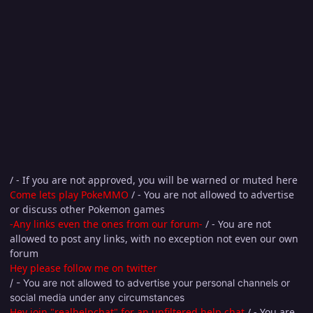
/ - If you are not approved, you will be warned or muted here
Come lets play PokeMMO
/ - You are not allowed to advertise
or discuss other Pokemon games
-Any links even the ones from our forum-
/ - You are not
allowed to post any links, with no exception not even our own
forum
Hey please follow me on twitter
/ - You are not allowed to advertise your personal channels or
social media under any circumstances
Hey join "realhelpchat" for an unfiltered help chat
/ - You are