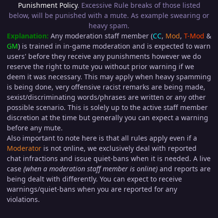
Punishment Policy
. Excessive Rule breaks of those listed
below, will be punished with a mute. As example swearing or
heavy spam.
Explanation:
Any moderation staff member (
CC
,
Mod
,
T-Mod
&
GM
) is trained in in-game moderation and is expected to warn
users' before they receive any punishments however we do
reserve the right to mute you without prior warning if we
deem it was necessary. This may apply when heavy spamming
is being done, very offensive racist remarks are being made,
sexist/discriminating words/phrases are written or any other
possible scenario. This is solely up to the active staff member
discretion at the time but generally you can expect a warning
before any mute.
Also important to note here is that all rules apply even if a
Moderator
is not online, we exclusively deal with reported
chat infractions and issue quiet-bans when it is needed. A live
case
(when a moderation staff member is online)
and reports are
being dealt with differently. You can expect to receive
warnings/quiet-bans when you are reported for any
violations.