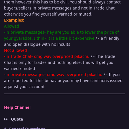
them however this has to be civil. You should always contact
buyers/sellers in private messages and not in Trade Chat,
otherwise you find yourself warned or muted.
Examples:
Allowed
-in private messages- hey are you able to lower the price of
your gyarados, I think it is a little bit expensive
/ - a friendly
and open dialogue with no insults
Not allowed
-in Trade Chat- omg way overpriced pikachu
/ - The Trade
Chat is only for trades and nothing else, this will get you
warned / muted
-in private messages- omg way overpriced pikachu
/ - If you
are reported for this behavior you may have sanctions issued
against your account
Help Channel
Quote
1. General Questions