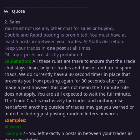
_____________________________________________
Quote
2. Sales
You must not use any other chat for sales or buying.
Double and Rapid posting is prohibited. You must have at
least 5 posts in-between your trades. At Staffs discretion.
Keep your trades in
one post
at all times.
Off-topic posts are strictly prohibited.
Explanation:
All these rules are there to ensure that the Trade
chat stays clean, only for trades and doesn't end up in spam
chaos. We do currently have a 30 second timer in place that
prevents you from posting again for 30 seconds after you
made a post however this does not mean the 1 minute rule
does not apply. You are still expected to wait the full minute.
The Trade Chat is exclusively for trades and nothing else
henceforth anything outside of trades may get you warned or
muted including just posting random letters or words.
Examples:
Allowed
Example
/ - You left exactly 5 posts in between your trades as
per rules stated.