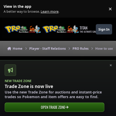
Skip to content
View in the app
×
Di
A better way to browse.
Learn more
.
TITAN
Sign In
THE ULTIMATE GAMING THEME
Home
Player - Staff Relations
PRO Rules
How to use o
×
NEW TRADE ZONE
Trade Zone is now live
Use the new Trade Zone for auctions and instant-price
trades so Pokemon and item offers are easy to find.
OPEN TRADE ZONE