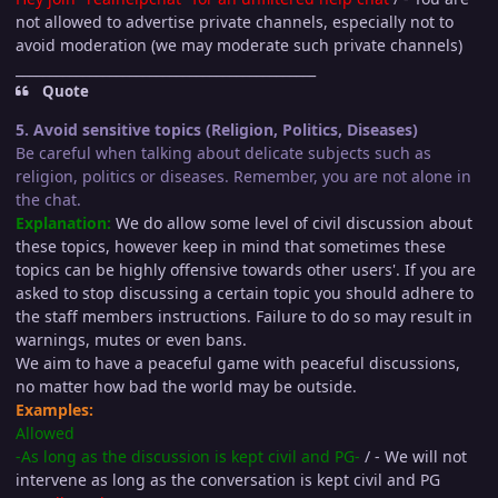
not allowed to advertise private channels, especially not to
avoid moderation (we may moderate such private channels)
_____________________________________________
Quote
5. Avoid sensitive topics (Religion, Politics, Diseases)
Be careful when talking about delicate subjects such as
religion, politics or diseases. Remember, you are not alone in
the chat.
Explanation:
We do allow some level of civil discussion about
these topics, however keep in mind that sometimes these
topics can be highly offensive towards other users'. If you are
asked to stop discussing a certain topic you should adhere to
the staff members instructions. Failure to do so may result in
warnings, mutes or even bans.
We aim to have a peaceful game with peaceful discussions,
no matter how bad the world may be outside.
Examples:
Allowed
-As long as the discussion is kept civil and PG-
/ - We will not
intervene as long as the conversation is kept civil and PG