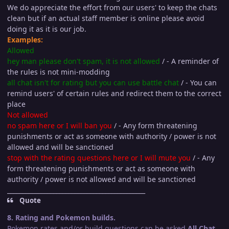
We do appreciate the effort from our users' to keep the chats
clean but if an actual staff member is online please avoid
doing it as it is our job.
Examples:
Allowed
hey man please don't spam, it is not allowed
/ - A reminder of
the rules is not mini-modding
all chat isn't for rating but you can use battle chat
/ - You can
remind users' of certain rules and redirect them to the correct
place
Not allowed
no spam here or I will ban you
/ - Any form threatening
punishments or act as someone with authority / power is not
allowed and will be sanctioned
stop with the rating questions here or I will mute you
/ - Any
form threatening punishments or act as someone with
authority / power is not allowed and will be sanctioned
_____________________________________________
Quote
8. Rating and Pokemon builds.
Pokemon rates and/or build questions can be asked
All Chat
,