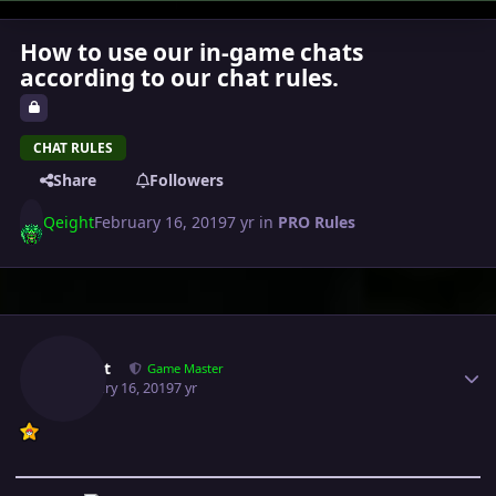
How to use our in-game chats
according to our chat rules.
CHAT RULES
Share
Followers
Qeight
February 16, 2019
7 yr
in
PRO Rules
Author stats
Qeight
Game Master
February 16, 2019
7 yr