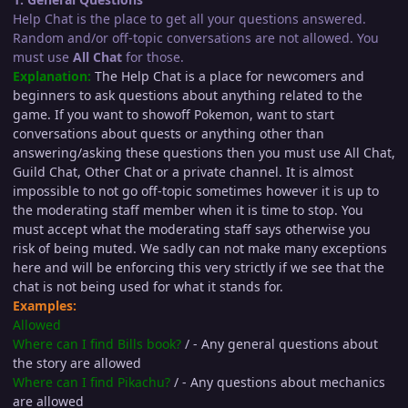
Help Chat is the place to get all your questions answered.
Random and/or off-topic conversations are not allowed. You
must use
All Chat
for those.
Explanation:
The Help Chat is a place for newcomers and
beginners to ask questions about anything related to the
game. If you want to showoff Pokemon, want to start
conversations about quests or anything other than
answering/asking these questions then you must use All Chat,
Guild Chat, Other Chat or a private channel. It is almost
impossible to not go off-topic sometimes however it is up to
the moderating staff member when it is time to stop. You
must accept what the moderating staff says otherwise you
risk of being muted. We sadly can not make many exceptions
here and will be enforcing this very strictly if we see that the
chat is not being used for what it stands for.
Examples:
Allowed
Where can I find Bills book?
/ - Any general questions about
the story are allowed
Where can I find Pikachu?
/ - Any questions about mechanics
are allowed