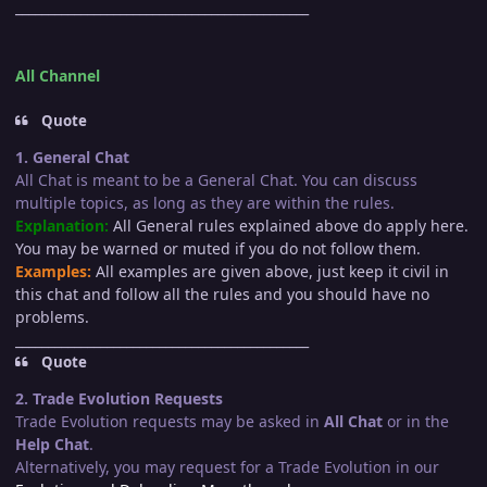
_____________________________________________
All Channel
Quote
1. General Chat
All Chat is meant to be a General Chat. You can discuss
multiple topics, as long as they are within the rules.
Explanation:
All General rules explained above do apply here.
You may be warned or muted if you do not follow them.
Examples:
All examples are given above, just keep it civil in
this chat and follow all the rules and you should have no
problems.
_____________________________________________
Quote
2. Trade Evolution Requests
Trade Evolution requests may be asked in
All Chat
or in the
Help Chat
.
Alternatively, you may request for a Trade Evolution in our