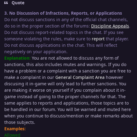
Quote
3. No Discussion of Infractions, Reports, or Applications
Do not discuss sanctions in any of the official chat channels,
do so in the proper section of the forums:
Discipline Appeals
.
Do not discuss report-related topics in the chat. If you see
someone violating the rules, make sure to
report
that player.
Do not discuss applications in the chat. This will reflect
negatively on your application.
Explanation:
You are not allowed to discuss any form of
sanctions, this also includes mutes and warnings. If you do
have a problem or a complaint with a sanction you are free to
make a complaint in our
General Complaint Area
however
discusing it in-game will only lead to further sanctions. You
are making it worse on yourself if you complain about it in-
game instead of going to the proper channels for that. The
same applies to reports and applications, those topics are to
be handled in our forum. You will be warned and muted here
when you continue to discuss/mention or make remarks about
those subjects.
Examples:
Allowed