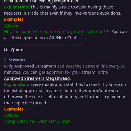
Evolution and Deleveling Megathread
.
Explanation:
This is mainly a rule to avoid having these
requests in Trade chat even if they involve trade evolutions.
Examples:
Allowed
Hey can someone help me with my trade evolution?
/ - You can
ask those questions in All-/Help Chat
_____________________________________________
Quote
3. Streams
Only
Approved Streamers
can post their stream link every 30
minutes. You can get approval for your stream in the
Approved Streamers Megathread
.
Explanation:
Every moderation staff has to check if you are on
the list of approved streamers before they warn/mute you
otherwise the rule is self-explanatory and further explained in
the respective thread.
Examples:
Allowed
Come watch my livestream under