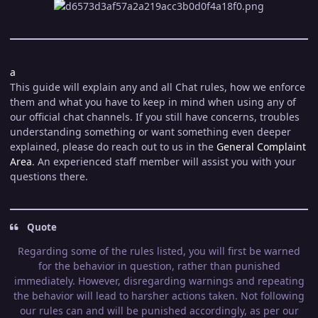
a
This guide will explain any and all Chat rules, how we enforce
them and what you have to keep in mind when using any of
our official chat channels. If you still have concerns, troubles
understanding something or want something even deeper
explained, please do reach out to us in the
General Complaint
Area
. An experienced staff member will assist you with your
questions there.
Quote
Regarding some of the rules listed, you will first be warned
for the behavior in question, rather than punished
immediately. However, disregarding warnings and repeating
the behavior will lead to harsher actions taken. Not following
our rules can and will be punished accordingly, as per our