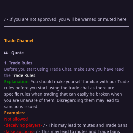
/ - If you are not approved, you will be warned or muted here
Trade Channel
Quote
1. Trade Rules
Before you start using Trade Chat, make sure you have read
the
Trade Rules
.
Explanation:
You should make yourself familiar with our Trade
rules before you start using the trade chat as there are
specific rules when trading that can easily be broken when
you are unaware of them. Disregarding them may lead to
sanctions issued.
Examples:
Not allowed
-deceiving players-
/ - This may lead to mutes and Trade bans
-false auctions-
/ - This may lead to mutes and Trade bans