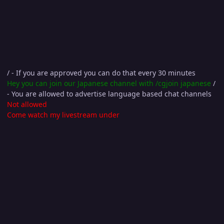
/ - If you are approved you can do that every 30 minutes
Hey you can join our Japanese channel with /cgjoin japanese
/
- You are allowed to advertise language based chat channels
Not allowed
Come watch my livestream under