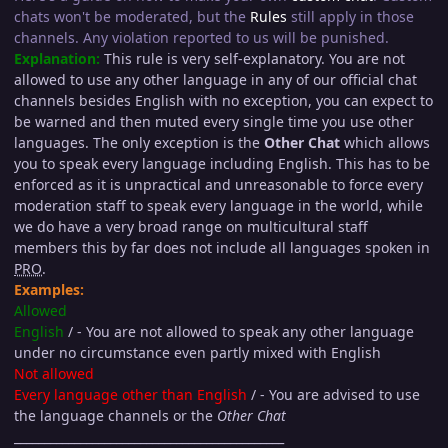
chats won't be moderated, but the
Rules
still apply in those
channels. Any violation reported to us will be punished.
Explanation:
This rule is very self-explanatory. You are not
allowed to use any other language in any of our official chat
channels besides English with no exception, you can expect to
be warned and then muted every single time you use other
languages. The only exception is the
Other Chat
which allows
you to speak every language including English. This has to be
enforced as it is unpractical and unreasonable to force every
moderation staff to speak every language in the world, while
we do have a very broad range on multicultural staff
members this by far does not include all languages spoken in
PRO
.
Examples:
Allowed
English
/ - You are not allowed to speak any other language
under no circumstance even partly mixed with English
Not allowed
Every language other than English
/ - You are advised to use
the language channels or the
Other Chat
_____________________________________________