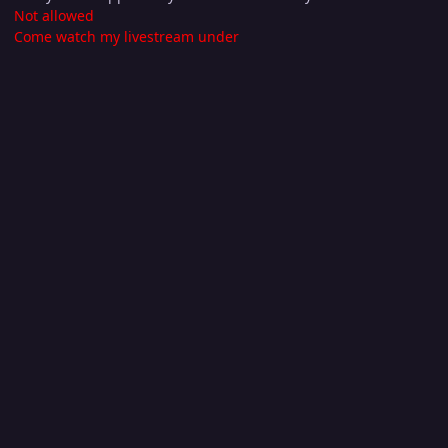
Not allowed
Come watch my livestream under