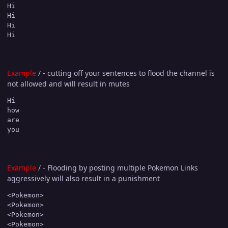
Hi

Hi

Hi

Hi
Example
/ - cutting off your sentences to flood the channel is
not allowed and will result in mutes
Hi

how

are

you
Example
/ - Flooding by posting multiple Pokemon Links
aggressively will also result in a punishment
<Pokemon>

<Pokemon>

<Pokemon>

<Pokemon>
