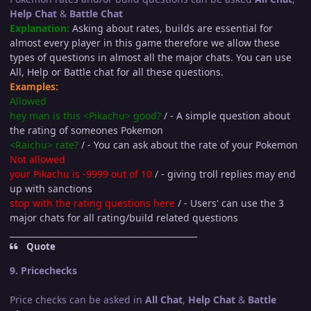
Help Chat
&
Battle Chat
Explanation:
Asking about rates, builds are essential for
almost every player in this game therefore we allow these
types of questions in almost all the major chats. You can use
All, Help or Battle chat for all these questions.
Examples:
Allowed
hey man is this <Pikachu> good?
/ - A simple question about
the rating of someones Pokemon
<Raichu> rate?
/ - You can ask about the rate of your Pokemon
Not allowed
your Pikachu is -9999 out of 10
/ - giving troll replies may end
up with sanctions
stop with the rating questions here
/ - Users' can use the 3
major chats for all rating/build related questions
_____________________________________________
Quote
9. Pricechecks
Price checks can be asked in
All Chat
,
Help Chat
&
Battle