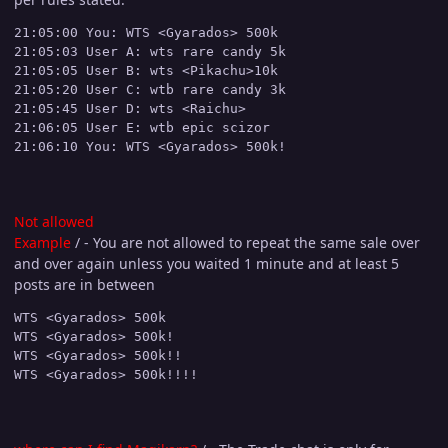
21:05:00 You: WTS <Gyarados> 500k

21:05:03 User A: wts rare candy 5k

21:05:05 User B: wts <Pikachu>10k

21:05:20 User C: wtb rare candy 3k

21:05:45 User D: wts <Raichu>

21:06:05 User E: wtb epic scizor

Not allowed
Example
/ - You are not allowed to repeat the same sale over
and over again unless you waited 1 minute and at least 5
posts are in between
WTS <Gyarados> 500k

WTS <Gyarados> 500k!

WTS <Gyarados> 500k!!
