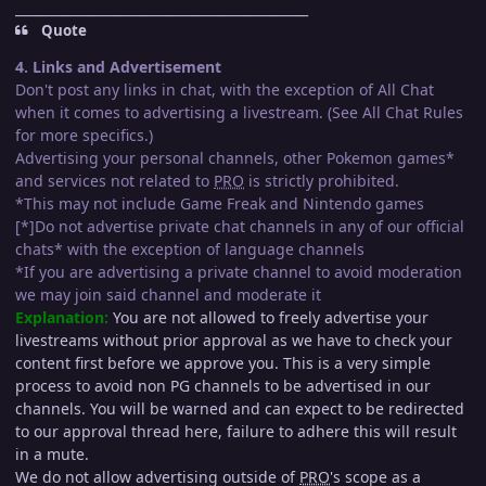
_____________________________________________
Quote
4. Links and Advertisement
Don't post any links in chat, with the exception of All Chat
when it comes to advertising a livestream. (See All Chat Rules
for more specifics.)
Advertising your personal channels, other Pokemon games*
and services not related to
PRO
is strictly prohibited.
*This may not include Game Freak and Nintendo games
[*]Do not advertise private chat channels in any of our official
chats* with the exception of language channels
*If you are advertising a private channel to avoid moderation
we may join said channel and moderate it
Explanation:
You are not allowed to freely advertise your
livestreams without prior approval as we have to check your
content first before we approve you. This is a very simple
process to avoid non PG channels to be advertised in our
channels. You will be warned and can expect to be redirected
to our approval thread here, failure to adhere this will result
in a mute.
We do not allow advertising outside of
PRO
's scope as a