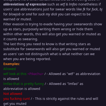
abbreviations of expression
such as
wtf & lmfao
nonetheless if
users' use abbreviations just for swear words like
fk
for
fu
ck
,
bj
for
blow
job
or
smd
for
suck my di
ck
you can expect to be
warned or muted.
Filter evasion is trying to evade having your swearwords show
up as stars, purposely writing them wrong or hide them
within other words, this will also get you warned or muted as
it counts as swearing.
The last thing you need to know is that writing stars as
substitute for swearwords will also get you warned or muted
as users' can not distinguish what is what neither can we
when you are being reported.
Examples:
Allowed
wtf look at this
<Pikachu>
/ - Allowed as "wtf" as abbreviation
is allowed
lmfao that is pretty funny
/ - Allowed as "lmfao" as
abbreviation is allowed
Not allowed
you fuc
king cu
nt
/ - This is strictly against the rules and will
get you muted