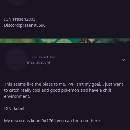
IGN:Prasen2003
Discord:prasen#5596
Author stats
Kobel
Registered User
October 22, 2020
5 yr
This seems like the place to me. PVP isn't my goal, I just want
to catch really cool and good pokemon and have a chill
environment.
IGN: kobel
My discord is kobel9#1764 you can hmu on there