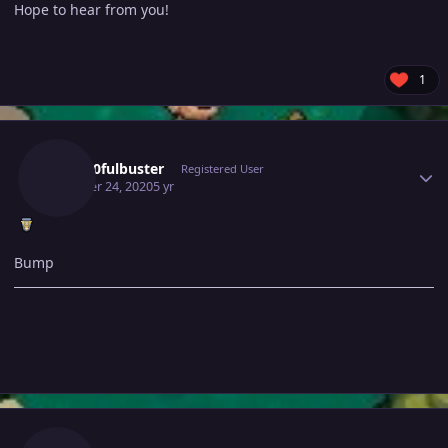
Hope to hear from you!
1
Author stats
Gray10fulbuster
Registered User
October 24, 2020
5 yr
Bump
Author stats