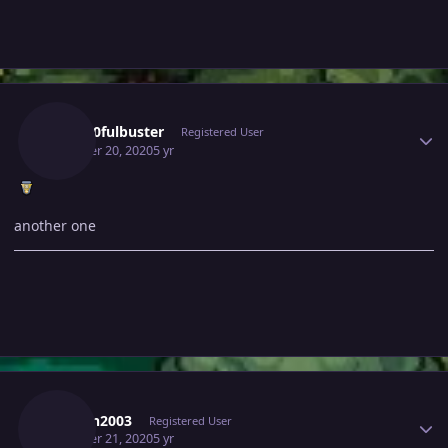
Author stats
Gray10fulbuster
Registered User
October 20, 2020
5 yr
another one
Author stats
Prasen2003
Registered User
October 21, 2020
5 yr