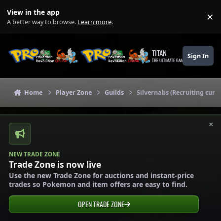
Skip to content
View in the app
×
Di
A better way to browse.
Learn more
.
TITAN
Sign In
THE ULTIMATE GAMING THEME
Home
Player Zone
Guilds
Silvernabs (Recruiting curre
×
NEW TRADE ZONE
Trade Zone is now live
Use the new Trade Zone for auctions and instant-price
trades so Pokemon and item offers are easy to find.
OPEN TRADE ZONE