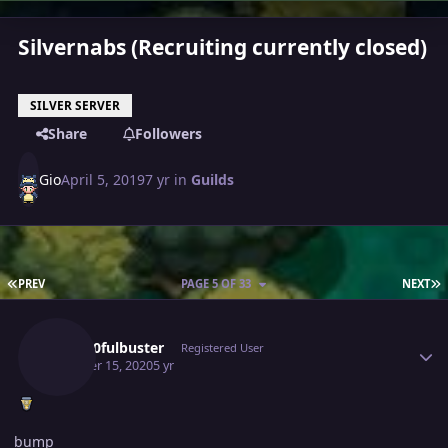
Silvernabs (Recruiting currently closed)
SILVER SERVER
Share
Followers
Gio
April 5, 2019
7 yr
in
Guilds
FIRST PAGE
L
PREV
PAGE 5 OF 33
NEXT
Author stats
Gray10fulbuster
Registered User
October 15, 2020
5 yr
bump