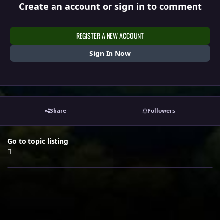
Create an account or sign in to comment
REGISTER A NEW ACCOUNT
Sign In Now
Share
Followers
Go to topic listing