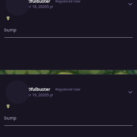
Gray10fulbuster
Registered User
October 18, 2020
5 yr
bump
Author stats
Gray10fulbuster
Registered User
October 19, 2020
5 yr
bump