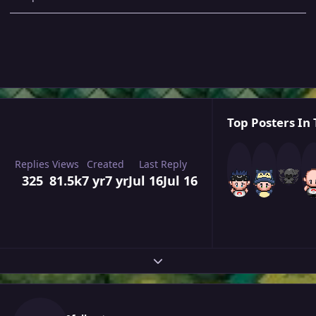
Top Posters In 
Replies
Views
Created
Last Reply
325
81.5k
7 yr
7 yr
Jul 16
Jul 16
Expand topic overview
Author stats