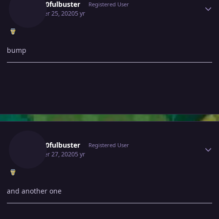
Gray10fulbuster
Registered User
October 25, 2020
5 yr
bump
Author stats
Gray10fulbuster
Registered User
October 27, 2020
5 yr
and another one