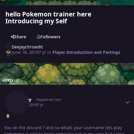
hello Pokemon trainer here
Introducing my Self
Share
Followers
Deejaychrisedit
June 18, 2019
7 yr
in
Player Introduction and Partings
FIRST PAGE
PREV
PAGE 4 OF 4
Author stats
Markey
Registered User
July 25, 2019
7 yr
You on the discord ? and so whats your username lets play
sometime is cool to know someone not in my area but same