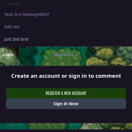
AUTHOR
Yeah bro Markey#6047
Add me
Just Did bro!
FIRST PAGE
PREV
PAGE 4 OF 4
Create an account or sign in to comment
REGISTER A NEW ACCOUNT
Sign In Now