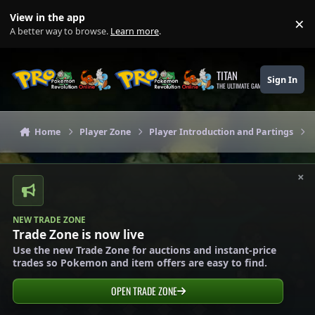
Skip to content
View in the app
×
Di
A better way to browse.
Learn more
.
TITAN
Sign In
THE ULTIMATE GAMING THEME
Home
Player Zone
Player Introduction and Partings
×
NEW TRADE ZONE
Trade Zone is now live
Use the new Trade Zone for auctions and instant-price
trades so Pokemon and item offers are easy to find.
OPEN TRADE ZONE