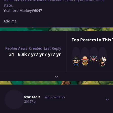
state.
Yeah bro Markey#6047
Add me
Top Posters In This 
Replies
Views
Created
Last Reply
31
6.9k
7 yr
7 yr
7 yr
7 yr
Expand topic overview
Author stats
Deejaychrisedit
Registered User
July 25, 2019
7 yr