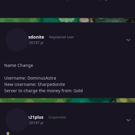
Author stats
Sharpedonite
Registered User
July 25, 2019
7 yr
Name Change
Username: DominusAstra
New Username: Sharpedonite
Server to charge the money from: Gold
Author stats
Cateto21plus
Suspended
July 25, 2019
7 yr