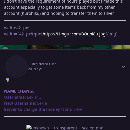
I don't have the requirement of hours played but i made this
account especially to get some items back from my other
account (Kurohiku) and hoping to transfer them to silver
width:421px;
width="421px&quot
https://i.imgur.com/BQuoi8u.jpg
[/img]
Author stats
Lexiie
Registered User
July 25, 2019
7 yr
NAME CHANGE
Username
: Lexie13
New Username
: Lexie
Server to charge the money from
: Silver