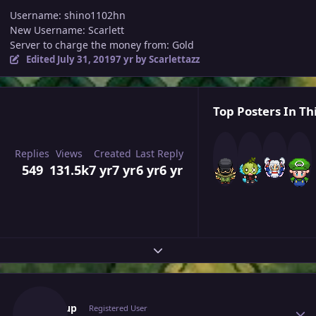
Username: shino1102hn
New Username: Scarlett
Server to charge the money from: Gold
Edited
July 31, 2019
7 yr
by Scarlettazz
Top Posters In Th
Replies
Views
Created
Last Reply
549
131.5k
7 yr
7 yr
6 yr
6 yr
Expand topic overview
Author stats
Nischup
Registered User