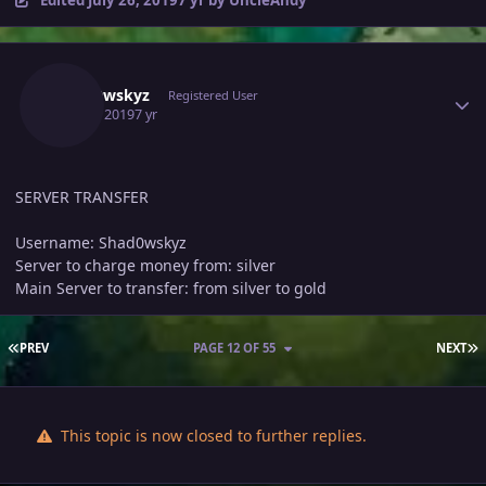
Author stats
Shad0wskyz
Registered User
July 25, 2019
7 yr
SERVER TRANSFER
Username: Shad0wskyz
Server to charge money from: silver
Main Server to transfer: from silver to gold
FIRST PAGE
L
PREV
PAGE 12 OF 55
NEXT
This topic is now closed to further replies.