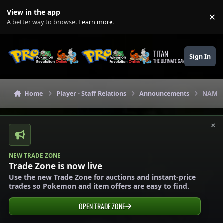
Skip to content
View in the app
×
Di
A better way to browse.
Learn more
.
TITAN
Sign In
THE ULTIMATE GAMING THEME
Home
Player - Staff Relations
Announcements
NAME 
×
NEW TRADE ZONE
Trade Zone is now live
Use the new Trade Zone for auctions and instant-price
trades so Pokemon and item offers are easy to find.
OPEN TRADE ZONE