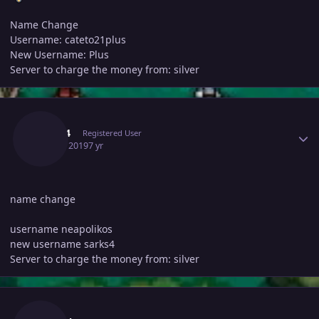
Name Change
Username: cateto21plus
New Username: Plus
Server to charge the money from: silver
Author stats
Sarks4
Registered User
July 25, 2019
7 yr
name change
username neapolikos
new username sarks4
Server to charge the money from: silver
Author stats