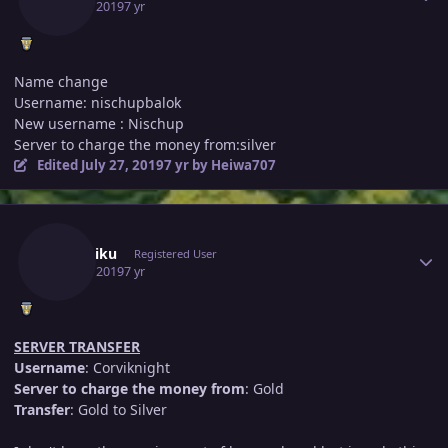
July 25, 2019
7 yr
Name change
Username: nischupbalok
New username : Nischup
Server to charge the money from:silver
Edited
July 27, 2019
7 yr
by Heiwa707
Author stats
Kurohiku
Registered User
July 25, 2019
7 yr
SERVER TRANSFER
Username
: Corviknight
Server to charge the money from
: Gold
Transfer
: Gold to Silver