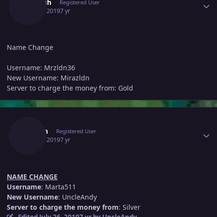
Dariush
Registered User
July 25, 2019
7 yr
Name Change
Username: Mrzldn36
New Username: Mirazldn
Server to charge the money from: Gold
Author stats
Dumin
Registered User
July 25, 2019
7 yr
NAME CHANGE
Username
: Marta511
New Username
: UncleAndy
Server to charge the money from
: Silver
Edited
July 26, 2019
7 yr
by UncleAndy