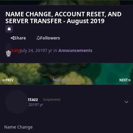
NAME CHANGE, ACCOUNT RESET, AND
SERVER TRANSFER - August 2019
Share
Followers
Eaty
July 24, 2019
7 yr
in
Announcements
FIRST PAGE
L
PREV
PAGE 12 OF 55
NEXT
Author stats
Scarlettazz
Suspended
July 25, 2019
7 yr
Name Change