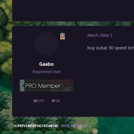
March 3
Mar 3
buy zubat 30 speed ti
Gaabo
Registered User
575
74
posts
Reputation
FIRST PAGE
PREV
140
141
142
143
144
145
PAGE 145 OF 145