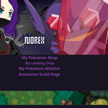
My Pokemon Shop
My Lending Shop
My Pokemon Wishlist
Ascension Guild Page