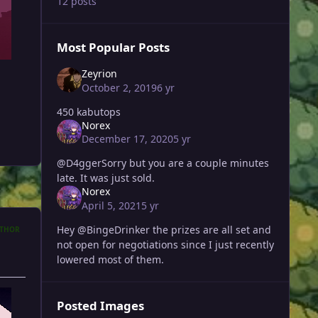
12 posts
Most Popular Posts
Zeyrion
October 2, 2019
6 yr
450 kabutops
Norex
December 17, 2020
5 yr
@D4ggerSorry but you are a couple minutes
late. It was just sold.
Norex
April 5, 2021
5 yr
Hey @BingeDrinker the prizes are all set and
THOR
not open for negotiations since I just recently
lowered most of them.
Posted Images