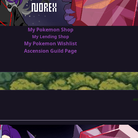
My Pokemon Shop
My Lending Shop
My Pokemon Wishlist
Ascension Guild Page
AU