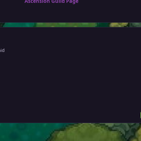
Ascension Guild Page
mid