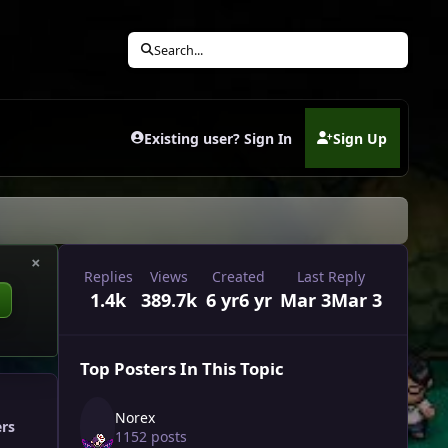
Search...
Existing user? Sign In
Sign Up
(opens in new tab)
×
Replies
Views
Created
Last Reply
1.4k
389.7k
6 yr
6 yr
Mar 3
Mar 3
Top Posters In This Topic
Norex
ers
1152 posts