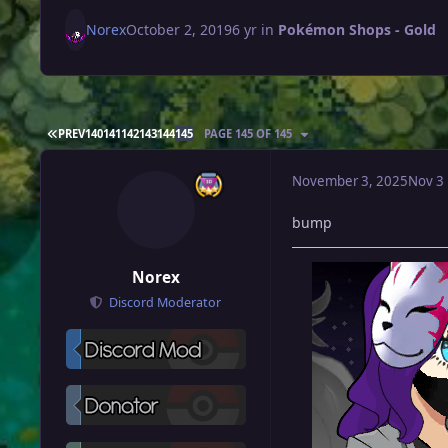
Norex
October 2, 2019
6 yr
in
Pokémon Shops - Gold
FIRST PAGE
PREV
140
141
142
143
144
145
PAGE 145 OF 145
November 3, 2025
Nov 3
bump
Norex
Discord Moderator