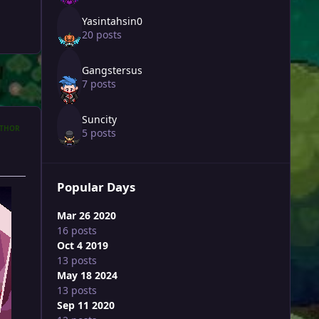
Yasintahsin0
20 posts
Gangstersus
7 posts
Suncity
THOR
5 posts
Popular Days
Mar 26 2020
16 posts
Oct 4 2019
13 posts
May 18 2024
13 posts
Sep 11 2020