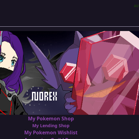
AU
My Pokemon Shop
My Lending Shop
My Pokemon Wishlist