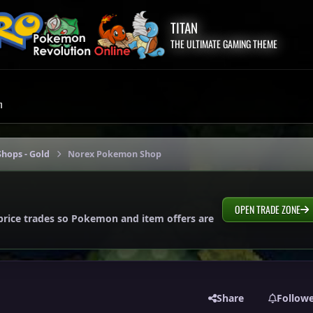
TITAN
THE ULTIMATE GAMING THEME
m
hops - Gold
Norex Pokemon Shop
OPEN TRADE ZONE
price trades so Pokemon and item offers are
Share
Follow