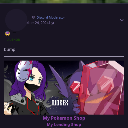
Author stats
Norex
Discord Moderator
September 24, 2024
1 yr
AUTHOR
bump
My Pokemon Shop
My Lending Shop