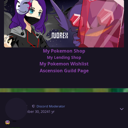
My Pokemon Shop
My Lending Shop
My Pokemon Wishlist
Ascension Guild Page
Author stats
Norex
Discord Moderator
September 30, 2024
1 yr