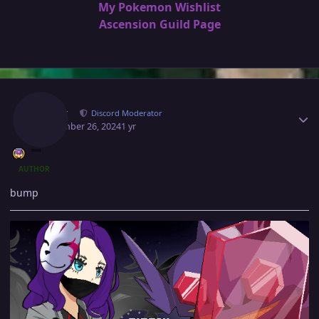
My Pokemon Wishlist
Ascension Guild Page
Author stats
Norex
Discord Moderator
September 26, 2024
1 yr
AUTHOR
bump