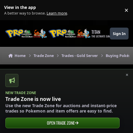
Skip to content
View in the app
×
Di
A better way to browse.
Learn more
.
TITAN
Sign In
THE ULTIMATE GAMING THEME
Home
Trade Zone
Trades - Gold Server
Buying Pokémo
×
NEW TRADE ZONE
Trade Zone is now live
Use the new Trade Zone for auctions and instant-price
trades so Pokemon and item offers are easy to find.
OPEN TRADE ZONE