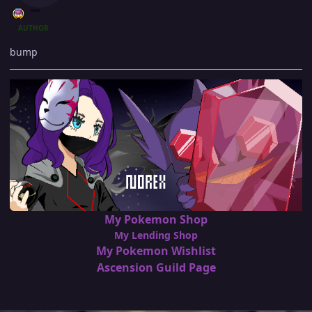
AUTHOR
bump
My Pokemon Shop
My Lending Shop
My Pokemon Wishlist
Ascension Guild Page