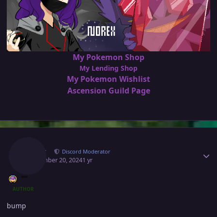
My Pokemon Shop
My Lending Shop
My Pokemon Wishlist
Ascension Guild Page
Author stats
Norex
Discord Moderator
September 20, 2024
1 yr
AUTHOR
bump