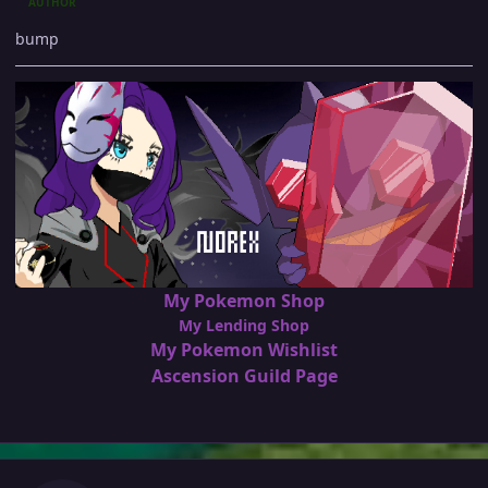
AUTHOR
bump
My Pokemon Shop
My Lending Shop
My Pokemon Wishlist
Ascension Guild Page
Author stats