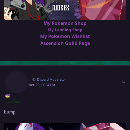
My Pokemon Shop
My Lending Shop
My Pokemon Wishlist
Ascension Guild Page
Author stats
Norex
Discord Moderator
September 29, 2024
1 yr
AUTHOR
bump