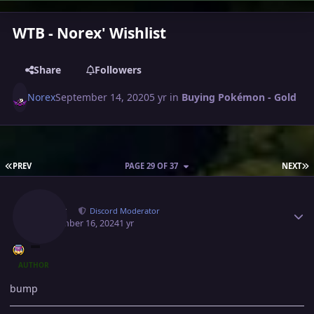
WTB - Norex' Wishlist
Share
Followers
Norex
September 14, 2020
5 yr
in
Buying Pokémon - Gold
FIRST PAGE
L
PREV
PAGE 29 OF 37
NEXT
Author stats
Norex
Discord Moderator
September 16, 2024
1 yr
AUTHOR
bump