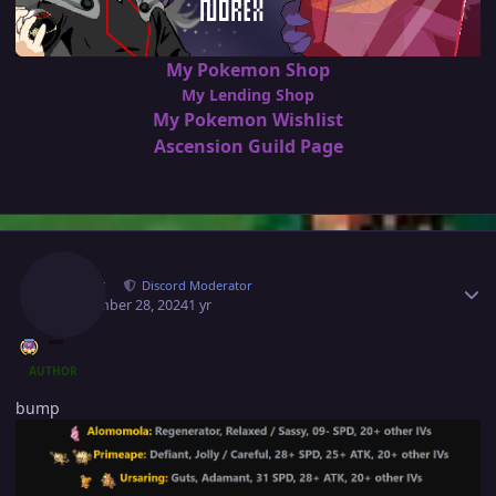
My Pokemon Shop
My Lending Shop
My Pokemon Wishlist
Ascension Guild Page
Author stats
Norex
Discord Moderator
September 28, 2024
1 yr
AUTHOR
bump