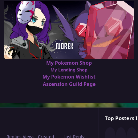
My Pokemon Shop
My Lending Shop
My Pokemon Wishlist
Ascension Guild Page
Top Posters I
Replies
Views
Created
Last Reply