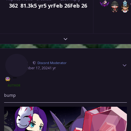
362
81.3k
5 yr
5 yr
Feb 26
Feb 26
Expand topic overview
Author stats
Norex
Discord Moderator
September 17, 2024
1 yr
AUTHOR
bump