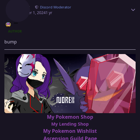
Norex
Discord Moderator
October 1, 2024
1 yr
AUTHOR
bump
My Pokemon Shop
My Lending Shop
My Pokemon Wishlist
Ascension Guild Page