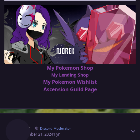
My Pokemon Shop
My Lending Shop
My Pokemon Wishlist
Ascension Guild Page
Author stats
Norex
Discord Moderator
September 21, 2024
1 yr