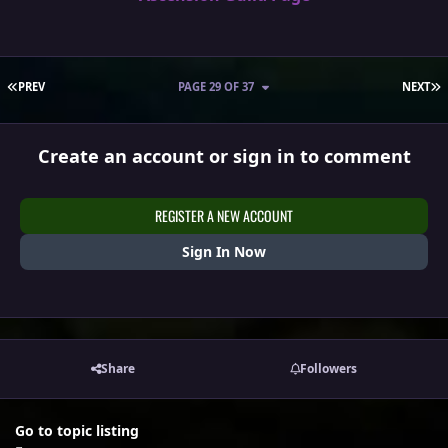
FIRST PAGE
L
PREV
PAGE 29 OF 37
NEXT
Create an account or sign in to comment
REGISTER A NEW ACCOUNT
Sign In Now
Share
Followers
Go to topic listing