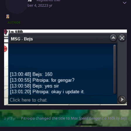
December 4, 2022
3 yr
AUTHOR
3 yr
3 yr
Pitroipa
changed the title to
Max Speed Gengar c.o 160k by bejs
Author stats