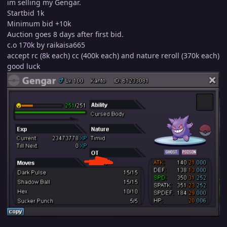
im selling my Gengar.
Startbid 1k
Minimum bid +10k
Auction goes 8 days after first bid.
c.o 170k by raikaisa665
accept rc (8k each) cc (400k each) and nature reroll (370k each)
good luck