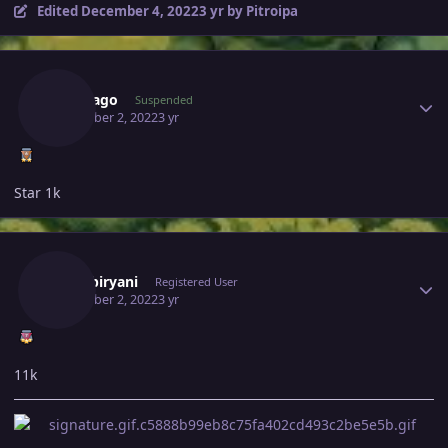
Edited
December 4, 2022
3 yr
by Pitroipa
Author stats
Bangjago
Suspended
December 2, 2022
3 yr
Star 1k
Author stats
370kibiryani
Registered User
December 2, 2022
3 yr
11k