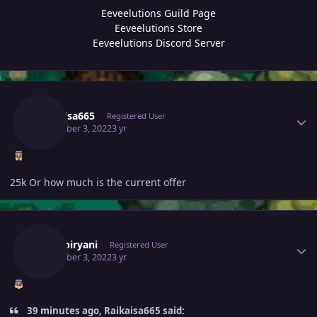
Eeveelutions Guild Page
Eeveelutions Store
Eeveelutions Discord Server
Author stats
Raikaisa665
Registered User
December 3, 2022
3 yr
25k Or how much is the current offer
Author stats
370kibiryani
Registered User
December 3, 2022
3 yr
39 minutes ago, Raikaisa665 said: