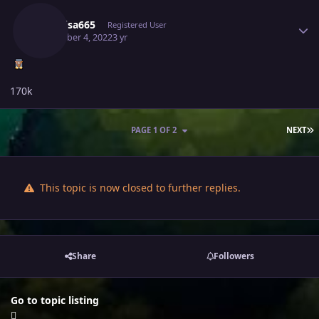
Raikaisa665
Registered User
December 4, 2022
3 yr
170k
L
PAGE 1 OF 2
NEXT
This topic is now closed to further replies.
Share
Followers
Go to topic listing