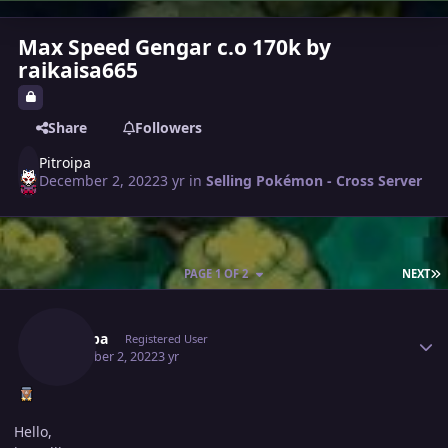
Max Speed Gengar c.o 170k by
raikaisa665
Share
Followers
Pitroipa
December 2, 2022
3 yr
in
Selling Pokémon - Cross Server
L
PAGE 1 OF 2
NEXT
Author stats
Pitroipa
Registered User
December 2, 2022
3 yr
Hello,