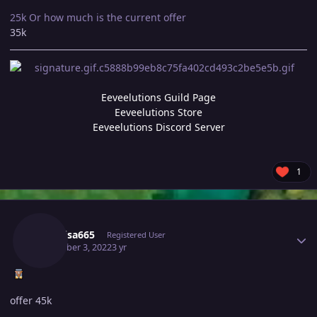
25k Or how much is the current offer
35k
Eeveelutions Guild Page
Eeveelutions Store
Eeveelutions Discord Server
1
Author stats
Raikaisa665
Registered User
December 3, 2022
3 yr
offer 45k