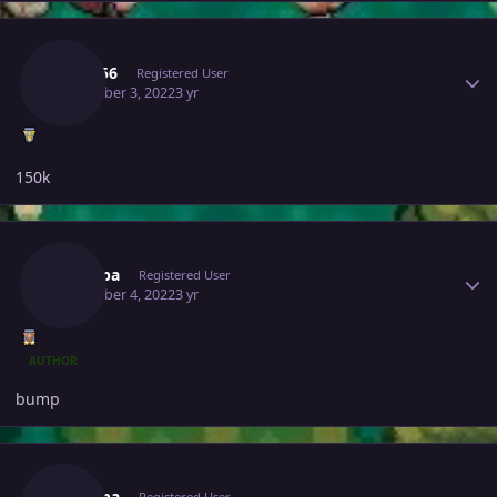
Author stats
Kai2156
Registered User
December 3, 2022
3 yr
150k
Author stats
Pitroipa
Registered User
December 4, 2022
3 yr
AUTHOR
bump
Author stats
Pitroipa
Registered User