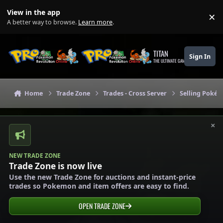
Skip to content
View in the app
×
Di
A better way to browse.
Learn more
.
TITAN
Sign In
THE ULTIMATE GAMING THEME
Home
Trade Zone
Trades - Cross Server
Selling Pokém
×
NEW TRADE ZONE
Trade Zone is now live
Use the new Trade Zone for auctions and instant-price
trades so Pokemon and item offers are easy to find.
OPEN TRADE ZONE