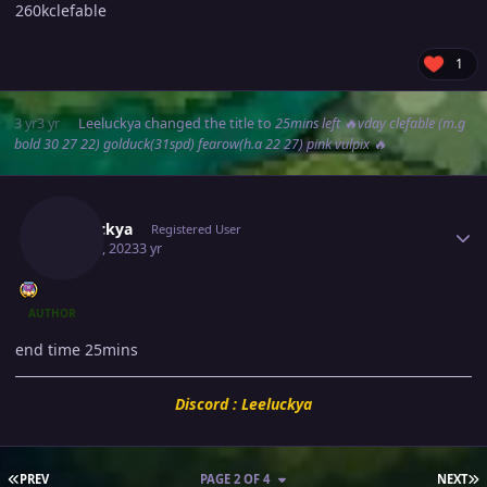
260kclefable
1
3 yr
3 yr
Leeluckya
changed the title to
25mins left 🔥vday clefable (m.g
bold 30 27 22) golduck(31spd) fearow(h.a 22 27) pink vulpix 🔥
Author stats
Leeluckya
Registered User
May 18, 2023
3 yr
AUTHOR
end time 25mins
Discord : Leeluckya
FIRST PAGE
L
PREV
PAGE 2 OF 4
NEXT