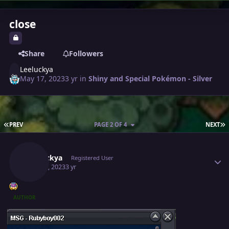
close
Share
Followers
Leeluckya
May 17, 2023
3 yr
in
Shiny and Special Pokémon - Silver
FIRST PAGE
L
PREV
PAGE 2 OF 4
NEXT
Author stats
Leeluckya
Registered User
May 17, 2023
3 yr
AUTHOR