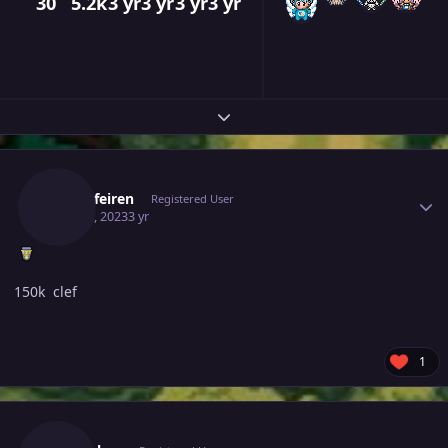
30
5.2k
3 yr
3 yr
3 yr
3 yr
Expand topic overview
Author stats
Wuhufeiren
Registered User
May 18, 2023
3 yr
150k clef
1
Author stats