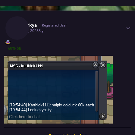
Author stats
Leeluckya
Registered User
May 18, 2023
3 yr
AUTHOR