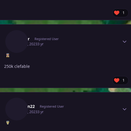
1
Author stats
Laviter
Registered User
May 18, 2023
3 yr
250k clefable
1
Author stats
Jarimin22
Registered User
May 18, 2023
3 yr