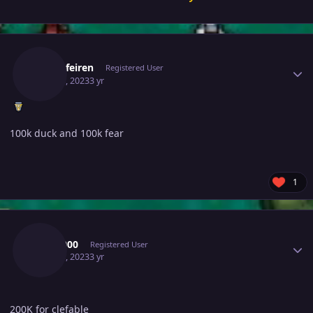
Author stats
Wuhufeiren
Registered User
May 18, 2023
3 yr
100k duck and 100k fear
1
Author stats
Blm2000
Registered User
May 18, 2023
3 yr
200K for clefable