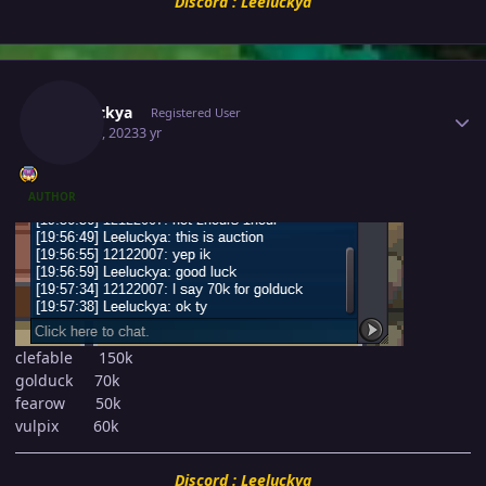
Discord : Leeluckya
Author stats
Leeluckya
Registered User
May 18, 2023
3 yr
AUTHOR
clefable 150k
golduck 70k
fearow 50k
vulpix 60k
Discord : Leeluckya