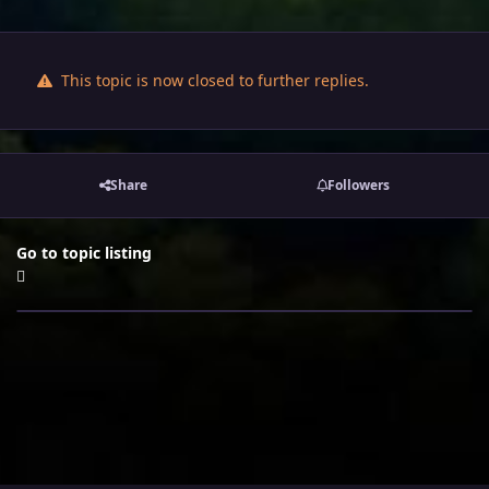
This topic is now closed to further replies.
Share
Followers
Go to topic listing