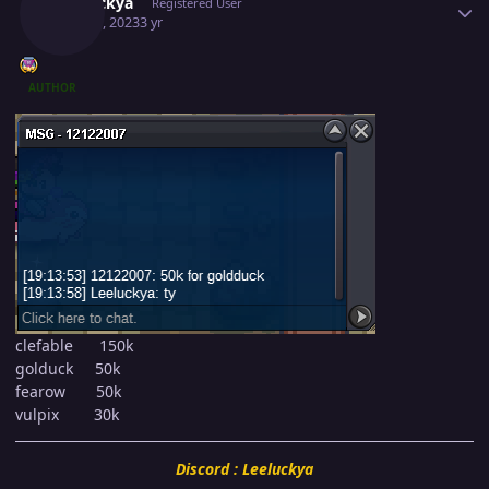
Leeluckya
Registered User
May 18, 2023
3 yr
AUTHOR
clefable 150k
golduck 50k
fearow 50k
vulpix 30k
Discord : Leeluckya