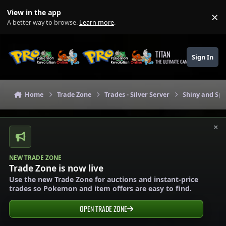
Skip to content
View in the app
×
Di
A better way to browse.
Learn more
.
TITAN
Sign In
THE ULTIMATE GAMING THEME
Home
Trade Zone
Trades - Silver Server
Shiny and Spe
×
NEW TRADE ZONE
Trade Zone is now live
Use the new Trade Zone for auctions and instant-price
trades so Pokemon and item offers are easy to find.
OPEN TRADE ZONE