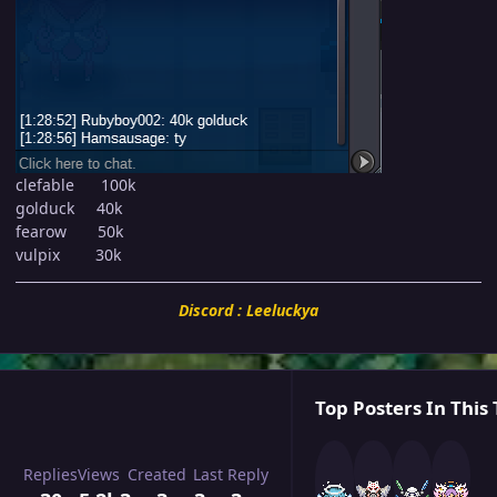
clefable 100k
golduck 40k
fearow 50k
vulpix 30k
Discord : Leeluckya
Top Posters In This 
Replies
Views
Created
Last Reply