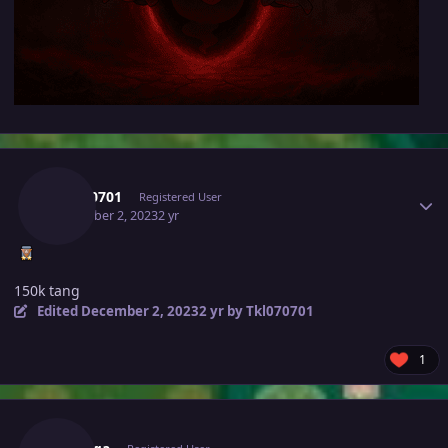
Author stats
Tkl070701
Registered User
December 2, 2023
2 yr
150k tang
Edited
December 2, 2023
2 yr
by Tkl070701
1
Author stats