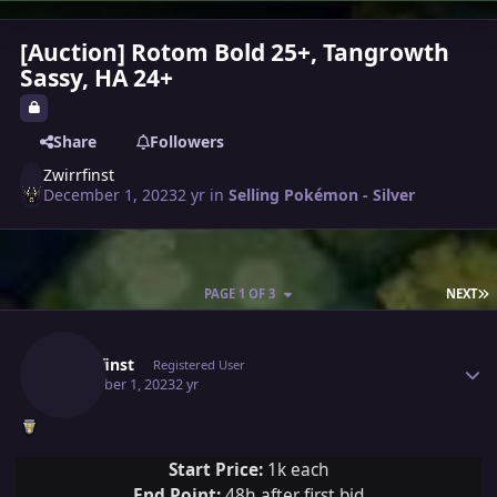
[Auction] Rotom Bold 25+, Tangrowth
Sassy, HA 24+
Share
Followers
Zwirrfinst
December 1, 2023
2 yr
in
Selling Pokémon - Silver
L
PAGE 1 OF 3
NEXT
Author stats
Zwirrfinst
Registered User
December 1, 2023
2 yr
Start Price:
1k each
End Point:
48h after first bid