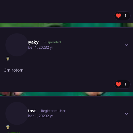
1
Author stats
Motsuyaky
Suspended
December 1, 2023
2 yr
3m rotom
1
Author stats
Zwirrfinst
Registered User
December 1, 2023
2 yr