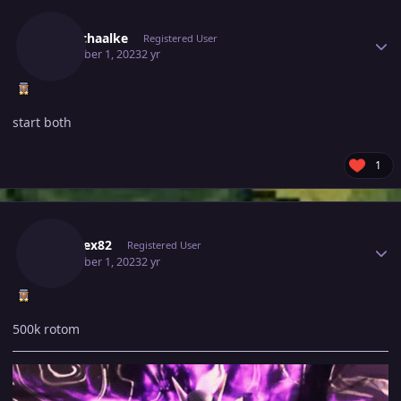
Author stats
Mvnschaalke
Registered User
December 1, 2023
2 yr
start both
1
Author stats
Kabarex82
Registered User
December 1, 2023
2 yr
500k rotom