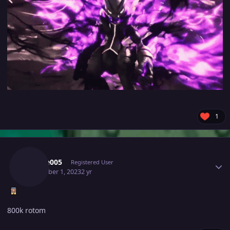
1
Author stats
Rogue005
Registered User
December 1, 2023
2 yr
800k rotom