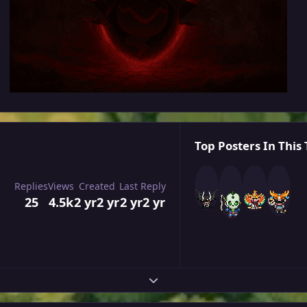
Top Posters In This 
Replies
Views
Created
Last Reply
25
4.5k
2 yr
2 yr
2 yr
2 yr
Expand topic overview