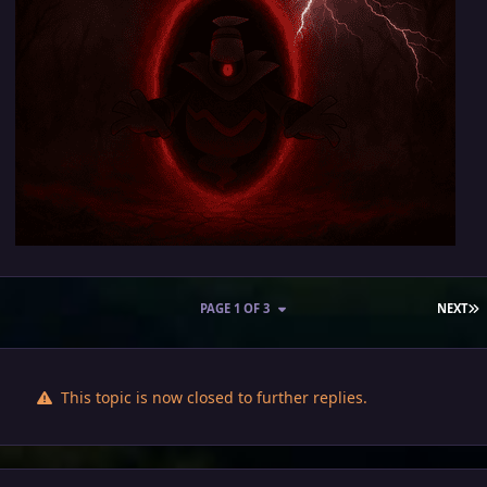
L
PAGE 1 OF 3
NEXT
This topic is now closed to further replies.