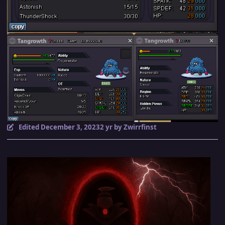
Edited
December 3, 2023
2 yr
by Zwirrfinst