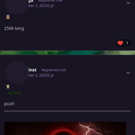
Shiringa
Registered User
December 2, 2023
2 yr
250k tang
1
Author stats
Zwirrfinst
Registered User
December 2, 2023
2 yr
AUTHOR
push