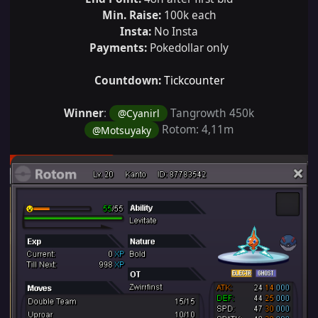
Min. Raise:
100k each
Insta:
No Insta
Payments:
Pokedollar only
Countdown:
Tickcounter
Winner
:
Tangrowth 450k
@Cyanirl
Rotom: 4,11m
@Motsuyaky