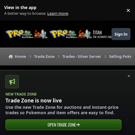
Skip to content
View in the app
×
Di
A better way to browse.
Learn more
.
TITAN
Sign In
THE ULTIMATE GAMING THEME
Home
Trade Zone
Trades - Silver Server
Selling Pokém
×
NEW TRADE ZONE
Trade Zone is now live
Use the new Trade Zone for auctions and instant-price
trades so Pokemon and item offers are easy to find.
OPEN TRADE ZONE