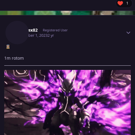
1
Author stats
Kabarex82
Registered User
December 1, 2023
2 yr
1m rotom