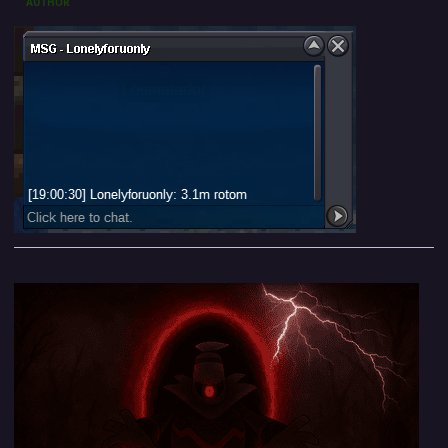
AUTHOR