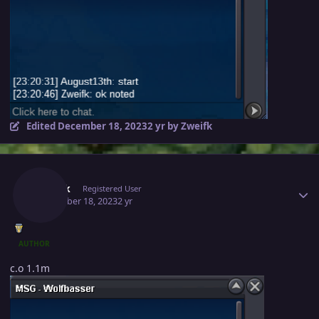
Edited
December 18, 2023
2 yr
by Zweifk
Author stats
Zweifk
Registered User
December 18, 2023
2 yr
AUTHOR
c.o 1.1m