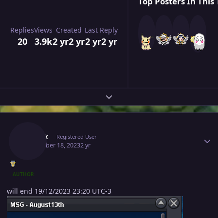
Top Posters In This 
Replies
Views
Created
Last Reply
20
3.9k
2 yr
2 yr
2 yr
2 yr
Expand topic overview
Author stats
Zweifk
Registered User
December 18, 2023
2 yr
AUTHOR
will end 19/12/2023 23:20 UTC-3