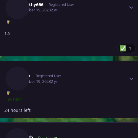
Almigthy666
Registered User
December 19, 2023
2 yr
1.5
1
Author stats
Zweifk
Registered User
December 19, 2023
2 yr
AUTHOR
24 hours left
Author stats
Jadeash
Contributor