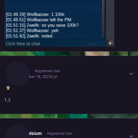
Author stats
Niarm
Registered User
December 18, 2023
2 yr
1.2
Author stats
Adonalsium
Registered User