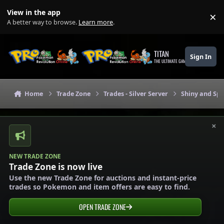
Skip to content
View in the app
×
Di
A better way to browse.
Learn more
.
TITAN
Sign In
THE ULTIMATE GAMING THEME
Home
Trade Zone
Trades - Silver Server
Shiny and Spe
×
NEW TRADE ZONE
Trade Zone is now live
Use the new Trade Zone for auctions and instant-price
trades so Pokemon and item offers are easy to find.
OPEN TRADE ZONE