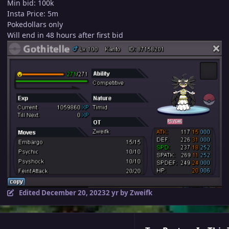
Min bid: 100k
Insta Price: 5m
Pokedollars only
Will end in 48 hours after first bid
Edited
December 20, 2023
2 yr
by Zweifk