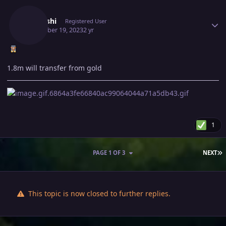
Author stats
Ikakashi
Registered User
December 19, 2023
2 yr
1.8m will transfer from gold
1
L
PAGE 1 OF 3
NEXT
This topic is now closed to further replies.