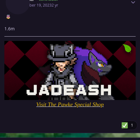
December 19, 2023
2 yr
1.6m
Visit The Pawke Special Shop
1