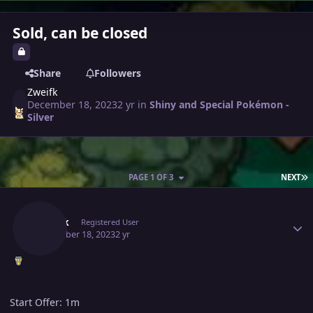
Sold, can be closed
Share
Followers
Zweifk
December 18, 2023
2 yr
in
Shiny and Special Pokémon -
Silver
L
PAGE 1 OF 3
NEXT
Author stats
Zweifk
Registered User
December 18, 2023
2 yr
Start Offer: 1m