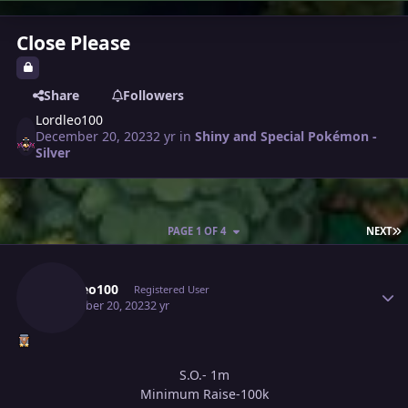
Close Please
Share
Followers
Lordleo100
December 20, 2023
2 yr
in
Shiny and Special Pokémon -
Silver
L
PAGE 1 OF 4
NEXT
Author stats
Lordleo100
Registered User
December 20, 2023
2 yr
S.O.- 1m
Minimum Raise-100k