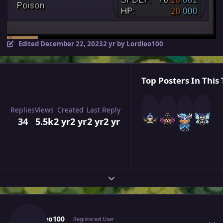
Edited
December 22, 2023
2 yr
by Lordleo100
Top Posters In This 
Replies
Views
Created
Last Reply
34
5.5k
2 yr
2 yr
2 yr
2 yr
Expand topic overview
Author stats
Lordleo100
Registered User