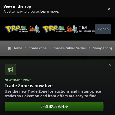
Skip to content
View in the app
×
Di
A better way to browse.
Learn more
.
TITAN
Sign In
THE ULTIMATE GAMING THEME
Home
Trade Zone
Trades - Silver Server
Shiny and Spe
×
NEW TRADE ZONE
Trade Zone is now live
Use the new Trade Zone for auctions and instant-price
trades so Pokemon and item offers are easy to find.
OPEN TRADE ZONE