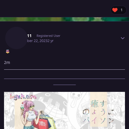
1
Author stats
Lyn1311
Registered User
December 22, 2023
2 yr
2m
______________________________________________________________________
_____________