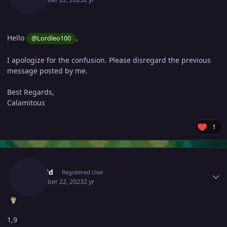
Hello
,
@Lordleo100
I apologize for the confusion. Please disregard the previous
message posted by me.
Best Regards,
Calamitous
1
Author stats
Presuid
Registered User
December 22, 2023
2 yr
1,9