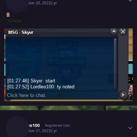
December 20, 2023
2 yr
AUTHOR
Author stats
Lordleo100
Registered User
December 21, 2023
2 yr