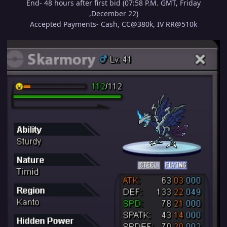
End- 48 hours after first bid (07:58 P.M. GMT, Friday
,December 22)
Accepted Payments- Cash, CC@380k, IV RR@510k