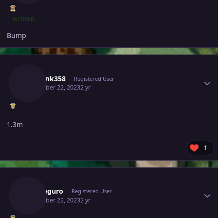
AUTHOR
Bump
Author stats
Charank358
Registered User
December 22, 2023
2 yr
1.3m
1
Author stats
Rokanguro
Registered User
December 22, 2023
2 yr