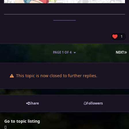
______________________________________________________________________
_____________
1
L
PAGE 1 OF 4
NEXT
This topic is now closed to further replies.
Share
Followers
Go to topic listing