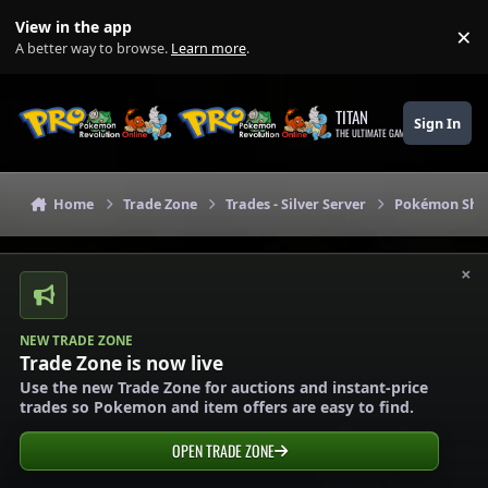
Skip to content
View in the app
×
Di
A better way to browse.
Learn more
.
TITAN
Sign In
THE ULTIMATE GAMING THEME
Home
Trade Zone
Trades - Silver Server
Pokémon Shops
×
NEW TRADE ZONE
Trade Zone is now live
Use the new Trade Zone for auctions and instant-price
trades so Pokemon and item offers are easy to find.
OPEN TRADE ZONE