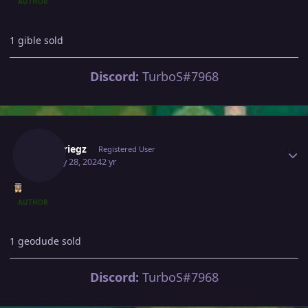
AUTHOR
1 gible sold
Discord:
TurboS#7968
Author stats
Blitzkriegz
Registered User
January 28, 2024
2 yr
AUTHOR
1 geodude sold
Discord:
TurboS#7968