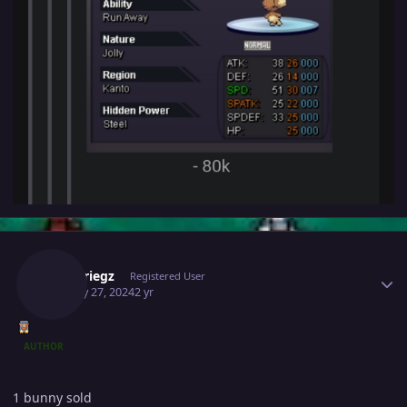
Author stats
Blitzkriegz
Registered User
January 27, 2024
2 yr
AUTHOR
1 bunny sold