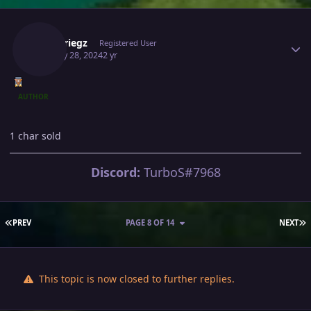
Author stats
Blitzkriegz
Registered User
January 28, 2024
2 yr
AUTHOR
1 char sold
Discord:
TurboS#7968
FIRST PAGE
L
PREV
PAGE 8 OF 14
NEXT
This topic is now closed to further replies.