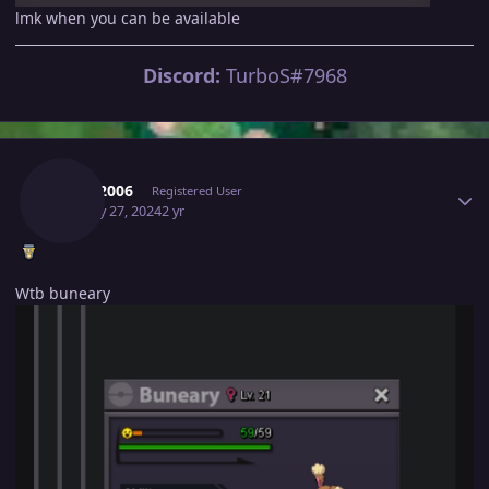
lmk when you can be available
Discord:
TurboS#7968
Author stats
Stark2006
Registered User
January 27, 2024
2 yr
Wtb buneary