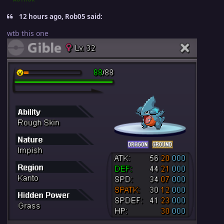
12 hours ago, Rob05 said:
wtb this one