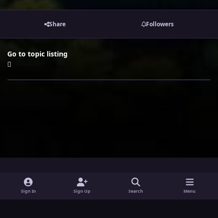
Share
Followers
Go to topic listing
i
x
y
Sign In
Sign Up
Search
Menu
n
o
Theme
Privacy Policy
Contact Us
Cookies
s
u
Powered by
Invision Community