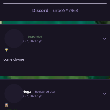
Discord:
TurboS#7968
Author stats
Rob05
Suspended
January 27, 2024
2 yr
come olivine
Author stats
Blitzkriegz
Registered User
January 27, 2024
2 yr