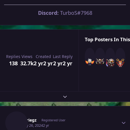
Discord:
TurboS#7968
Top Posters In This
Replies
Views
Created
Last Reply
138
32.7k
2 yr
2 yr
2 yr
2 yr
Expand topic overview
Author stats
Blitzkriegz
Registered User
January 26, 2024
2 yr