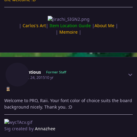
|
Carlos's Art
|
Item Location Guide
|
About Me
|
|
Memoire
|
Author stats
Pretentious
Former Staff
August 24, 2015
10 yr
Welcome to PRO, Raii. Your font color of choice suits the board
background nicely. Thank you. :D
Sig created by
Annazhee