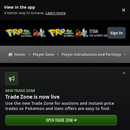
Skip to content
View in the app
×
Di
A better way to browse.
Learn more
.
TITAN
Sign In
THE ULTIMATE GAMING THEME
Home
Player Zone
Player Introduction and Partings
×
NEW TRADE ZONE
Trade Zone is now live
Use the new Trade Zone for auctions and instant-price
trades so Pokemon and item offers are easy to find.
OPEN TRADE ZONE