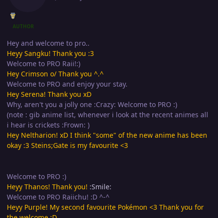
AUTHOR
Hey and welcome to pro..
Heyy Sangku! Thank you :3
Welcome to PRO Raii!:)
Hey Crimson o/ Thank you ^.^
Welcome to PRO and enjoy your stay.
Hey Serena! Thank you xD
Why, aren't you a jolly one :Crazy: Welcome to PRO :)
(note : gib anime list, whenever i look at the recent animes all
i hear is crickets :Frown: )
Hey Neltharion! xD I think "some" of the new anime has been
okay :3 Steins;Gate is my favourite <3
Welcome to PRO :)
Heyy Thanos! Thank you!
:Smile:
Welcome to PRO Raiichu! :D ^-^
Heyy Purple! My second favourite Pokémon <3 Thank you for
the welcome :D