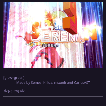
[glow=green]
Made by Somes, Killua, mixunli and CarlosAST
<i>[/glow]</i>