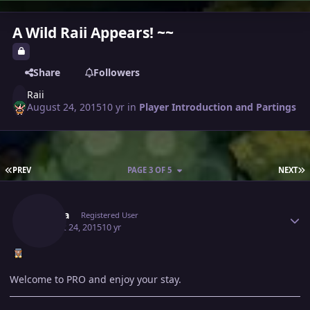
A Wild Raii Appears! ~~
Share
Followers
Raii
August 24, 2015
10 yr
in
Player Introduction and Partings
FIRST PAGE
L
PREV
PAGE 3 OF 5
NEXT
Author stats
Serena
Registered User
August 24, 2015
10 yr
Welcome to PRO and enjoy your stay.