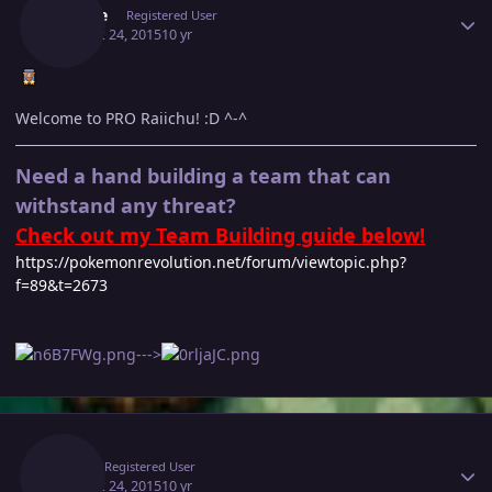
Purple
Registered User
August 24, 2015
10 yr
Welcome to PRO Raiichu! :D ^-^
Need a hand building a team that can
withstand any threat?
Check out my Team Building guide below!
https://pokemonrevolution.net/forum/viewtopic.php?
f=89&t=2673
--->
Author stats
Raii
Registered User
August 24, 2015
10 yr