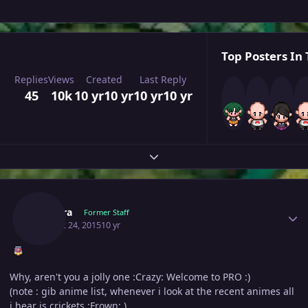
Top Posters In 
Replies
Views
Created
Last Reply
45
10k
10 yr
10 yr
10 yr
10 yr
Expand topic overview
Author stats
Orihara
Former Staff
August 24, 2015
10 yr
Why, aren't you a jolly one :Crazy: Welcome to PRO :)
(note : gib anime list, whenever i look at the recent animes all
i hear is crickets :Frown: )