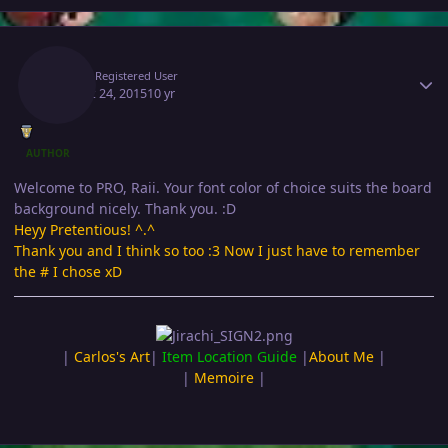
Author stats
Raii
Registered User
August 24, 2015
10 yr
AUTHOR
Welcome to PRO, Raii. Your font color of choice suits the board
background nicely. Thank you. :D
Heyy Pretentious! ^.^
Thank you and I think so too :3 Now I just have to remember
the # I chose xD
|
Carlos's Art
|
Item Location Guide
|
About Me
|
|
Memoire
|