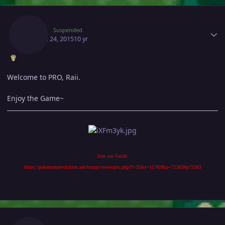
Author stats
Andy
Suspended
August 24, 2015
10 yr
Welcome to PRO, Raii.
Enjoy the Game~
Join our Guild:
https://pokemonrevolution.net/forum/viewtopic.php?f=35&t=11783&p=72583#p72583
Author stats