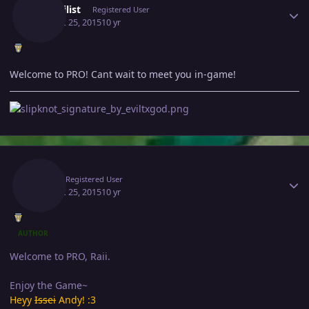
Mephilist
Registered User
August 25, 2015
10 yr
Welcome to PRO! Cant wait to meet you in-game!
Author stats
Raii
Registered User
August 25, 2015
10 yr
AUTHOR
Welcome to PRO, Raii.
Enjoy the Game~
Heyy
Issei
Andy! :3