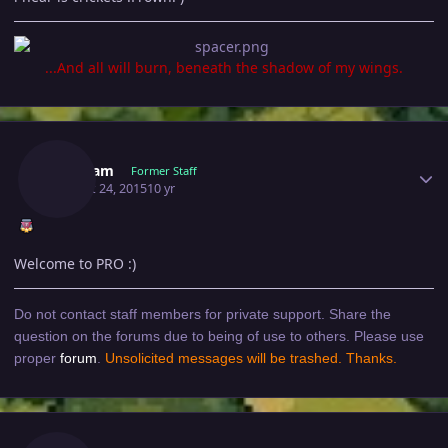
...And all will burn, beneath the shadow of my wings.
Author stats
Singham
Former Staff
August 24, 2015
10 yr
Welcome to PRO :)
Do not contact staff members for private support. Share the
question on the forums due to being of use to others. Please use
proper
forum
.
Unsolicited messages will be trashed. Thanks.
Author stats