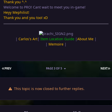
Thank you ^.^
Welcome to PRO! Cant wait to meet you in-game!
Heyy Mephilist!
Thank you and you too! xD
|
Carlos's Art
|
Item Location Guide
|
About Me
|
|
Memoire
|
FIRST PAGE
L
PREV
PAGE 3 OF 5
NEXT
This topic is now closed to further replies.