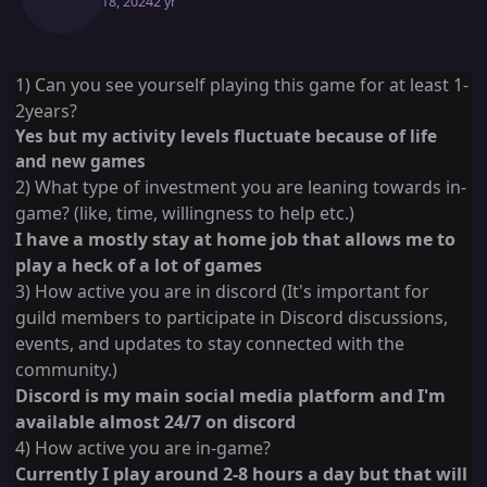
March 18, 2024
2 yr
1) Can you see yourself playing this game for at least 1-
2years?
Yes but my activity levels fluctuate because of life
and new games
2) What type of investment you are leaning towards in-
game? (like, time, willingness to help etc.)
I have a mostly stay at home job that allows me to
play a heck of a lot of games
3) How active you are in discord (It's important for
guild members to participate in Discord discussions,
events, and updates to stay connected with the
community.)
Discord is my main social media platform and I'm
available almost 24/7 on discord
4) How active you are in-game?
Currently I play around 2-8 hours a day but that will