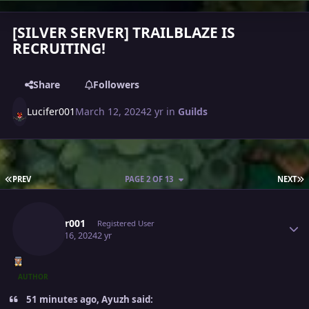
[SILVER SERVER] TRAILBLAZE IS
RECRUITING!
Share
Followers
Lucifer001
March 12, 2024
2 yr
in
Guilds
FIRST PAGE
L
PREV
PAGE 2 OF 13
NEXT
Author stats
Lucifer001
Registered User
March 16, 2024
2 yr
AUTHOR
51 minutes ago, Ayuzh said: