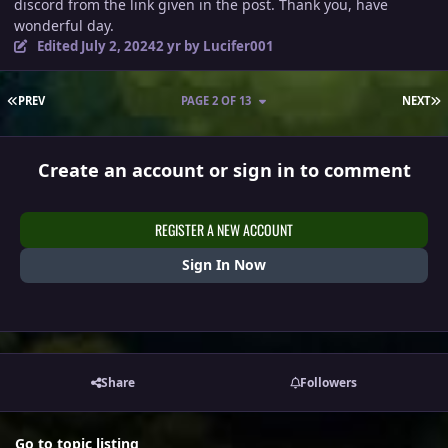
discord from the link given in the post. Thank you, have
wonderful day.
Edited
July 2, 2024
2 yr
by Lucifer001
FIRST PAGE
L
PREV
PAGE 2 OF 13
NEXT
Create an account or sign in to comment
REGISTER A NEW ACCOUNT
Sign In Now
Share
Followers
Go to topic listing