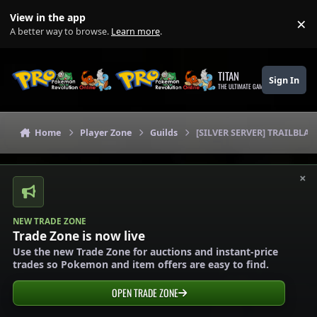
Skip to content
View in the app
×
Di
A better way to browse.
Learn more
.
TITAN
Sign In
THE ULTIMATE GAMING THEME
Home
Player Zone
Guilds
[SILVER SERVER] TRAILBLAZ
×
NEW TRADE ZONE
Trade Zone is now live
Use the new Trade Zone for auctions and instant-price
trades so Pokemon and item offers are easy to find.
OPEN TRADE ZONE