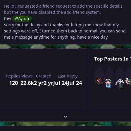
Hello I requested a friend request to add the specific details
but the you have disabled the add friend system.
hey
@Ayuzh
sorry for the delay and thanks for letting me know that my
settings were off, I turned them back to normal, you can send
me a message anytime for anything, have a nice day.
Top Posters In 
Replies
Views
Created
Last Reply
120
22.6k
2 yr
2 yr
Jul 24
Jul 24
Expand topic overview
Author stats