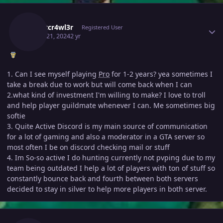
Author stats
N1ghtcr4wl3r
Registered User
March 21, 2024
2 yr
1. Can I see myself playing
Pro
for 1-2 years? yea sometimes I
take a break due to work but will come back when I can
2.what kind of investment I'm willing to make? I love to troll
and help player guildmate whenever I can. Me sometimes big
softie
3. Quite Active Discord is my main source of communication
for a lot of gaming and also a moderator in a GTA server so
most often I be on discord checking mail or stuff
4. Im So-so active I do hunting currently not pvping due to my
team being outdated I help a lot of players with ton of stuff so
constantly bounce back and fourth between both servers
decided to stay in silver to help more players in both server.
Author stats