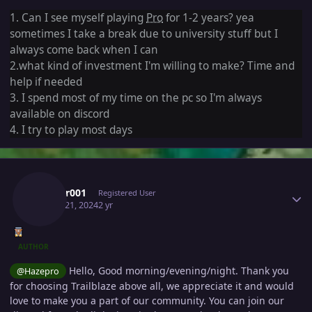
1. Can I see myself playing
Pro
for 1-2 years? yea
sometimes I take a break due to university stuff but I
always come back when I can
2.what kind of investment I'm willing to make? Time and
help if needed
3. I spend most of my time on the pc so I'm always
available on discord
4. I try to play most days
Author stats
Lucifer001
Registered User
March 21, 2024
2 yr
AUTHOR
Hello, Good morning/evening/night. Thank you
@Hazepro
for choosing Trailblaze above all, we appreciate it and would
love to make you a part of our community. You can join our