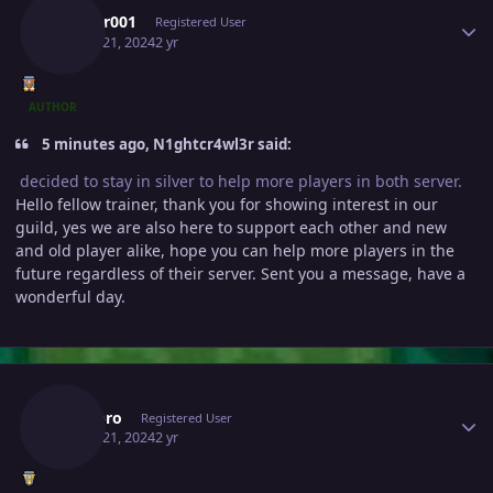
Lucifer001
Registered User
March 21, 2024
2 yr
AUTHOR
5 minutes ago, N1ghtcr4wl3r said:
decided to stay in silver to help more players in both server.
Hello fellow trainer, thank you for showing interest in our
guild, yes we are also here to support each other and new
and old player alike, hope you can help more players in the
future regardless of their server. Sent you a message, have a
wonderful day.
Author stats
Hazepro
Registered User
March 21, 2024
2 yr