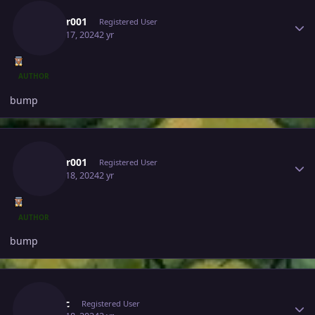
Lucifer001
Registered User
March 17, 2024
2 yr
AUTHOR
bump
Author stats
Lucifer001
Registered User
March 18, 2024
2 yr
AUTHOR
bump
Author stats
Crixxic
Registered User