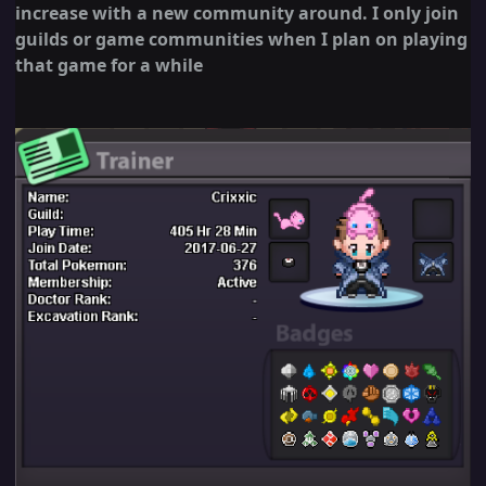
increase with a new community around. I only join
guilds or game communities when I plan on playing
that game for a while