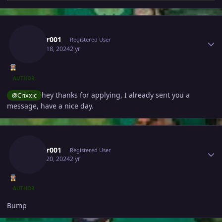
Author stats
Lucifer001
Registered User
March 18, 2024
2 yr
AUTHOR
hey thanks for applying, I already sent you a
@Crixxic
message, have a nice day.
Author stats
Lucifer001
Registered User
March 20, 2024
2 yr
AUTHOR
Bump