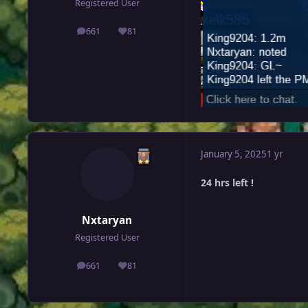
Registered User
661
81
posts
Reputation
January 5, 2025
1 yr
24 hrs left !
Nxtaryan
Registered User
661
81
posts
Reputation