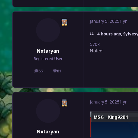
January 5, 2025
1 yr
4 hours ago, Sylvesy
570k
Nxtaryan
Noted
Registered User
661
81
posts
Reputation
January 5, 2025
1 yr
Nxtaryan