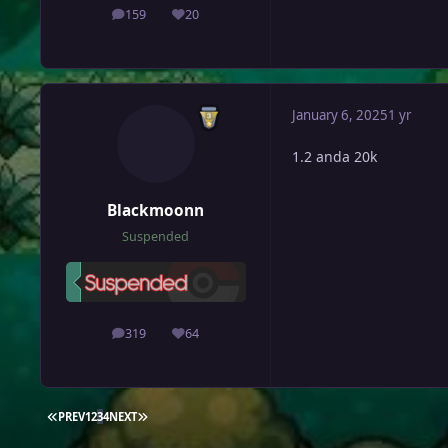
159
20
posts
Reputation
January 6, 2025
1 yr
1.2 anda 20k
Blackmoonn
Suspended
319
64
posts
Reputation
FIRST PAGE
LAST PAGE
PREV
1
2
3
4
NEXT