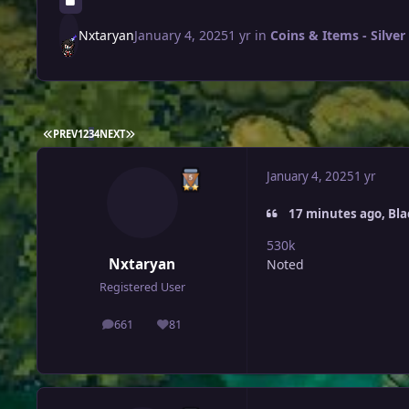
Nxtaryan
January 4, 2025
1 yr
in
Coins & Items - Silver
FIRST PAGE
LAST PAGE
PREV
1
2
3
4
NEXT
January 4, 2025
1 yr
17 minutes ago, Bl
530k
Nxtaryan
Noted
Registered User
661
81
posts
Reputation