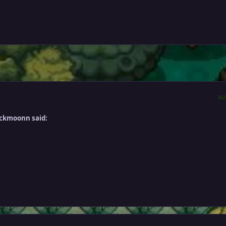
AU
ackmoonn said: