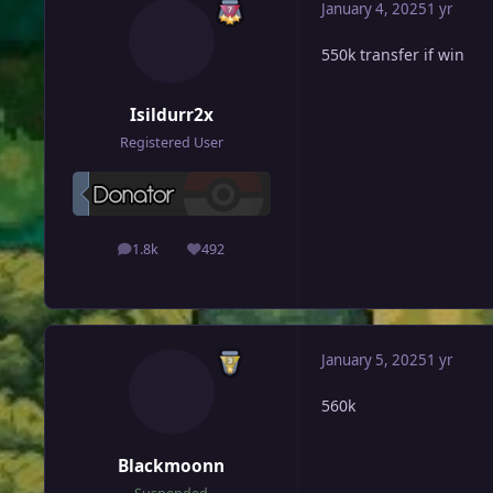
January 4, 2025
1 yr
550k transfer if win
Isildurr2x
Registered User
1.8k
492
posts
Reputation
January 5, 2025
1 yr
560k
Blackmoonn