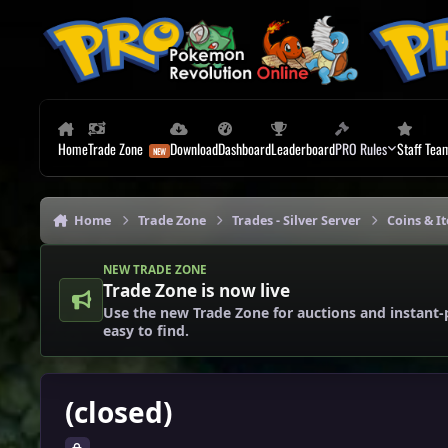
Skip to content
Home
Trade Zone
Download
Dashboard
Leaderboard
PRO Rules
Staff Tea
Home
Trade Zone
Trades - Silver Server
Coins & It
NEW TRADE ZONE
Trade Zone is now live
Use the new Trade Zone for auctions and instant-
easy to find.
(closed)