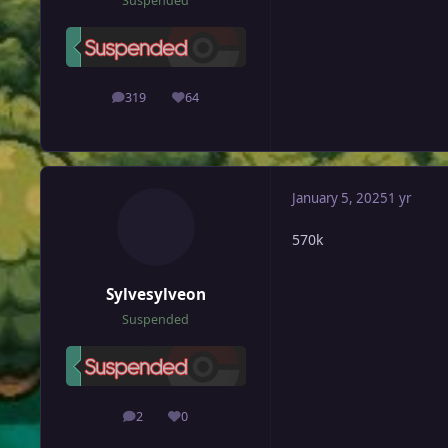
Suspended
319
64
posts
Reputation
January 5, 2025
1 yr
570k
Sylvesylveon
Suspended
2
0
posts
Reputation