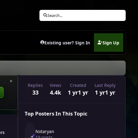
Search...
Existing user? Sign In
Sign Up
(opens in new tab)
×
Replies
Views
Created
Last Reply
33
4.4k
1 yr
1 yr
1 yr
1 yr
Top Posters In This Topic
Nxtaryan
ers
19 posts