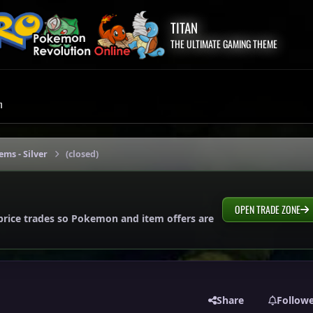
TITAN
THE ULTIMATE GAMING THEME
m
ems - Silver
(closed)
OPEN TRADE ZONE
price trades so Pokemon and item offers are
Share
Follow