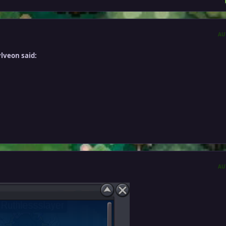
AU
lveon said:
AU