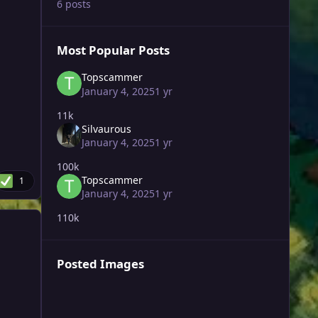
6 posts
Most Popular Posts
Topscammer
January 4, 2025
1 yr
11k
Silvaurous
January 4, 2025
1 yr
100k
Topscammer
1
January 4, 2025
1 yr
110k
Posted Images