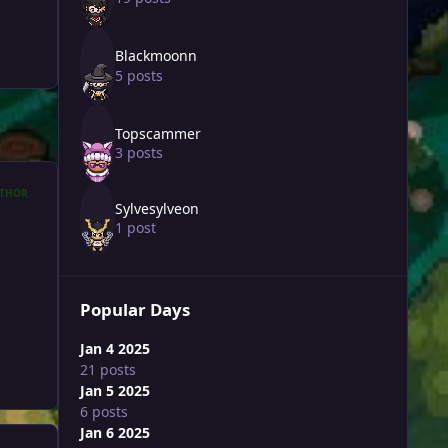
Blackmoonn
5 posts
Topscammer
3 posts
THOR
Sylvesylveon
1 post
Popular Days
Jan 4 2025
21 posts
Jan 5 2025
6 posts
Jan 6 2025