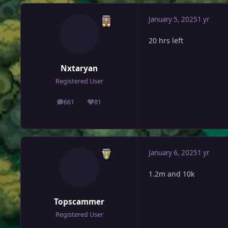
January 5, 2025
1 yr
20 hrs left
Nxtaryan
Registered User
661
81
posts
Reputation
January 6, 2025
1 yr
1.2m and 10k
Topscammer
Registered User