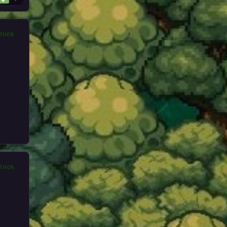
THOR
THOR